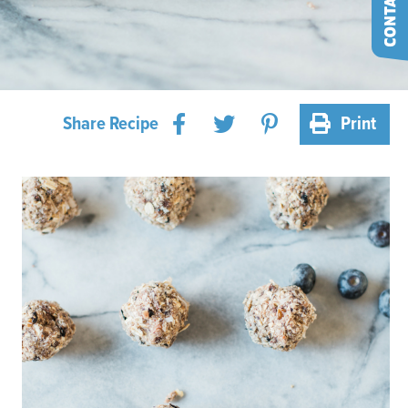
Share Recipe
Print