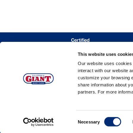
This website uses cookie
WHERE 
Our website uses cookies a
TRACE MY
interact with our website 
customize your browsing e
share information about yo
partners. For more inform
©20
Consent
Necessary
Selection