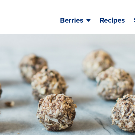
Berries
Recipes