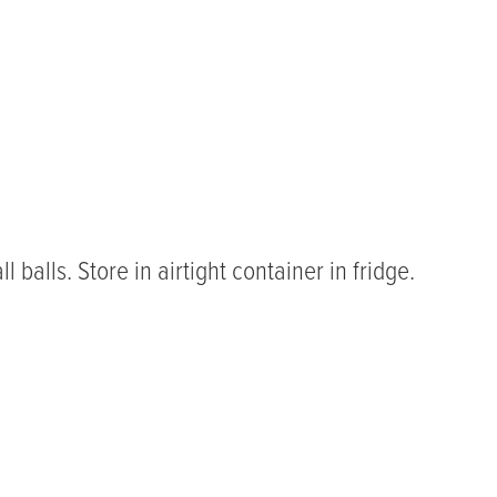
 balls. Store in airtight container in fridge.