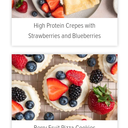
High Protein Crepes with
Strawberries and Blueberries