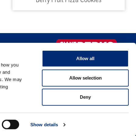
Berry Fruit Pizza Cookies
FAQS
Sign-up Now!
Allow all
, how you
NTACT US
e and
Allow selection
es. We may
ting
Deny
licy
Show details