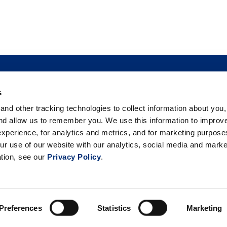
s
TO BUY
FOOD SAFETY
NEWSROOM
FOODSERVICE
nd other tracking technologies to collect information about you
 BERRIES
PHILANTHROPY
CAREERS
TRADE
CO
and allow us to remember you. We use this information to improv
xperience, for analytics and metrics, and for marketing purpos
ur use of our website with our analytics, social media and marke
ation, see our
Privacy Policy
.
26 California Giant Berry Farms. All rights reserved. |
Privacy Po
Your Privacy Choices
Preferences
Statistics
Marketing