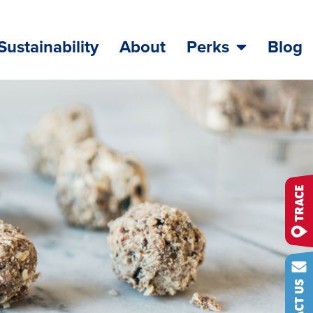
Sustainability
About
Perks
Blog