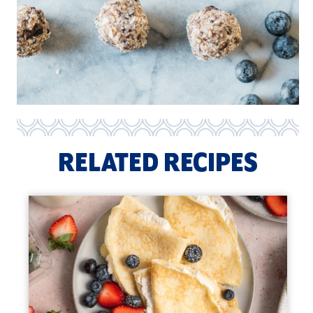
RELATED RECIPES