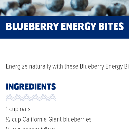
BLUEBERRY ENERGY BITES
Energize naturally with these Blueberry Energy Bi
INGREDIENTS
1 cup oats
½ cup California Giant blueberries