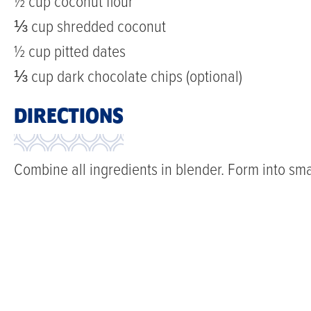
½ cup coconut flour
⅓ cup shredded coconut
½ cup pitted dates
⅓ cup dark chocolate chips (optional)
DIRECTIONS
Combine all ingredients in blender. Form into small