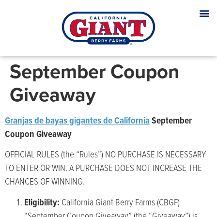
September Coupon
Giveaway
Granjas de bayas gigantes de California
September
Coupon Giveaway
OFFICIAL RULES (the “Rules”) NO PURCHASE IS NECESSARY
TO ENTER OR WIN. A PURCHASE DOES NOT INCREASE THE
CHANCES OF WINNING.
Eligibility:
California Giant Berry Farms (CBGF)
“September Coupon Giveaway” (the “Giveaway”) is