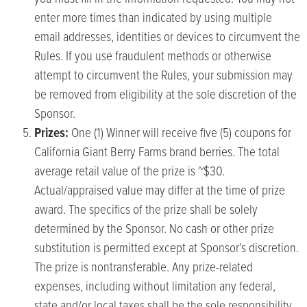
enter more times than indicated by using multiple
email addresses, identities or devices to circumvent the
Rules. If you use fraudulent methods or otherwise
attempt to circumvent the Rules, your submission may
be removed from eligibility at the sole discretion of the
Sponsor.
Prizes:
One (1) Winner will receive five (5) coupons for
California Giant Berry Farms brand berries. The total
average retail value of the prize is ~$30.
Actual/appraised value may differ at the time of prize
award. The specifics of the prize shall be solely
determined by the Sponsor. No cash or other prize
substitution is permitted except at Sponsor’s discretion.
The prize is nontransferable. Any prize-related
expenses, including without limitation any federal,
state and/or local taxes shall be the sole responsibility