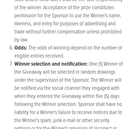
of the winner. Acceptance of the prize constitutes
permission for the Sponsor to use the Winner’s name,
likeness, and entry for purposes of advertising and
trade without further compensation unless prohibited
by law.
Odds:
The odds of winning depend on the number of
eligible entries received.
Winner
selection and notification:
One (1) Winner of
the Giveaway will be selected in random drawings
under the supervision of the Sponsor. The Winner will
be notified via the social channel they engaged with
when they entered the Giveaway within five (5) days
following the Winner selection. Sponsor shall have no
liability for a Winner’s failure to receive notices due to
the Winner’s spam, junk e-mail or other security
settings or for the Winner’s provision of incorrect or