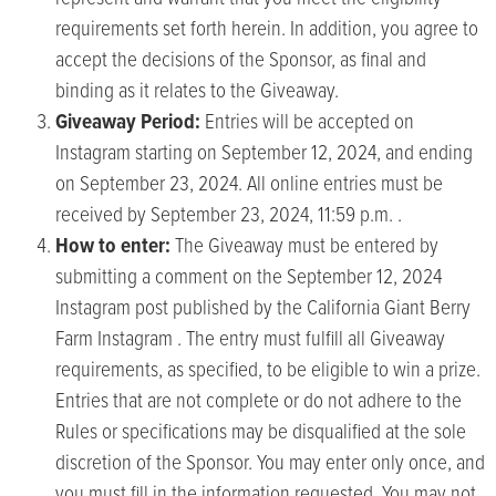
requirements set forth herein. In addition, you agree to
accept the decisions of the Sponsor, as final and
binding as it relates to the Giveaway.
Giveaway Period:
Entries will be accepted on
Instagram starting on September 12, 2024, and ending
on September 23, 2024. All online entries must be
received by September 23, 2024, 11:59 p.m. .
How to enter:
The Giveaway must be entered by
submitting a comment on the September 12, 2024
Instagram post published by the California Giant Berry
Farm Instagram . The entry must fulfill all Giveaway
requirements, as specified, to be eligible to win a prize.
Entries that are not complete or do not adhere to the
Rules or specifications may be disqualified at the sole
discretion of the Sponsor. You may enter only once, and
you must fill in the information requested. You may not