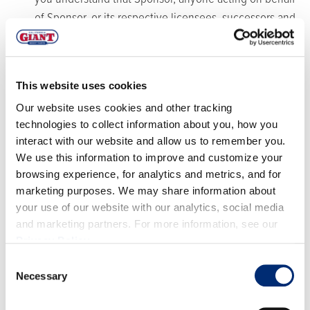
of Sponsor, or its respective licensees, successors and
assigns will have the right, where permitted by law,
without any further notice, to review or consent to
print, publish, broadcast, distribute, and use, worldwide
This website uses cookies
in any media now known or hereafter in perpetuity and
Our website uses cookies and other tracking
throughout the World, your entry, including, without
technologies to collect information about you, how you
limitation, the entry and Winner’s name, portrait,
interact with our website and allow us to remember you.
picture, voice, likeness, image or statements about the
We use this information to improve and customize your
Giveaway, and biographical information as news,
browsing experience, for analytics and metrics, and for
marketing purposes. We may share information about
publicity or information and for trade, advertising,
your use of our website with our analytics, social media
public relations and promotional purposes without any
and marketing partners. For more information, see our
further compensation.
Privacy Policy
.
Terms:
Sponsor reserves the right, in its sole discretion
Consent
to cancel, terminate, modify or suspend the Giveaway
Necessary
Selection
should (in its sole discretion) a virus, bugs, non-
authorized human intervention, fraud or other causes