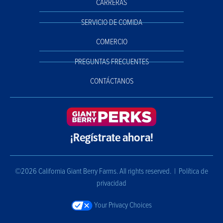
CARRERAS
SERVICIO DE COMIDA
COMERCIO
PREGUNTAS FRECUENTES
CONTÁCTANOS
¡Regístrate ahora!
©2026 California Giant Berry Farms. All rights reserved. |
Política de
privacidad
Your Privacy Choices