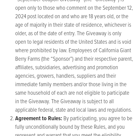
open only to those who comment on the September 12,
2024 post located on and who are 18 years old, or the
age of majority in their state of residence, whichever is
older, as of the date of entry. The Giveaway is only
open to legal residents of the United States and is void
where prohibited by law. Employees of California Giant
Berry Farms (the “Sponsor”) and their respective parent,
affiliates, subsidiaries, advertising and promotion
agencies, growers, handlers, suppliers and their
immediate family members and/or those living in the
same household of each are not eligible to participate
in the Giveaway. The Giveaway is subject to all
applicable federal, state and local laws and regulations.
Agreement to Rules:
By participating, you agree to be
fully unconditionally bound by these Rules, and you
represent and warrant that you meet the eligibility