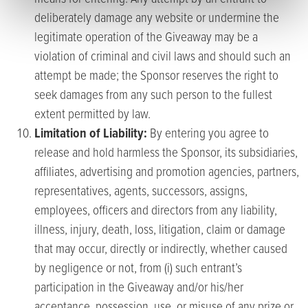
deliberately damage any website or undermine the
legitimate operation of the Giveaway may be a
violation of criminal and civil laws and should such an
attempt be made; the Sponsor reserves the right to
seek damages from any such person to the fullest
extent permitted by law.
Limitation of Liability:
By entering you agree to
release and hold harmless the Sponsor, its subsidiaries,
affiliates, advertising and promotion agencies, partners,
representatives, agents, successors, assigns,
employees, officers and directors from any liability,
illness, injury, death, loss, litigation, claim or damage
that may occur, directly or indirectly, whether caused
by negligence or not, from (i) such entrant’s
participation in the Giveaway and/or his/her
acceptance, possession, use, or misuse of any prize or