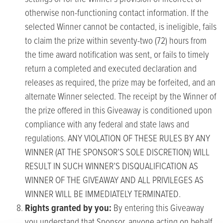
otherwise non-functioning contact information. If the
selected Winner cannot be contacted, is ineligible, fails
to claim the prize within seventy-two (72) hours from
the time award notification was sent, or fails to timely
return a completed and executed declaration and
releases as required, the prize may be forfeited, and an
alternate Winner selected. The receipt by the Winner of
the prize offered in this Giveaway is conditioned upon
compliance with any federal and state laws and
regulations. ANY VIOLATION OF THESE RULES BY ANY
WINNER (AT THE SPONSOR’S SOLE DISCRETION) WILL
RESULT IN SUCH WINNER’S DISQUALIFICATION AS
WINNER OF THE GIVEAWAY AND ALL PRIVILEGES AS
WINNER WILL BE IMMEDIATELY TERMINATED.
Rights granted by you:
By entering this Giveaway
you understand that Sponsor, anyone acting on behalf