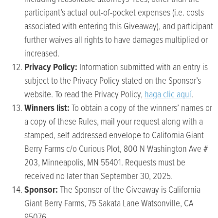
participant’s actual out-of-pocket expenses (i.e. costs
associated with entering this Giveaway), and participant
further waives all rights to have damages multiplied or
increased.
Privacy Policy:
Information submitted with an entry is
subject to the Privacy Policy stated on the Sponsor’s
website. To read the Privacy Policy,
haga clic aquí
.
Winners list:
To obtain a copy of the winners’ names or
a copy of these Rules, mail your request along with a
stamped, self-addressed envelope to California Giant
Berry Farms c/o Curious Plot, 800 N Washington Ave #
203, Minneapolis, MN 55401. Requests must be
received no later than September 30, 2025.
Sponsor:
The Sponsor of the Giveaway is California
Giant Berry Farms, 75 Sakata Lane Watsonville, CA
95076.