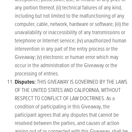
any portion thereof, (ii) technical failures of any kind,
including but not limited to the malfunctioning of any
computer, cable, network, hardware or software; (iii) the
unavailability or inaccessibility of any transmissions or
telephone or Internet service; (iv) unauthorized human
intervention in any part of the entry process or the
Giveaway; (v) electronic or human error which may
occur in the administration of the Giveaway or the
processing of entries.
Disputes:
THIS GIVEAWAY IS GOVERNED BY THE LAWS
OF THE UNITED STATES AND CALIFORNIA, WITHOUT
RESPECT TO CONFLICT OF LAW DOCTRINES. As a
condition of participating in this Giveaway, the
participant agrees that any disputes that cannot be
resolved between the parties, and causes of action
arising out of or connected with this Giveaway, shall be