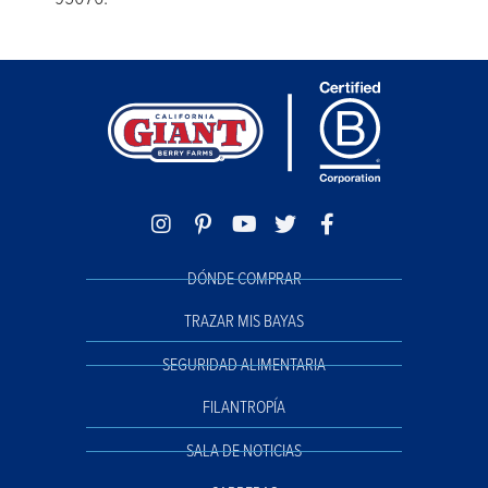
DÓNDE COMPRAR
TRAZAR MIS BAYAS
SEGURIDAD ALIMENTARIA
FILANTROPÍA
SALA DE NOTICIAS