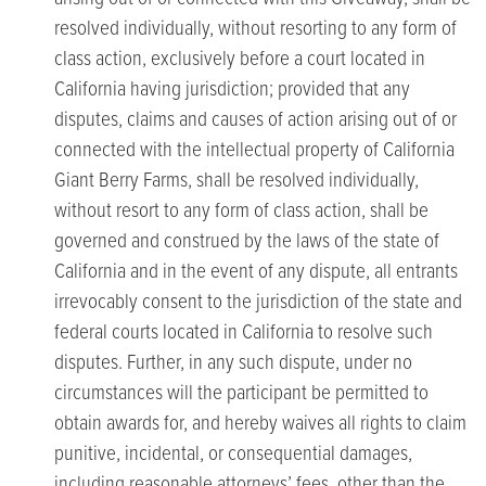
resolved individually, without resorting to any form of
class action, exclusively before a court located in
California having jurisdiction; provided that any
disputes, claims and causes of action arising out of or
connected with the intellectual property of California
Giant Berry Farms, shall be resolved individually,
without resort to any form of class action, shall be
governed and construed by the laws of the state of
California and in the event of any dispute, all entrants
irrevocably consent to the jurisdiction of the state and
federal courts located in California to resolve such
disputes. Further, in any such dispute, under no
circumstances will the participant be permitted to
obtain awards for, and hereby waives all rights to claim
punitive, incidental, or consequential damages,
including reasonable attorneys’ fees, other than the