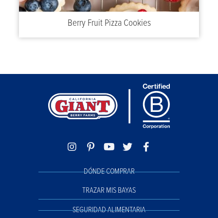
Berry Fruit Pizza Cookies
DÓNDE COMPRAR
TRAZAR MIS BAYAS
SEGURIDAD ALIMENTARIA