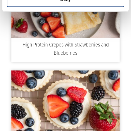
High Protein Crepes with Strawberries and
Blueberries