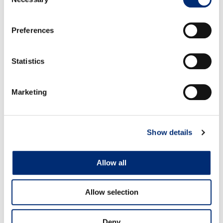
Selection
fold one side over so it creates a triangle. Press
down so that the sides seal. Now in a pot of boiling
Preferences
water, gently drop the dumplings into the water and
cook for 4 minutes.
Once ready, strain from the water and serve in bowls
Statistics
with the soy sauce, extra green onion slices and chili
oil and enjoy!
Marketing
Show details
RECETAS RELACIONADAS
Allow all
Allow selection
Deny