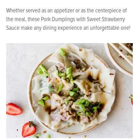
Whether served as an appetizer or as the centerpiece of
the meal, these Pork Dumplings with Sweet Strawberry
Sauce make any dining experience an unforgettable one!