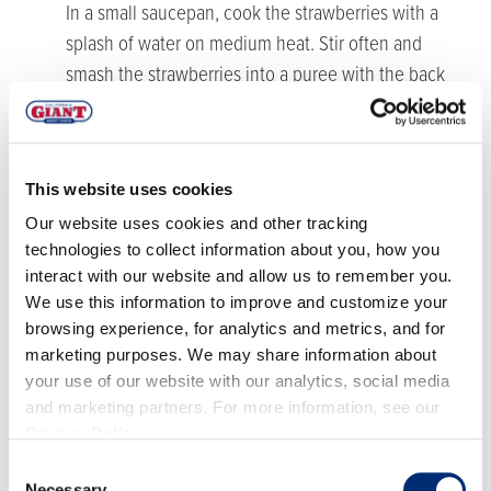
In a small saucepan, cook the strawberries with a
splash of water on medium heat. Stir often and
smash the strawberries into a puree with the back
end of a fork. Once the strawberries have cooked
down (about 5 minutes), set aside to cool.
In a mixing bowl, add in the pork, ginger, garlic, 1
This website uses cookies
tbsp green onions, soy sauce, sesame oil and
Our website uses cookies and other tracking
cabbage, as well as the strawberry sauce. Use your
technologies to collect information about you, how you
hands to mix well and incorporate the ingredients
interact with our website and allow us to remember you.
into the pork.
We use this information to improve and customize your
Now cook the pork mixture for a few minutes in a
browsing experience, for analytics and metrics, and for
saucepan on medium heat - we’re just cooking it a
marketing purposes. We may share information about
touch, not fully.
your use of our website with our analytics, social media
and marketing partners. For more information, see our
Take the wonton wrapper and place 1 tbsp of the
Privacy Policy
.
cooked pork mixture into the center of the wonton
Consent
wrapper. Wet the sides of the wonton wrapper and
Necessary