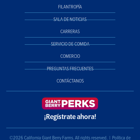
FILANTROPÍA
SALA DE NOTICIAS
CARRERAS
SERVICIO DE COMIDA
COMERCIO
PREGUNTAS FRECUENTES
CONTÁCTANOS
¡Regístrate ahora!
©2026 California Giant Berry Farms. All rights reserved. |
Política de