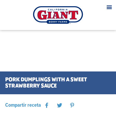
PORK DUMPLINGS WITH A SWEET
STRAWBERRY SAUCE
Compartir receta