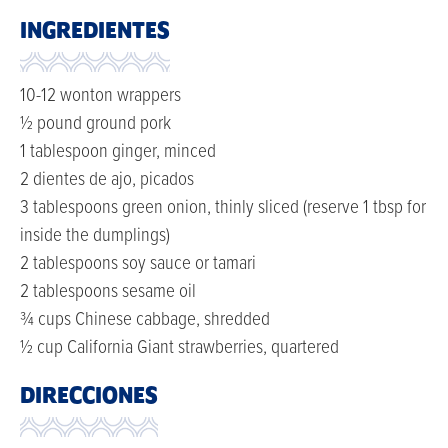
INGREDIENTES
10-12 wonton wrappers
½ pound ground pork
1 tablespoon ginger, minced
2 dientes de ajo, picados
3 tablespoons green onion, thinly sliced (reserve 1 tbsp for
inside the dumplings)
2 tablespoons soy sauce or tamari
2 tablespoons sesame oil
¾ cups Chinese cabbage, shredded
½ cup California Giant strawberries, quartered
DIRECCIONES