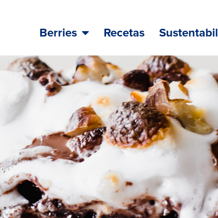
Berries
Recetas
Sustentabi