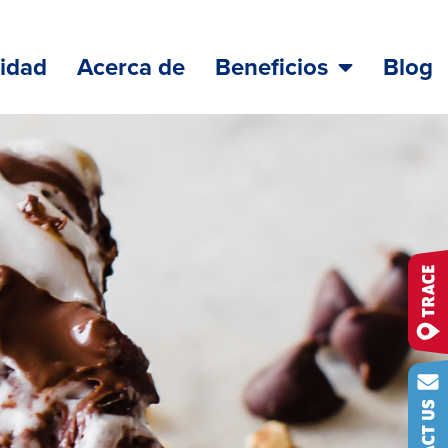
lidad
Acerca de
Beneficios
Blog