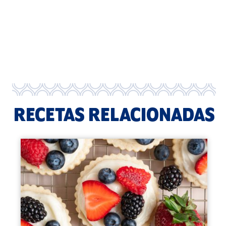
RECETAS RELACIONADAS