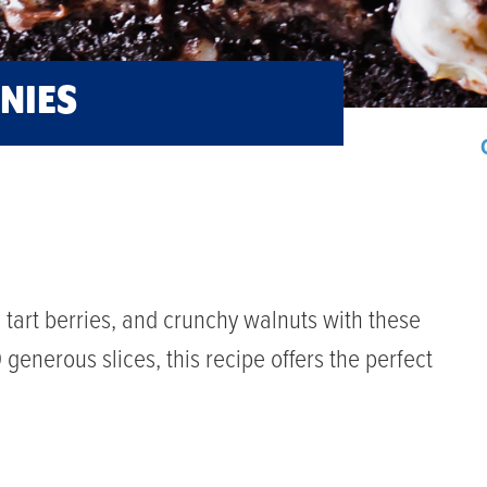
NIES
e, tart berries, and crunchy walnuts with these
enerous slices, this recipe offers the perfect