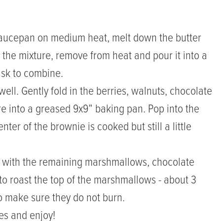
 saucepan on medium heat, melt down the butter
 the mixture, remove from heat and pour it into a
isk to combine.
ll. Gently fold in the berries, walnuts, chocolate
e into a greased 9x9” baking pan. Pop into the
ter of the brownie is cooked but still a little
p with the remaining marshmallows, chocolate
 to roast the top of the marshmallows - about 3
 make sure they do not burn.
es and enjoy!