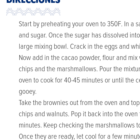
DIRECCIONES
Start by preheating your oven to 350F. In a
and sugar. Once the sugar has dissolved into
large mixing bowl. Crack in the eggs and wh
Now add in the cacao powder, flour and mix we
chips and the marshmallows. Pour the mixtur
oven to cook for 40-45 minutes or until the cen
gooey.
Take the brownies out from the oven and to
chips and walnuts. Pop it back into the oven
minutes. Keep checking the marshmallows to
Once they are ready, let cool for a few minut