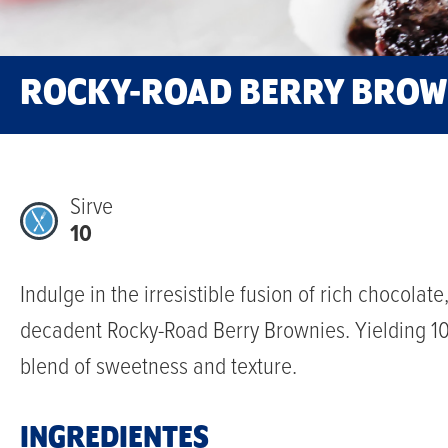
ROCKY-ROAD BERRY BROW
Sirve
10
Indulge in the irresistible fusion of rich chocolat
decadent Rocky-Road Berry Brownies. Yielding 10 g
blend of sweetness and texture.
INGREDIENTES