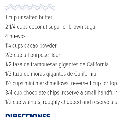
1 cup unsalted butter
2 1/4 cups coconut sugar or brown sugar
4 huevos
1¼ cups cacao powder
2/3 cup all purpose flour
1/2 taza de frambuesas gigantes de California
1/2 taza de moras gigantes de California
1½ cups mini marshmallows, reverse 1 cup for to
3/4 cup chocolate chips, reserve a small handful 
1/2 cup walnuts, roughly chopped and reserve a s