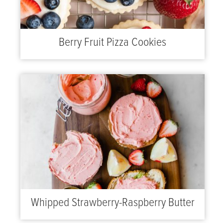
Berry Fruit Pizza Cookies
Whipped Strawberry-Raspberry Butter