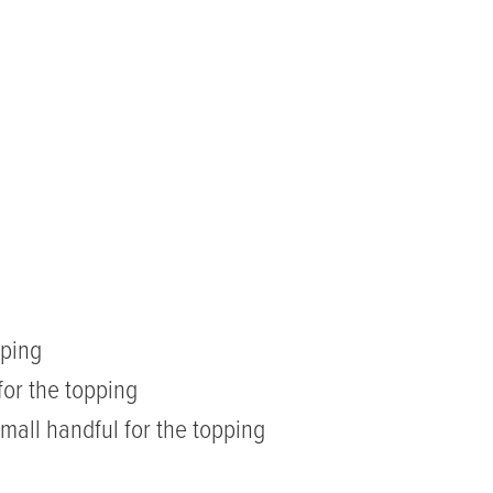
pping
for the topping
mall handful for the topping