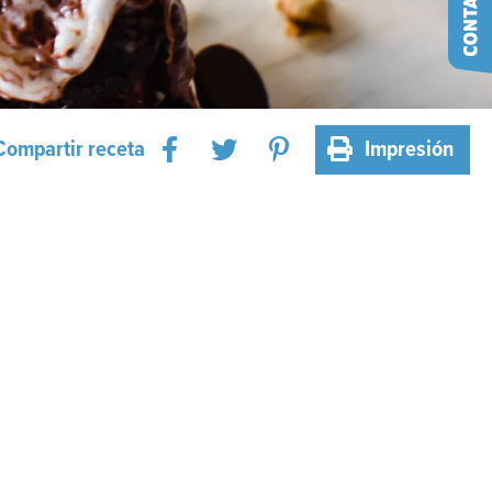
Compartir receta
Impresión