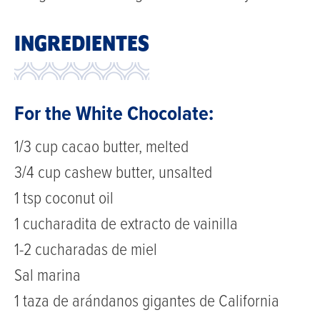
INGREDIENTES
For the White Chocolate:
1/3 cup cacao butter, melted
3/4 cup cashew butter, unsalted
1 tsp coconut oil
1 cucharadita de extracto de vainilla
1-2 cucharadas de miel
Sal marina
1 taza de arándanos gigantes de California