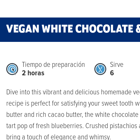
VEGAN WHITE CHOCOLATE 
Tiempo de preparación
Sirve
2 horas
6
Dive into this vibrant and delicious homemade ve
recipe is perfect for satisfying your sweet tooth
butter and rich cacao butter, the white chocolate
tart pop of fresh blueberries. Crushed pistachios 
bring a touch of elegance and whimsy.