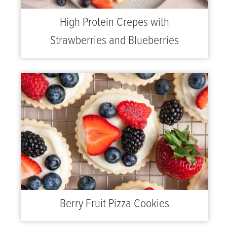
High Protein Crepes with
Strawberries and Blueberries
Berry Fruit Pizza Cookies