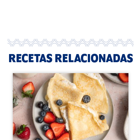
RECETAS RELACIONADAS