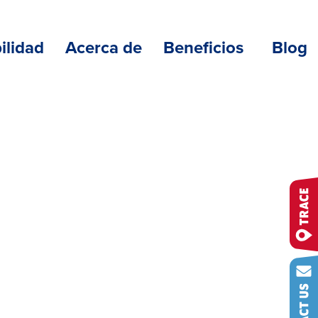
ilidad
Acerca de
Beneficios
Blog