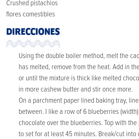
Crushed pistachios
flores comestibles
DIRECCIONES
Using the double boiler method, melt the cac
has melted, remove from the heat. Add in th
or until the mixture is thick like melted choco
in more cashew butter and stir once more.
On a parchment paper lined baking tray, line
between. I like a row of 6 blueberries (width)
chocolate over the blueberries. Top with the 
to set for at least 45 minutes. Break/cut int