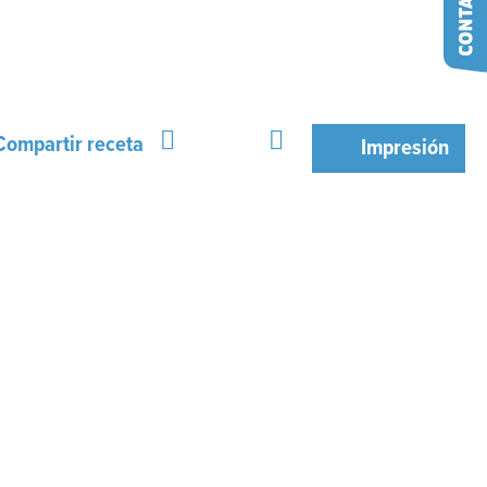
Compartir receta
Impresión