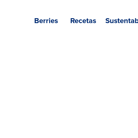
Berries
Recetas
Sustentab