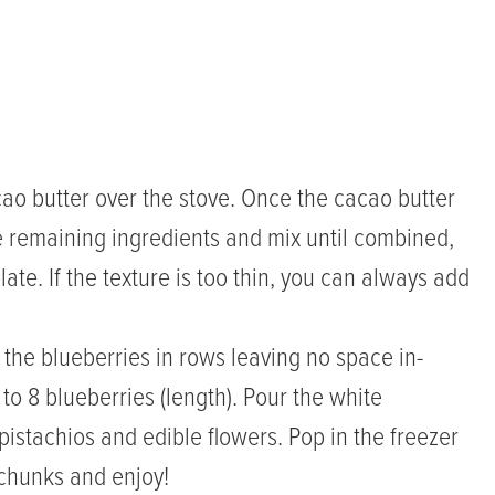
ao butter over the stove. Once the cacao butter
e remaining ingredients and mix until combined,
late. If the texture is too thin, you can always add
 the blueberries in rows leaving no space in-
 to 8 blueberries (length). Pour the white
pistachios and edible flowers. Pop in the freezer
o chunks and enjoy!