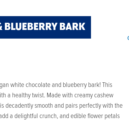
& BLUEBERRY BARK
gan white chocolate and blueberry bark! This
 with a healthy twist. Made with creamy cashew
 is decadently smooth and pairs perfectly with the
add a delightful crunch, and edible flower petals