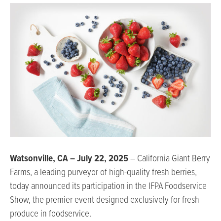
Watsonville, CA – July 22, 2025
– California Giant Berry
Farms, a leading purveyor of high-quality fresh berries,
today announced its participation in the IFPA Foodservice
Show, the premier event designed exclusively for fresh
produce in foodservice.