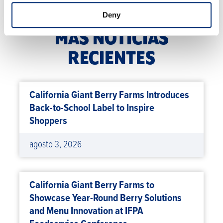
Deny
MÁS NOTICIAS
RECIENTES
California Giant Berry Farms Introduces
Back-to-School Label to Inspire
Shoppers
agosto 3, 2026
California Giant Berry Farms to
Showcase Year-Round Berry Solutions
and Menu Innovation at IFPA