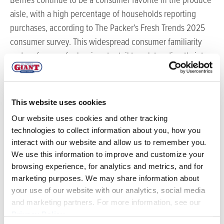
Berries continue to be a consumer favorite in the produce
aisle, with a high percentage of households reporting
purchases, according to The Packer’s Fresh Trends 2025
consumer survey. This widespread consumer familiarity
and preference for berries at retail translates directly into a
strong demand for them on foodservice menus, offering
operators a clear path to satisfy customer expectations
and enhance menu appeal. California Giant’s GIANT™
This website uses cookies
Blueberries, boasting impressive size and superior flavor,
Our website uses cookies and other tracking
are particularly well-suited to meet this demand. These
technologies to collect information about you, how you
premium berries are available in good volume through
interact with our website and allow us to remember you.
August.
We use this information to improve and customize your
browsing experience, for analytics and metrics, and for
“Berries are a true powerhouse for any foodservice
marketing purposes. We may share information about
operation,” says Tim Youmans, Vice President of Sales for
your use of our website with our analytics, social media
California Giant Berry Farms. “Beyond their vibrant color
and marketing partners. For more information, see our
Privacy Policy
.
and incredible flavor, they offer versatility:
fr
om breakfast