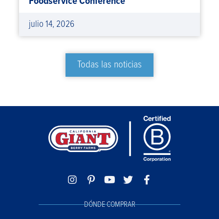
Foodservice Conference
julio 14, 2026
Todas las noticias
DÓNDE COMPRAR