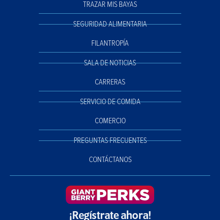
TRAZAR MIS BAYAS
SEGURIDAD ALIMENTARIA
FILANTROPÍA
SALA DE NOTICIAS
CARRERAS
SERVICIO DE COMIDA
COMERCIO
PREGUNTAS FRECUENTES
CONTÁCTANOS
¡Regístrate ahora!