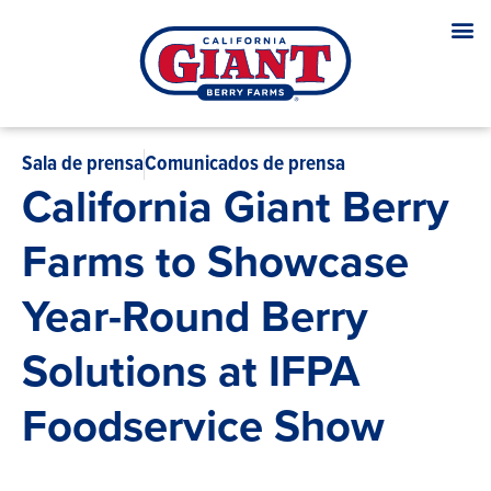
Sala de prensa
Comunicados de prensa
California Giant Berry
Farms to Showcase
Year-Round Berry
Solutions at IFPA
Foodservice Show