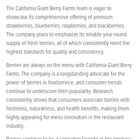
The California Giant Berry Farms team is eager to
showcase its comprehensive offering of premium
strawberries, blueberries, raspberries, and blackberries.
The company plans to emphasize its reliable year-round
supply of fresh berries, all of which consistently meet the
highest standards for quality and consistency.
Berries are always on the menu with California Giant Berry
Farms. The company is a longstanding advocate for the
power of berries in foodservice, and consumer trends
continue to underscore their popularity. Research
consistently shows that consumers associate berries with
freshness, naturalness, and health benefits, making them
highly appealing for menu innovation in the restaurant
industry.