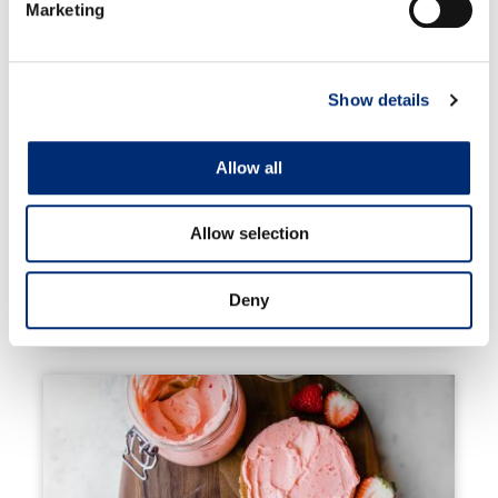
Marketing
Show details
Allow all
Allow selection
Deny
Berry Fruit Pizza Cookies