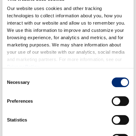
medium heat, combine sugar with water, stirring
Our website uses cookies and other tracking
until dissolved. (Do not boil.) Remove from heat to
technologies to collect information about you, how you
interact with our website and allow us to remember you.
cool.
We use this information to improve and customize your
Make berry purée: In a small blender combine
browsing experience, for analytics and metrics, and for
blackberries with raspberries until puréed. Strain
marketing purposes. We may share information about
berries through mesh sieve to remove seeds.
your use of our website with our analytics, social media
Combine: In a large pitcher (90-96 ounces capacity)
and marketing partners. For more information, see our
add lemon juice, berry purée, simple syrup and 8
Privacy Policy
.
cups cold, filtered water. Stir and taste test before
Consent
Necessary
adding more water (up to 2 cups). Serve over ice and
Selection
enjoy!
Preferences
Statistics
RECETAS RELACIONADAS