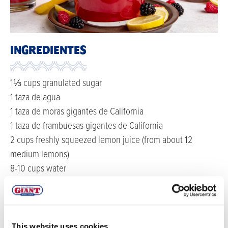
INGREDIENTES
1⅓ cups granulated sugar
1 taza de agua
1 taza de moras gigantes de California
1 taza de frambuesas gigantes de California
2 cups freshly squeezed lemon juice (from about 12
medium lemons)
8-10 cups water
DIRECCIONES
Make simple syrup: In a medium saucepan over low-
This website uses cookies