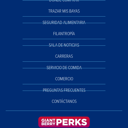
DÓNDE COMPRAR
TRAZAR MIS BAYAS
SEGURIDAD ALIMENTARIA
FILANTROPÍA
SALA DE NOTICIAS
CARRERAS
SERVICIO DE COMIDA
COMERCIO
PREGUNTAS FRECUENTES
CONTÁCTANOS