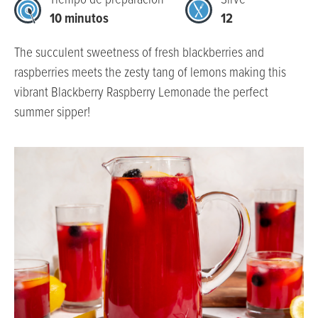
Tiempo de preparación
Sirve
10 minutos
12
The succulent sweetness of fresh blackberries and
raspberries meets the zesty tang of lemons making this
vibrant Blackberry Raspberry Lemonade the perfect
summer sipper!