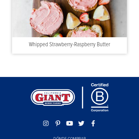
Whipped Strawberry-Raspberry Butter