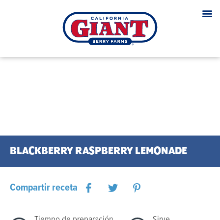
BLACKBERRY RASPBERRY LEMONADE
Compartir receta