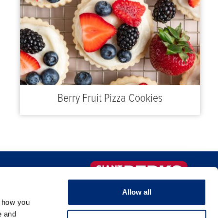
Berry Fruit Pizza Cookies
IO DE COMIDA
¡Regístrate ahora!
Allow all
OMERCIO
, how you
e and