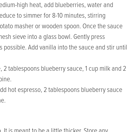
edium-high heat, add blueberries, water and
reduce to simmer for 8-10 minutes, stirring
 potato masher or wooden spoon. Once the sauce
mesh sieve into a glass bowl. Gently press
 possible. Add vanilla into the sauce and stir until
ce, 2 tablespoons blueberry sauce, 1 cup milk and 2
bine.
 add hot espresso, 2 tablespoons blueberry sauce
ne.
It is meant to be a little thicker. Store any