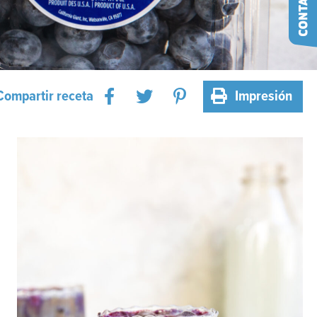
Compartir receta
Impresión