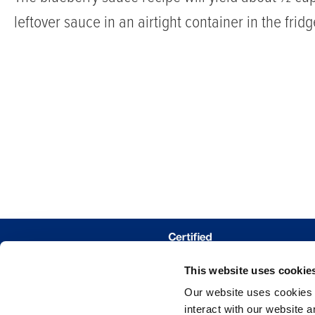
leftover sauce in an airtight container in the frid
iced
or
hot,
it’s
a
cozy,
berry-
infused
pick-
me-
DÓNDE COM
This website uses cookie
up
TRAZAR MIS 
Our website uses cookies a
that
interact with our website 