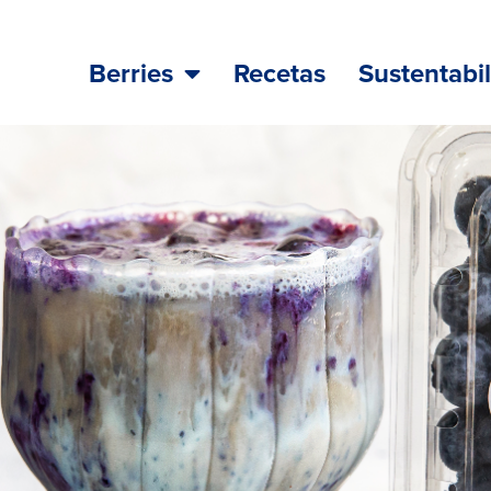
Berries
Recetas
Sustentabi