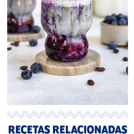
RECETAS RELACIONADAS