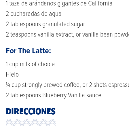
1 taza de arándanos gigantes de California
this
2 cucharadas de agua
Blueberry
2 tablespoons granulated sugar
Vanilla
2 teaspoons vanilla extract, or vanilla bean powd
Latte
For The Latte:
blends
sweet
1 cup milk of choice
homemade
Hielo
blueberry
¼ cup strongly brewed coffee, or 2 shots espress
sauce
2 tablespoons Blueberry Vanilla sauce
with
DIRECCIONES
smooth
espresso