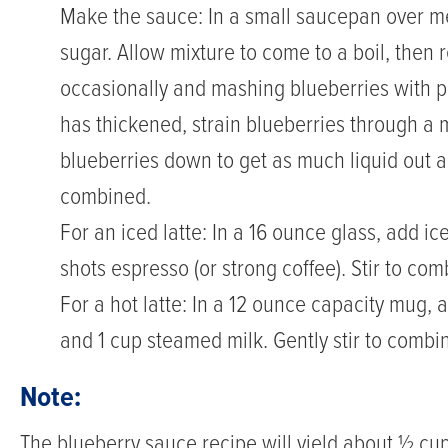
and
Make the sauce: In a small saucepan over m
creamy
sugar. Allow mixture to come to a boil, then 
milk
occasionally and mashing blueberries with
for
has thickened, strain blueberries through a 
a
blueberries down to get as much liquid out as
refreshing
combined.
twist
For an iced latte: In a 16 ounce glass, add i
on
shots espresso (or strong coffee). Stir to com
a
For a hot latte: In a 12 ounce capacity mug,
coffeehouse
and 1 cup steamed milk. Gently stir to combi
favorite.
Note:
Whether
The blueberry sauce recipe will yield about ½ cup. 
served