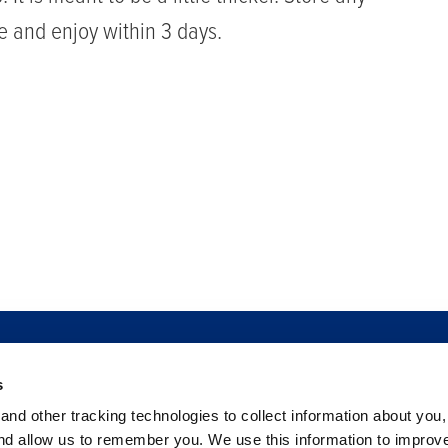
ge and enjoy within 3 days.
PRAR
SEGURIDAD ALIMENTARIA
SALA DE NOTICIAS
SERVIC
s
BAYAS
FILANTROPÍA
CARRERAS
C
nd other tracking technologies to collect information about you
PREGUNTAS FRECUENTES
and allow us to remember you. We use this information to improv