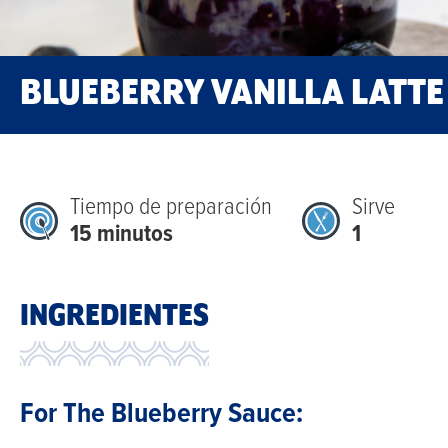
BLUEBERRY VANILLA LATTE
Tiempo de preparación
Sirve
15 minutos
1
Bright,
INGREDIENTES
fruity,
and
perfectly
For The Blueberry Sauce:
balanced,