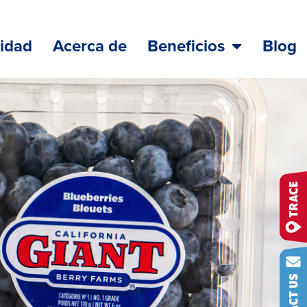
lidad
Acerca de
Beneficios
Blog