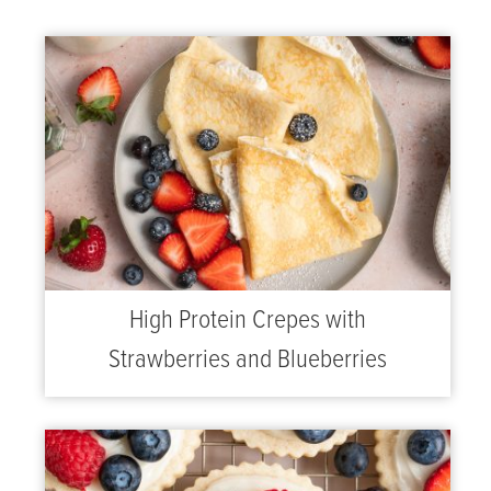
High Protein Crepes with
Strawberries and Blueberries