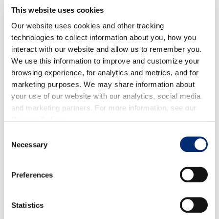
1/4 cup heavy whipping cream
This website uses cookies
1 tbsp strawberry syrup
Our website uses cookies and other tracking
DIRECCIONES
technologies to collect information about you, how you
interact with our website and allow us to remember you.
We use this information to improve and customize your
browsing experience, for analytics and metrics, and for
Strawberry Syrup
marketing purposes. We may share information about
your use of our website with our analytics, social media
Add strawberries and sugar to a small saucepan over
and marketing partners. For more information, see our
medium heat.
Privacy Policy
.
Let simmer for 5–10 minutes, stirring occasionally,
Consent
until the sugar dissolves and the strawberries soften.
Necessary
Selection
Remove from heat and blend until smooth.
Let cool before using.
Preferences
Matcha Latte Base
Statistics
In a bowl, whisk matcha powder with warm water