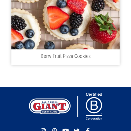
Berry Fruit Pizza Cookies