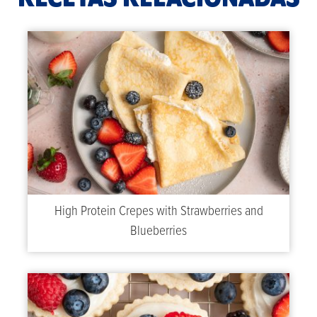
High Protein Crepes with Strawberries and
Blueberries