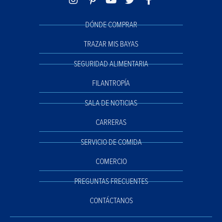
DÓNDE COMPRAR
TRAZAR MIS BAYAS
SEGURIDAD ALIMENTARIA
FILANTROPÍA
SALA DE NOTICIAS
CARRERAS
SERVICIO DE COMIDA
COMERCIO
PREGUNTAS FRECUENTES
CONTÁCTANOS