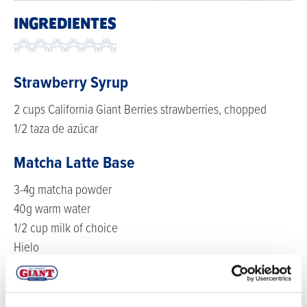
INGREDIENTES
Strawberry Syrup
2 cups California Giant Berries strawberries, chopped
1/2 taza de azúcar
Matcha Latte Base
3-4g matcha powder
40g warm water
1/2 cup milk of choice
Hielo
Strawberry Cold Foam