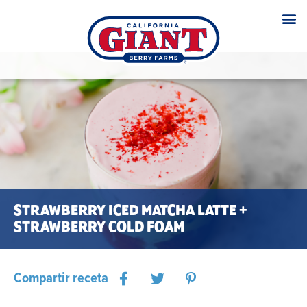
STRAWBERRY ICED MATCHA LATTE +
STRAWBERRY COLD FOAM
Compartir receta