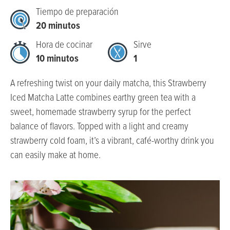
Tiempo de preparación
20 minutos
Hora de cocinar
Sirve
10 minutos
1
A refreshing twist on your daily matcha, this Strawberry
Iced Matcha Latte combines earthy green tea with a
sweet, homemade strawberry syrup for the perfect
balance of flavors. Topped with a light and creamy
strawberry cold foam, it’s a vibrant, café-worthy drink you
can easily make at home.