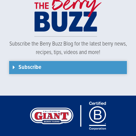
Subscribe the Berry Buzz Blog for the latest berry news,
recipes, tips, videos and more!
Subscribe