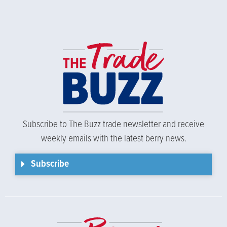
Subscribe to The Buzz trade newsletter and receive
weekly emails with the latest berry news.
Subscribe