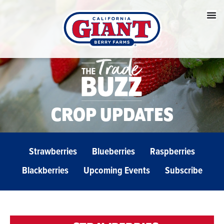
CROP UPDATES
Strawberries
Blueberries
Raspberries
Blackberries
Upcoming Events
Subscribe