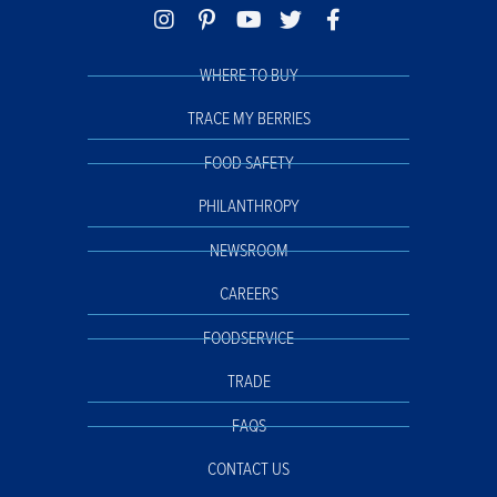
WHERE TO BUY
TRACE MY BERRIES
FOOD SAFETY
PHILANTHROPY
NEWSROOM
CAREERS
FOODSERVICE
TRADE
FAQS
CONTACT US