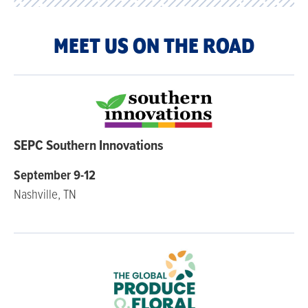
MEET US ON THE ROAD
SEPC Southern Innovations
September 9-12
Nashville, TN