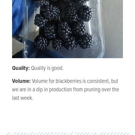
Quality:
Quality is good.
Volume:
Volume for blackberries is consistent, but
we are in a dip in production from pruning over the
last week.