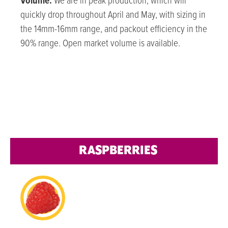
Volume:
We are in peak production, which will
quickly drop throughout April and May, with sizing in
the 14mm-16mm range, and packout efficiency in the
90% range. Open market volume is available.
RASPBERRIES