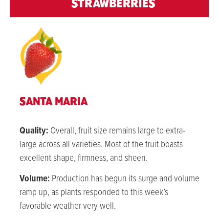
STRAWBERRIES
SANTA MARIA
Quality:
Overall, fruit size remains large to extra-
large across all varieties. Most of the fruit boasts
excellent shape, firmness, and sheen.
Volume:
Production has begun its surge and volume
ramp up, as plants responded to this week’s
favorable weather very well.