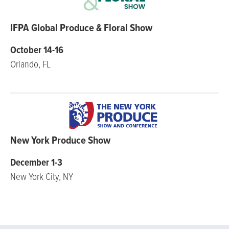
IFPA Global Produce & Floral Show
October 14-16
Orlando, FL
New York Produce Show
December 1-3
New York City, NY