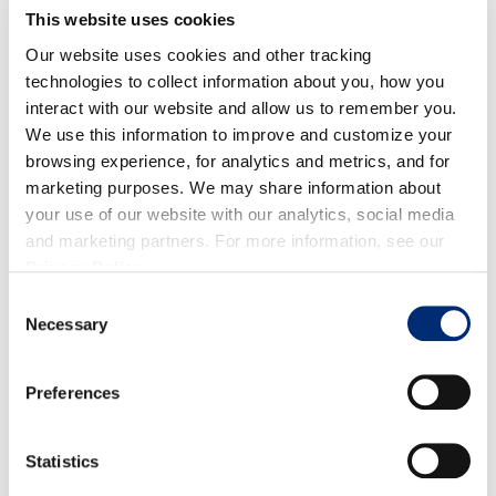
This website uses cookies
Our website uses cookies and other tracking
technologies to collect information about you, how you
interact with our website and allow us to remember you.
Quality:
Overall, fruit is looking good with a strong
We use this information to improve and customize your
browsing experience, for analytics and metrics, and for
red color, sizes and firmness.
marketing purposes. We may share information about
Volume:
Volume for raspberries is staying at a
your use of our website with our analytics, social media
and marketing partners. For more information, see our
consistent peak through the end of April.
Privacy Policy
.
Consent
Necessary
Selection
Preferences
BLACKBERRIES
Statistics