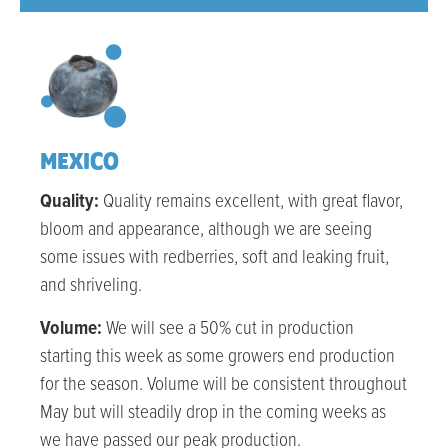
MEXICO
Quality:
Quality remains excellent, with great flavor,
bloom and appearance, although we are seeing
some issues with redberries, soft and leaking fruit,
and shriveling.
Volume:
We will see a 50% cut in production
starting this week as some growers end production
for the season. Volume will be consistent throughout
May but will steadily drop in the coming weeks as
we have passed our peak production.