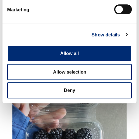
Marketing
Show details
MEXICO
Allow all
Allow selection
Deny