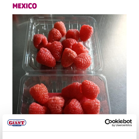
MEXICO