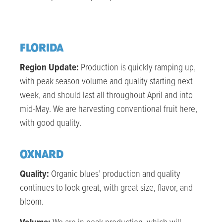
FLORIDA
Region Update:
Production is quickly ramping up,
with peak season volume and quality starting next
week, and should last all throughout April and into
mid-May. We are harvesting conventional fruit here,
with good quality.
OXNARD
Quality:
Organic blues’ production and quality
continues to look great, with great size, flavor, and
bloom.