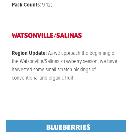
Pack Counts
: 9-12;
WATSONVILLE/SALINAS
Region Update:
As we approach the beginning of
the Watsonville/Salinas strawberry season, we have
harvested some small scratch pickings of
conventional and organic fruit.
BLUEBERRIES