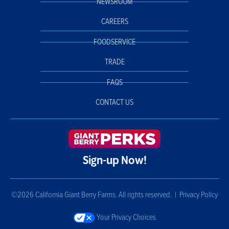
NEWSROOM
CAREERS
FOODSERVICE
TRADE
FAQS
CONTACT US
Sign-up Now!
©2026 California Giant Berry Farms. All rights reserved. |
Privacy Policy
Your Privacy Choices