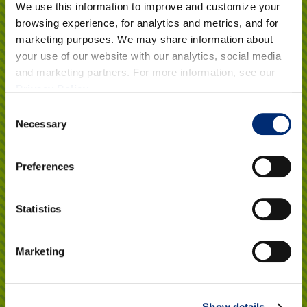
Got a Question?
We use this information to improve and customize your
browsing experience, for analytics and metrics, and for
marketing purposes. We may share information about
your use of our website with our analytics, social media
Want to know more about California Giant Berry Farms?
and marketing partners. For more information, see our
Learn about our growing practices, packaging, and get our
Privacy Policy
.
tips for handling and storing your berries.
Consent
Necessary
Selection
Click here
Preferences
Explore Recipes
Statistics
Healthy, delicious and versatile! Make berries part of your
Marketing
everyday with our library of tried-and-true berry recipes.
What culinary inspiration awaits you?
Show details