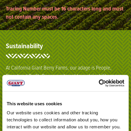
Tracing Number must be 16 characters long and must
not contain any spaces.
Sustainability
At California Giant Berry Farms, our adage is People,
Planet and Profit. Our commitment to sustainability spans
from our fields to our main office headquarters – and
beyond.
This website uses cookies
Click here
Our website uses cookies and other tracking
technologies to collect information about you, how you
interact with our website and allow us to remember you.