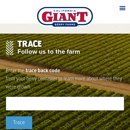
TRACE
Follow us to the farm
Enter the
trace back code
from your berry container to learn more about where they
were grown.