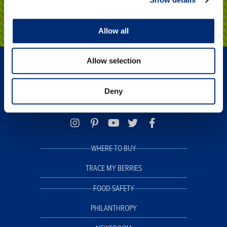
Click here
Allow all
Allow selection
Deny
WHERE TO BUY
TRACE MY BERRIES
FOOD SAFETY
PHILANTHROPY