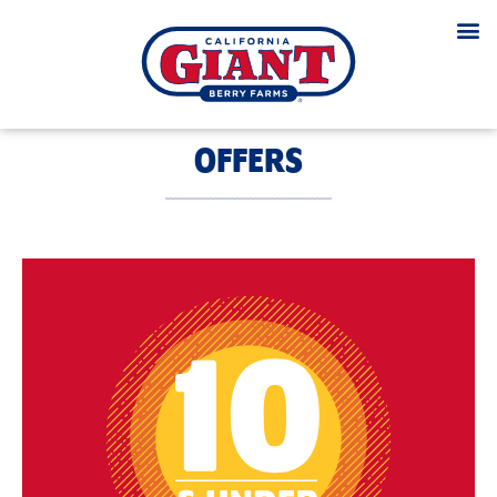
OFFERS