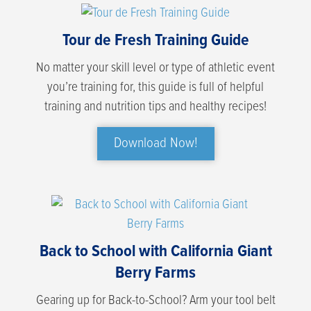
Tour de Fresh Training Guide
No matter your skill level or type of athletic event
you’re training for, this guide is full of helpful
training and nutrition tips and healthy recipes!
Download Now!
Back to School with California Giant
Berry Farms
Gearing up for Back-to-School? Arm your tool belt