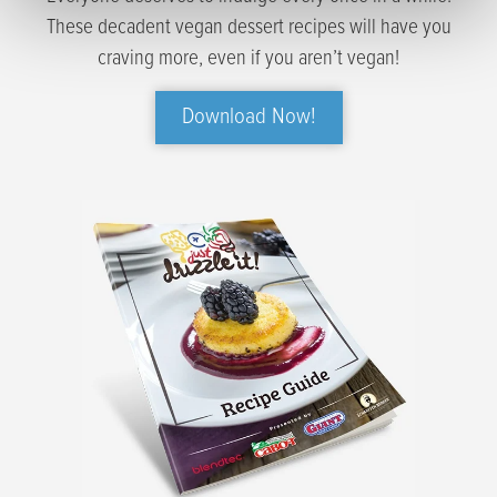
These decadent vegan dessert recipes will have you
craving more, even if you aren’t vegan!
Download Now!