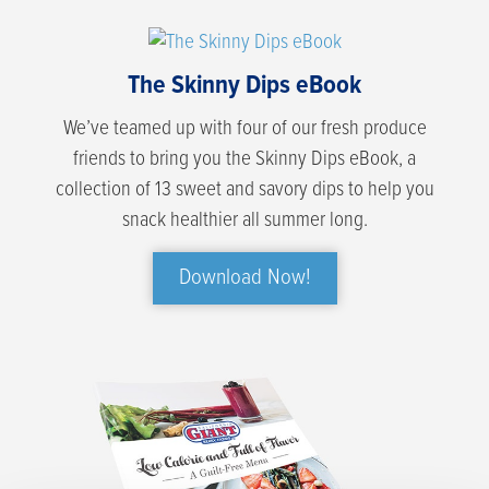
The Skinny Dips eBook
We’ve teamed up with four of our fresh produce
friends to bring you the Skinny Dips eBook, a
collection of 13 sweet and savory dips to help you
snack healthier all summer long.
Download Now!