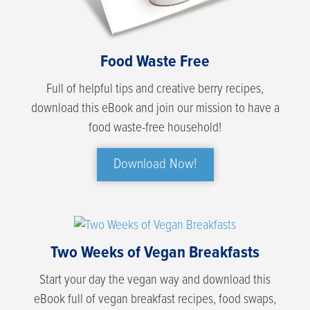
Food Waste Free
Full of helpful tips and creative berry recipes,
download this eBook and join our mission to have a
food waste-free household!
Download Now!
Two Weeks of Vegan Breakfasts
Start your day the vegan way and download this
eBook full of vegan breakfast recipes, food swaps,