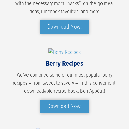
with the necessary mom “hacks”, on-the-go meal
ideas, lunchbox favorites, and more.
Download Now!
Berry Recipes
We’ve compiled some of our most popular berry
recipes – from sweet to savory – in this convenient,
downloadable recipe book. Bon Appétit!
Download Now!