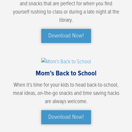
and snacks that are perfect for when you find
yourself rushing to class or during a late night at the
library.
Download Now!
Mom’s Back to School
When it’s time for your kids to head back-to-school,
meal ideas, on-the-go snacks and time saving hacks
are always welcome.
Download Now!