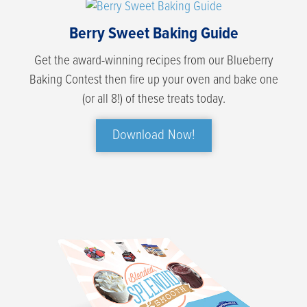
Berry Sweet Baking Guide
Get the award-winning recipes from our Blueberry
Baking Contest then fire up your oven and bake one
(or all 8!) of these treats today.
Download Now!