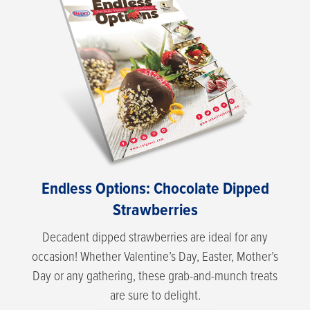
Endless Options: Chocolate Dipped
Strawberries
Decadent dipped strawberries are ideal for any
occasion! Whether Valentine’s Day, Easter, Mother’s
Day or any gathering, these grab-and-munch treats
are sure to delight.