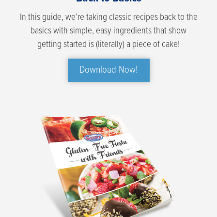
In this guide, we’re taking classic recipes back to the
basics with simple, easy ingredients that show
getting started is (literally) a piece of cake!
Download Now!