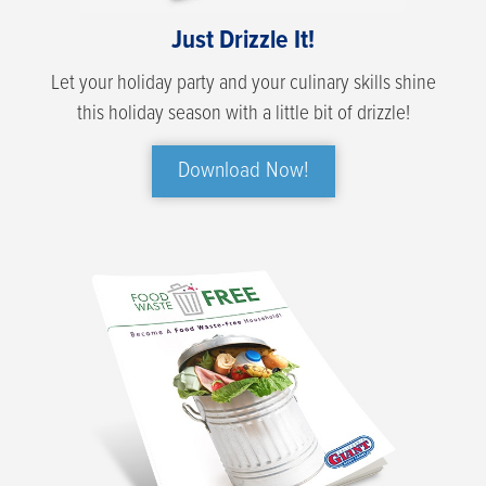
Just Drizzle It!
Let your holiday party and your culinary skills shine
this holiday season with a little bit of drizzle!
Download Now!