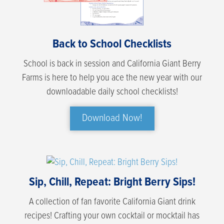
Back to School Checklists
School is back in session and California Giant Berry
Farms is here to help you ace the new year with our
downloadable daily school checklists!
Download Now!
Sip, Chill, Repeat: Bright Berry Sips!
A collection of fan favorite California Giant drink
recipes! Crafting your own cocktail or mocktail has