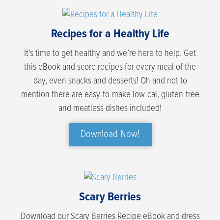
Recipes for a Healthy Life
It’s time to get healthy and we’re here to help. Get
this eBook and score recipes for every meal of the
day, even snacks and desserts! Oh and not to
mention there are easy-to-make low-cal, gluten-free
and meatless dishes included!
Download Now!
Scary Berries
Download our Scary Berries Recipe eBook and dress