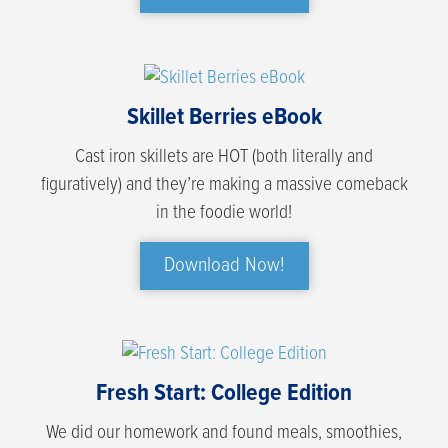
Skillet Berries eBook
Cast iron skillets are HOT (both literally and
figuratively) and they’re making a massive comeback
in the foodie world!
Download Now!
Fresh Start: College Edition
We did our homework and found meals, smoothies,