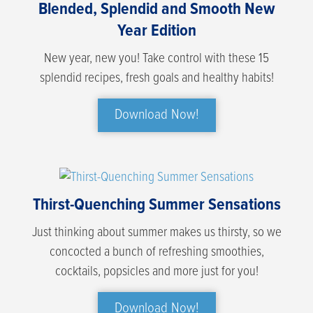
Blended, Splendid and Smooth New
Year Edition
New year, new you! Take control with these 15
splendid recipes, fresh goals and healthy habits!
Download Now!
Thirst-Quenching Summer Sensations
Just thinking about summer makes us thirsty, so we
concocted a bunch of refreshing smoothies,
cocktails, popsicles and more just for you!
Download Now!