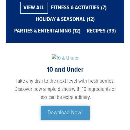
VIEW ALL
FITNESS & ACTIVITIES
(7)
HOLIDAY & SEASONAL
(12)
PARTIES & ENTERTAINING
(12)
RECIPES
(33)
10 and Under
Take any dish to the next level with fresh berries.
Discover how simple dishes with 10 ingredients or
less can be extraordinary.
Download Now!