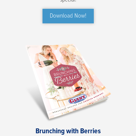
special!
Download Now!
Brunching with Berries