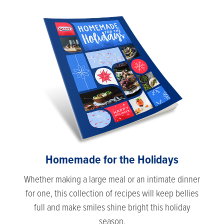
Homemade for the Holidays
Whether making a large meal or an intimate dinner
for one, this collection of recipes will keep bellies
full and make smiles shine bright this holiday
season.