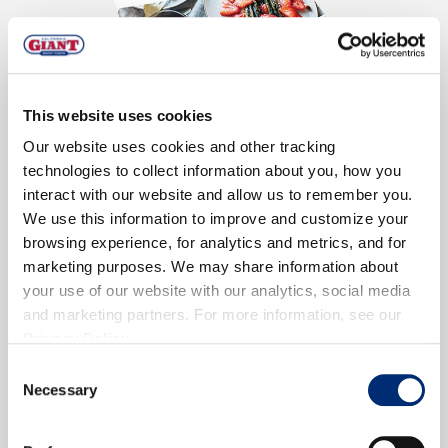
This website uses cookies
Our website uses cookies and other tracking
technologies to collect information about you, how you
Low Calorie and Full of Flavor
interact with our website and allow us to remember you.
We use this information to improve and customize your
Cutting calories doesn’t mean you have to sacrifice
browsing experience, for analytics and metrics, and for
flavor. Fresh berries are the perfect flavor-packed
marketing purposes. We may share information about
ingredient for smoothies, snacks and even full
your use of our website with our analytics, social media
meals.
and marketing partners. For more information, see our
Privacy Policy
.
Download Now!
Consent
Necessary
Selection