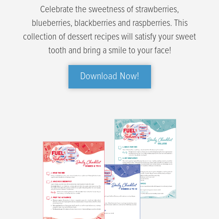
Celebrate the sweetness of strawberries,
blueberries, blackberries and raspberries. This
collection of dessert recipes will satisfy your sweet
tooth and bring a smile to your face!
Download Now!