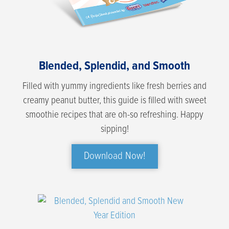
Blended, Splendid, and Smooth
Filled with yummy ingredients like fresh berries and
creamy peanut butter, this guide is filled with sweet
smoothie recipes that are oh-so refreshing. Happy
sipping!
Download Now!