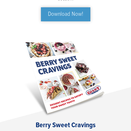
Download Now!
Berry Sweet Cravings