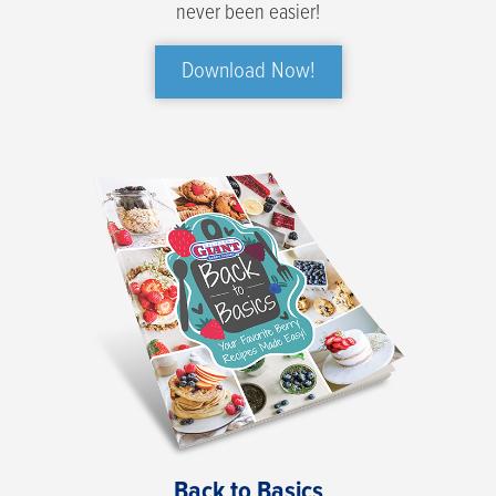
never been easier!
Download Now!
Back to Basics