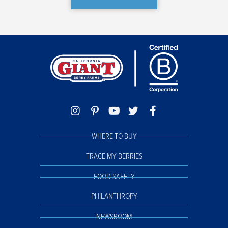
WHERE TO BUY
TRACE MY BERRIES
FOOD SAFETY
PHILANTHROPY
NEWSROOM