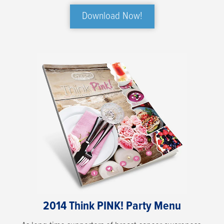
Download Now!
2014 Think PINK! Party Menu