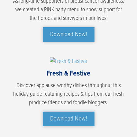
As long-time supporters of breast cancer awareness,
we created a PINK party menu to show support for
the heroes and survivors in our lives.
Download Now!
Fresh & Festive
Discover applause-worthy dishes throughout this
holiday guide featuring recipes & tips from our fresh
produce friends and foodie bloggers.
Download Now!