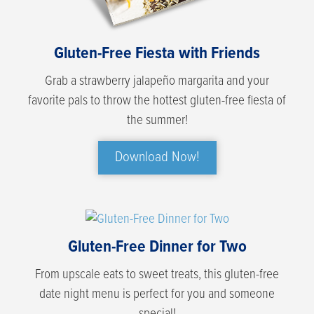
Gluten-Free Fiesta with Friends
Grab a strawberry jalapeño margarita and your
favorite pals to throw the hottest gluten-free fiesta of
the summer!
Download Now!
Gluten-Free Dinner for Two
From upscale eats to sweet treats, this gluten-free
date night menu is perfect for you and someone