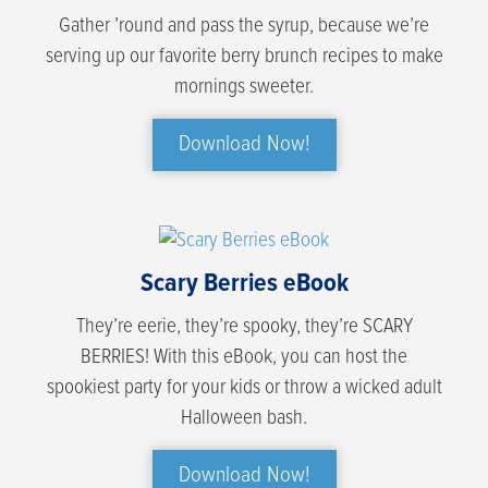
Gather ’round and pass the syrup, because we’re
serving up our favorite berry brunch recipes to make
mornings sweeter.
Download Now!
Scary Berries eBook
They’re eerie, they’re spooky, they’re SCARY
BERRIES! With this eBook, you can host the
spookiest party for your kids or throw a wicked adult
Halloween bash.
Download Now!