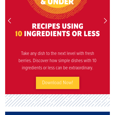
Take any dish to the next level with fresh
berries. Discover how simple dishes with 10
ingredients or less can be extraordinary.
Download Now!