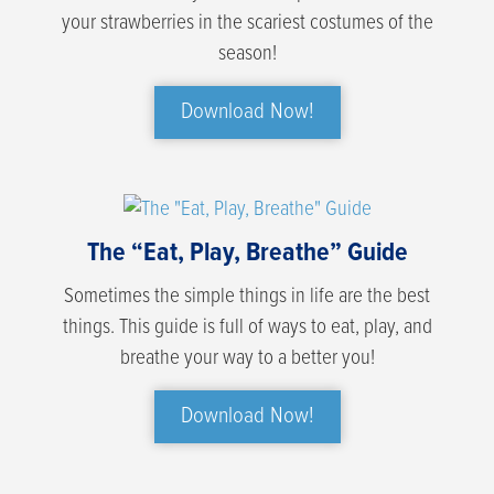
your strawberries in the scariest costumes of the
season!
Download Now!
The “Eat, Play, Breathe” Guide
Sometimes the simple things in life are the best
things. This guide is full of ways to eat, play, and
breathe your way to a better you!
Download Now!