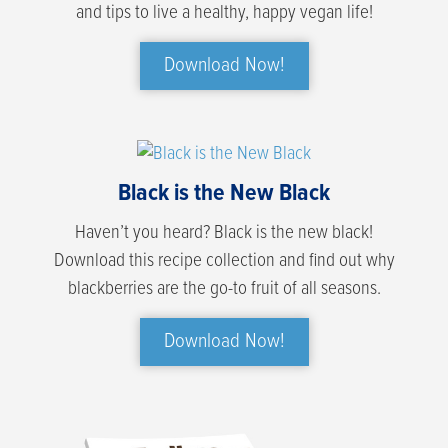
and tips to live a healthy, happy vegan life!
Download Now!
Black is the New Black
Haven’t you heard? Black is the new black!
Download this recipe collection and find out why
blackberries are the go-to fruit of all seasons.
Download Now!