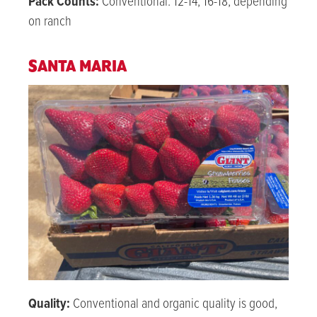
Pack Counts:
Conventional: 12-14, 16-18, depending
on ranch
SANTA MARIA
Quality:
Conventional and organic quality is good,