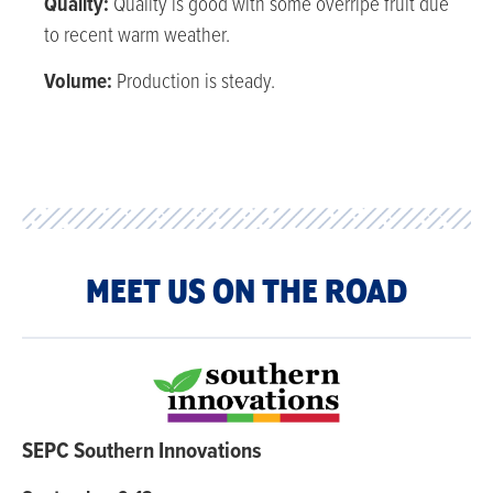
Quality:
Quality is good with some overripe fruit due
to recent warm weather.
Volume:
Production is steady.
MEET US ON THE ROAD
SEPC Southern Innovations