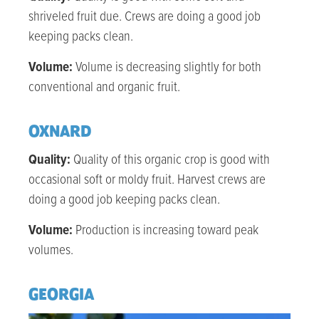
shriveled fruit due. Crews are doing a good job
keeping packs clean.
Volume:
Volume is decreasing slightly for both
conventional and organic fruit.
OXNARD
Quality:
Quality of this organic crop is good with
occasional soft or moldy fruit. Harvest crews are
doing a good job keeping packs clean.
Volume:
Production is increasing toward peak
volumes.
GEORGIA