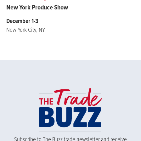
New York Produce Show
December 1-3
New York City, NY
Subscribe to The Buzz trade newsletter and receive