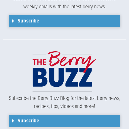
weekly emails with the latest berry news.
Subscribe
Subscribe the Berry Buzz Blog for the latest berry news,
recipes, tips, videos and more!
Subscribe