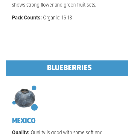
shows strong flower and green fruit sets.
Pack Counts:
Organic: 16-18
BLUEBERRIES
MEXICO
Quality:
Quality is good with some soft and