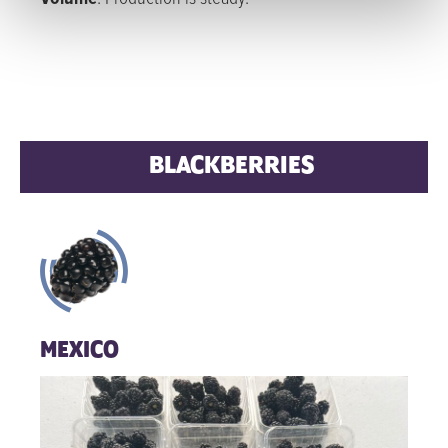
BLACKBERRIES
MEXICO