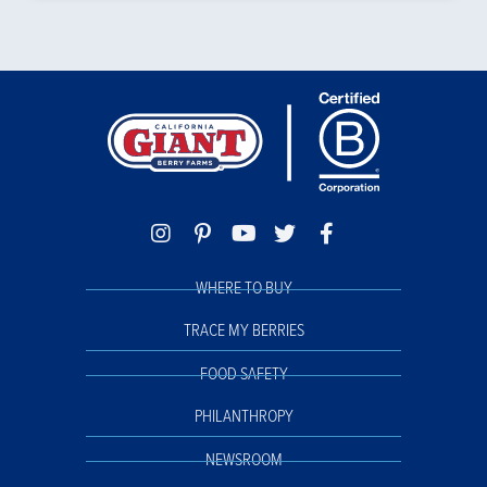
WHERE TO BUY
TRACE MY BERRIES
FOOD SAFETY
PHILANTHROPY
NEWSROOM