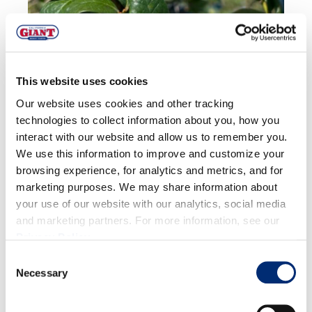
This website uses cookies
Our website uses cookies and other tracking
technologies to collect information about you, how you
interact with our website and allow us to remember you.
We use this information to improve and customize your
browsing experience, for analytics and metrics, and for
marketing purposes. We may share information about
your use of our website with our analytics, social media
and marketing partners. For more information, see our
Privacy Policy
.
Consent
Quality:
Quality of conventional fruit is great.
Necessary
Selection
Volume:
Production is increasing towards peak
volumes in the next 1-2 weeks.