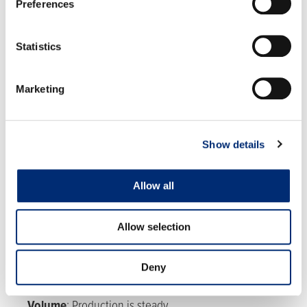
Preferences
Statistics
Marketing
RASPBERRIES
Show details
Allow all
Allow selection
MEXICO
Quality:
Quality is good with some overripe fruit due
Deny
to warm weather.
Volume
:
Production is steady.