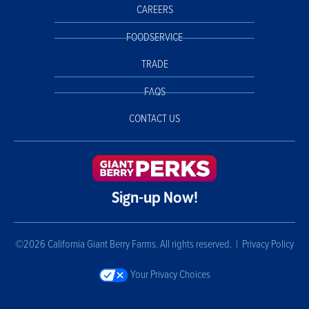
CAREERS
FOODSERVICE
TRADE
FAQS
CONTACT US
Sign-up Now!
©2026 California Giant Berry Farms. All rights reserved. |
Privacy Policy
Your Privacy Choices