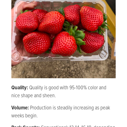
Quality:
Quality is good with 95-100% color and
nice shape and sheen.
Volume:
Production is steadily increasing as peak
weeks begin.