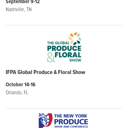
September 9-12
Nashville, TN
IFPA Global Produce & Floral Show
October 14-16
Orlando, FL