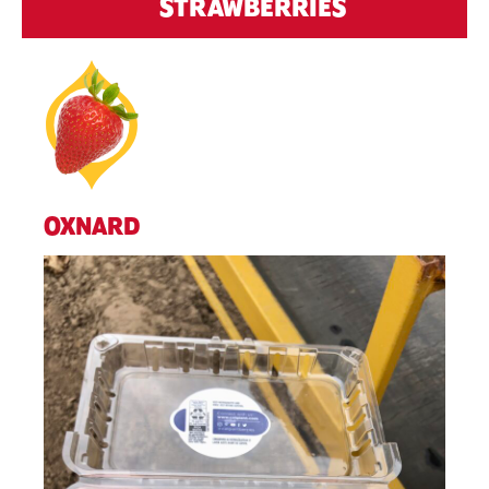
STRAWBERRIES
OXNARD