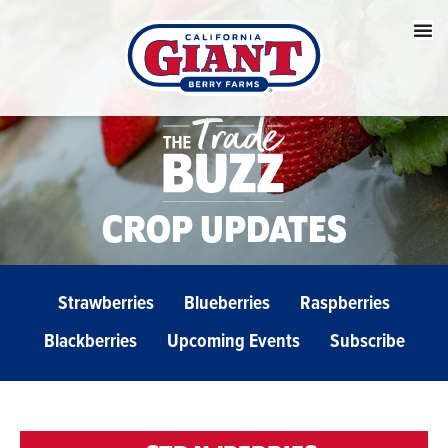
CROP UPDATES
Strawberries
Blueberries
Raspberries
Blackberries
Upcoming Events
Subscribe