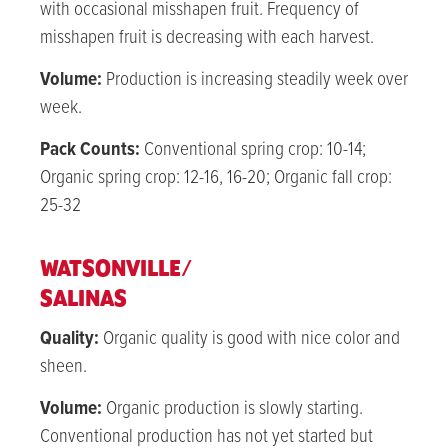
with occasional misshapen fruit. Frequency of
misshapen fruit is decreasing with each harvest.
Volume:
Production is increasing steadily week over
week.
Pack Counts:
Conventional spring crop: 10-14;
Organic spring crop: 12-16, 16-20; Organic fall crop:
25-32
WATSONVILLE/
SALINAS
Quality:
Organic quality is good with nice color and
sheen.
Volume:
Organic production is slowly starting.
Conventional production has not yet started but