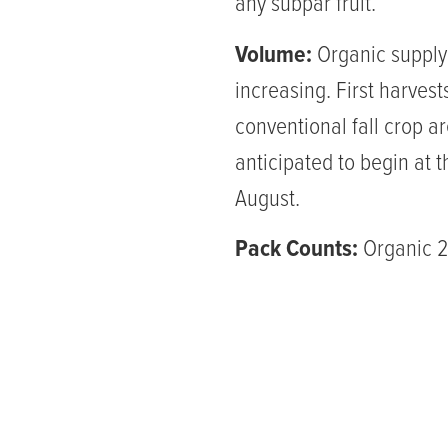
any subpar fruit.
Volume:
Organic supply 
increasing. First harvest
conventional fall crop a
anticipated to begin at t
August.
Pack Counts:
Organic 