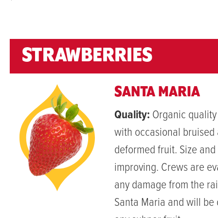
`
STRAWBERRIES
SANTA MARIA
Quality:
Organic quality
with occasional bruised
deformed fruit. Size and 
improving. Crews are ev
any damage from the rai
Santa Maria and will be