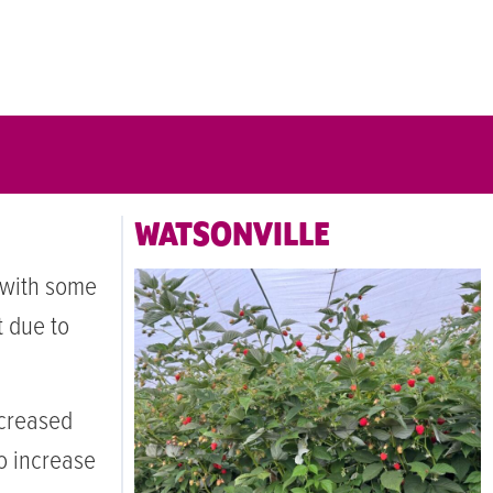
WATSONVILLE
 with some
t due to
creased
to increase