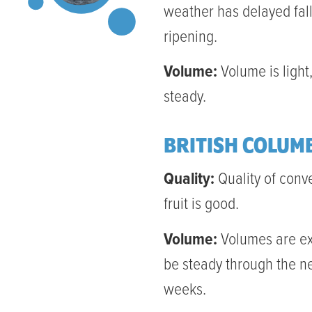
weather has delayed fal
ripening.
Volume:
Volume is light,
steady.
BRITISH COLUM
Quality:
Quality of conv
fruit is good.
Volume:
Volumes are e
be steady through the n
weeks.