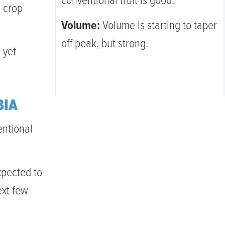
conventional fruit is good.
l crop
Volume:
Volume is starting to taper
off peak, but strong.
 yet
BIA
entional
xpected to
ext few