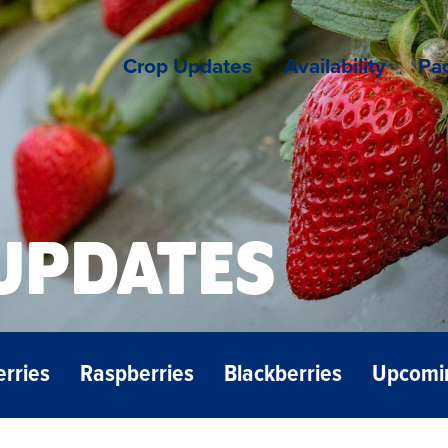
Crop Updates
Availability
Pac
UPDATES
erries
Raspberries
Blackberries
Upcomi