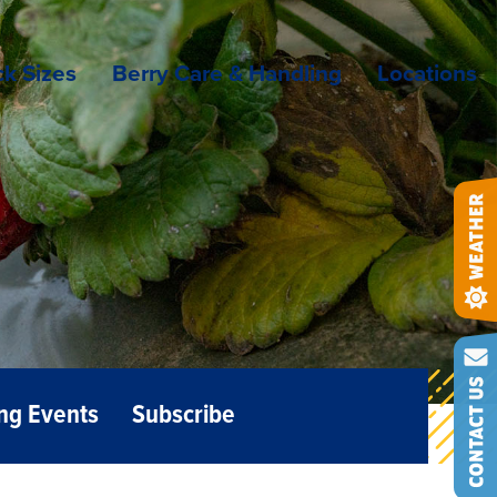
k Sizes
Berry Care & Handling
Locations
ng Events
Subscribe