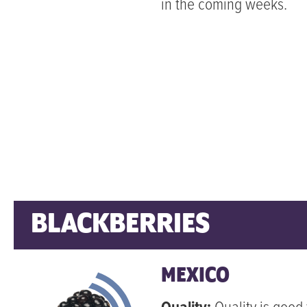
in the coming weeks.
BLACKBERRIES
MEXICO