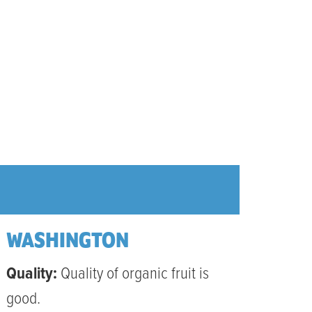
WASHINGTON
Quality:
Quality of organic fruit is
good.