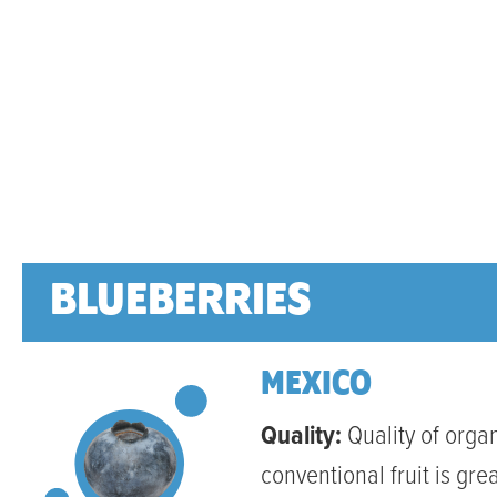
BLUEBERRIES
MEXICO
Quality:
Quality of orga
conventional fruit is gre