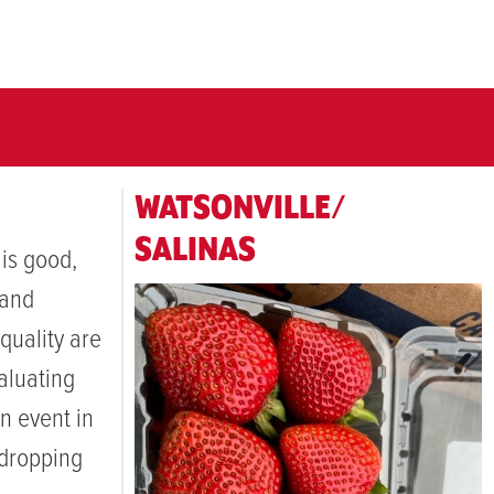
WATSONVILLE/
SALINAS
 is good,
 and
quality are
aluating
n event in
 dropping