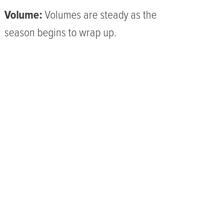
Volume:
Volumes are steady as the
season begins to wrap up.