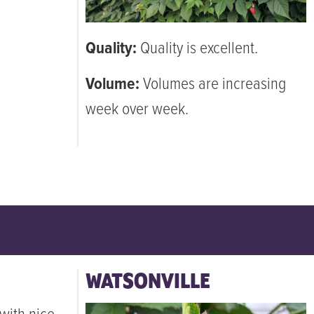
Quality:
Quality is excellent.
Volume:
Volumes are increasing
week over week.
WATSONVILLE