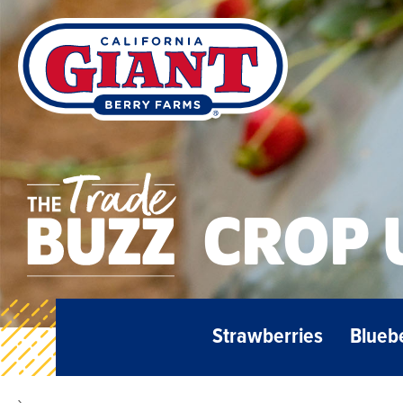
CROP 
Strawberries
Blueb