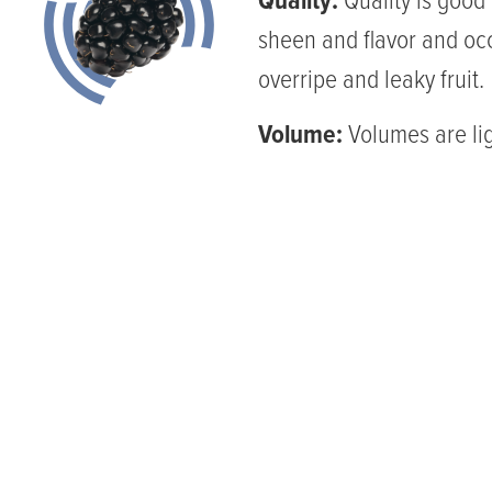
Quality:
Quality is good 
sheen and flavor and oc
overripe and leaky fruit.
Volume:
Volumes are lig