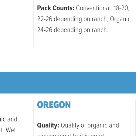
Pack Counts:
Conventional: 18-20,
22-26 depending on ranch; Organic:
24-26 depending on ranch.
OREGON
nic and
Quality:
Quality of organic and
at. Wet