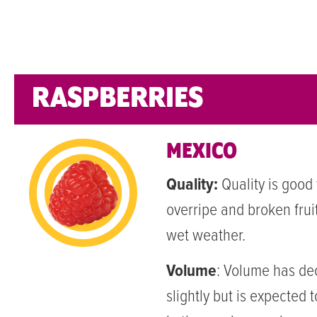
RASPBERRIES
MEXICO
Quality:
Quality is good
overripe and broken frui
wet weather.
Volume
:
Volume has de
slightly but is expected 