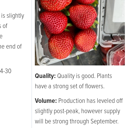
is slightly
s of
re
he end of
24-30
Quality:
Quality is good. Plants
have a strong set of flowers.
Volume:
Production has leveled off
slightly post-peak, however supply
will be strong through September.