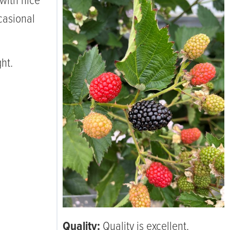
with nice
casional
ht.
Quality:
Quality is excellent.