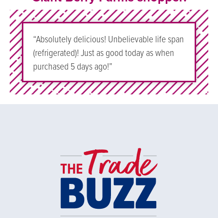
“Absolutely delicious! Unbelievable life span
(refrigerated)! Just as good today as when
purchased 5 days ago!”