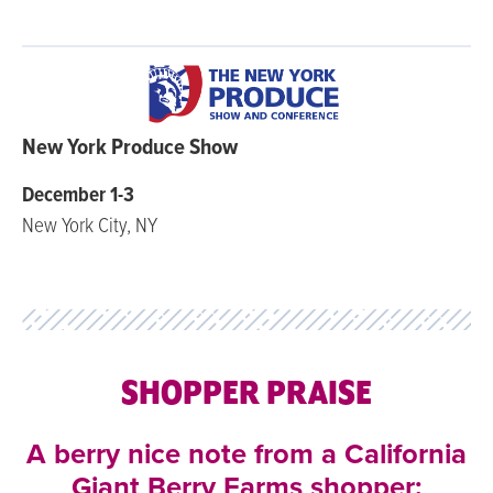
New York Produce Show
December 1-3
New York City, NY
SHOPPER PRAISE
A berry nice note from a California
Giant Berry Farms shopper: