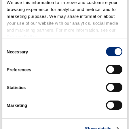
We use this information to improve and customize your
for
week
2
–
5
of 2024.
Organic volume will start
browsing experience, for analytics and metrics, and for
again
week 1 of 2024
.
marketing purposes. We may share information about
your use of our website with our analytics, social media
and marketing partners. For more information, see our
PERU
Privacy Policy
.
Quality:
Organic q
uality is great.
Consent
Necessary
Selection
Volume:
Volumes are steady.
Preferences
Statistics
RASPBERRIES
Marketing
Show details