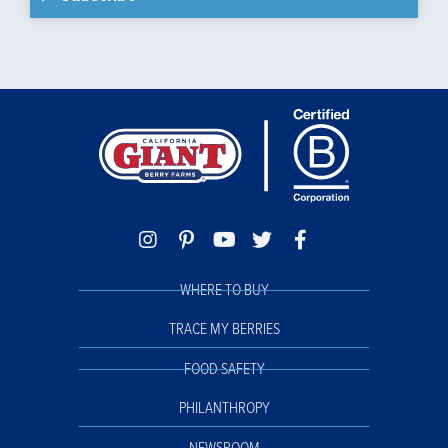
WHERE TO BUY
TRACE MY BERRIES
FOOD SAFETY
PHILANTHROPY