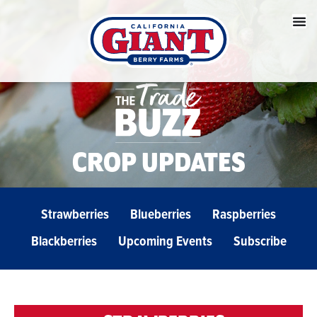
CROP UPDATES
Strawberries
Blueberries
Raspberries
Blackberries
Upcoming Events
Subscribe