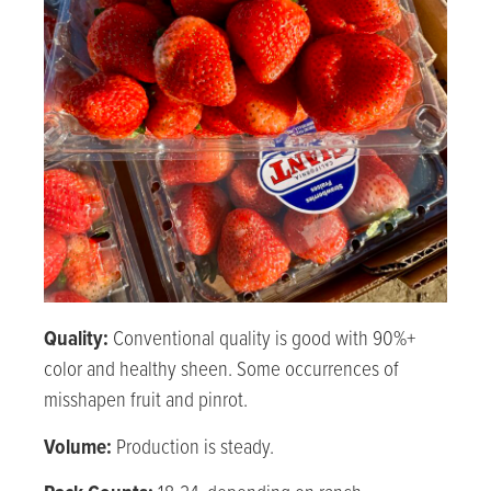
Quality:
Conventional quality is good with 90%+
color and healthy sheen. Some occurrences of
misshapen fruit and pinrot.
Volume:
Production is steady.