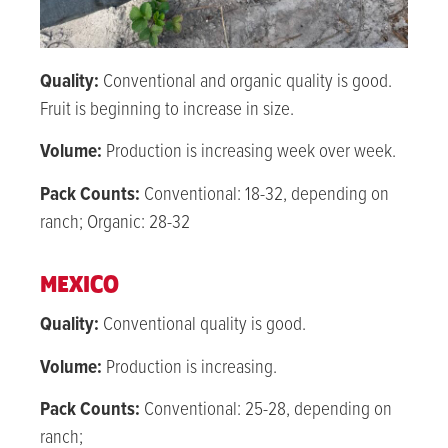
Quality:
Conventional and organic quality is good.
Fruit is beginning to increase in size.
Volume:
Production is increasing week over week.
Pack Counts:
Conventional: 18-32, depending on
ranch; Organic: 28-32
MEXICO
Quality:
Conventional quality is good.
Volume:
Production is increasing.
Pack Counts:
Conventional: 25-28, depending on
ranch;