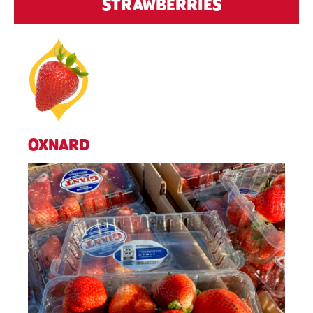
STRAWBERRIES
OXNARD