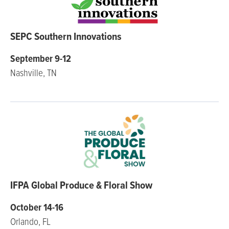
SEPC Southern Innovations
September 9-12
Nashville, TN
IFPA Global Produce & Floral Show
October 14-16
Orlando, FL