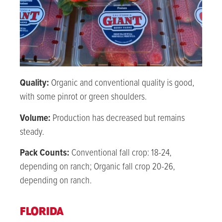
Quality:
Organic and conventional quality is good,
with some pinrot or green shoulders.
Volume:
Production has decreased but remains
steady.
Pack Counts:
Conventional fall crop:
18-24
,
depending on ranch; Organic fall crop
20-26
,
depending on ranch.
FLORIDA