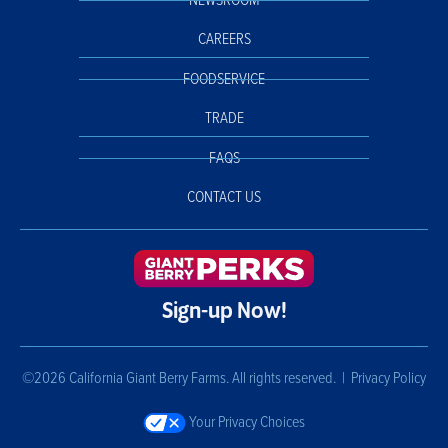
NEWSROOM
CAREERS
FOODSERVICE
TRADE
FAQS
CONTACT US
Sign-up Now!
©2026 California Giant Berry Farms. All rights reserved. |
Privacy Policy
Your Privacy Choices