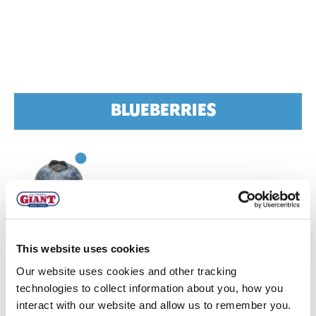
BLUEBERRIES
CHILE
This website uses cookies
Quality:
Quality of fruit is good.
Intermittent mild
Our website uses cookies and other tracking
temps
slowed harvests early this week
technologies to collect information about you, how you
interact with our website and allow us to remember you.
Volume:
Volumes are light.
Conventional peak is set