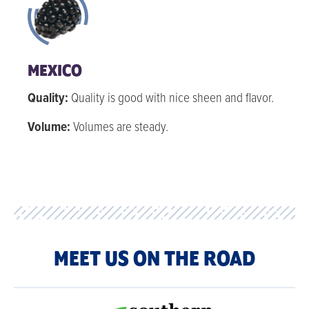
MEXICO
Quality:
Quality is good with nice sheen and flavor.
Volume:
Volumes are steady.
MEET US ON THE ROAD