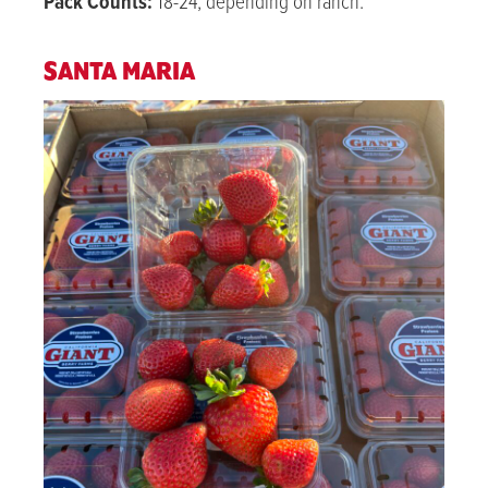
Pack Counts:
18-24, depending on ranch.
SANTA MARIA