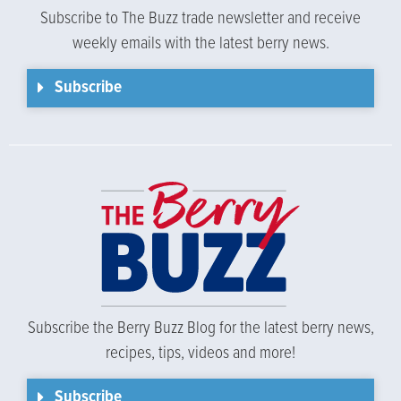
Subscribe to The Buzz trade newsletter and receive
weekly emails with the latest berry news.
Subscribe
Subscribe the Berry Buzz Blog for the latest berry news,
recipes, tips, videos and more!
Subscribe