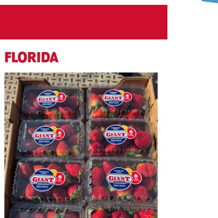
FLORIDA