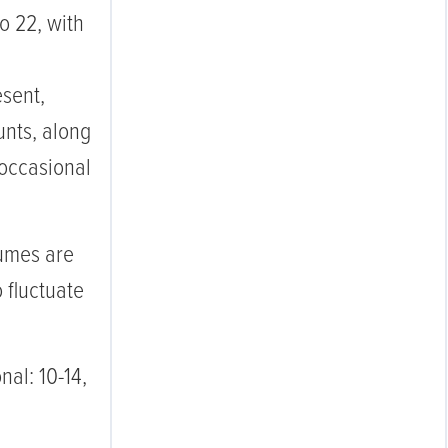
o 22, with
esent,
unts, along
 occasional
umes are
o fluctuate
nal: 10-14,