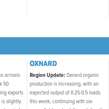
OXNARD
n arrivals
Region Update:
Oxnard organic
k 50
production is increasing, with an
ting exports
expected output of 0.25-0.5 loads
is slightly
this week, continuing with six-