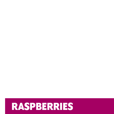
RASPBERRIES