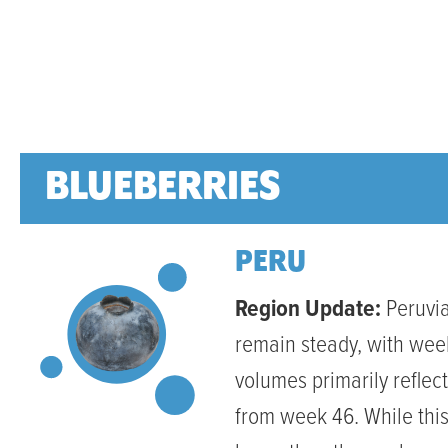
BLUEBERRIES
PERU
Region Update:
Peruvia
remain steady, with wee
volumes primarily reflec
from week 46. While this 