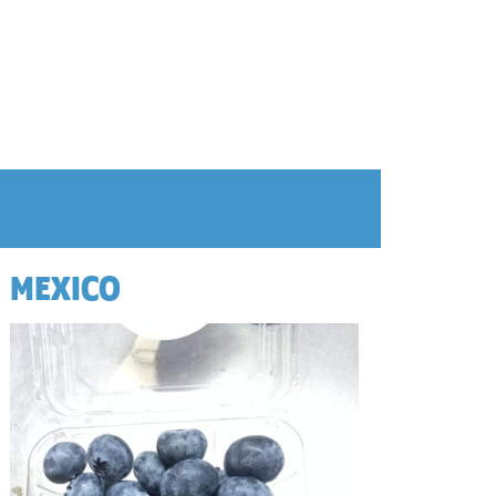
MEXICO