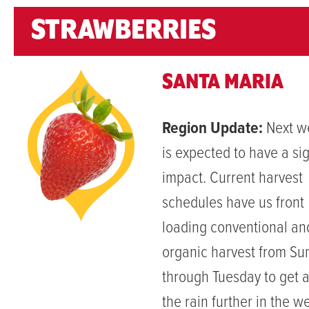
STRAWBERRIES
SANTA MARIA
Region Update:
Next we
is expected to have a sig
impact. Current harvest
schedules have us front
loading conventional an
organic harvest from Su
through Tuesday to get 
the rain further in the w