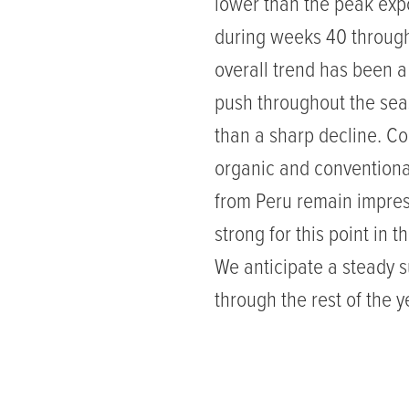
lower than the peak exp
during weeks 40 through
overall trend has been a
push throughout the sea
than a sharp decline. C
organic and conventional
from Peru remain impres
strong for this point in 
We anticipate a steady 
through the rest of the y