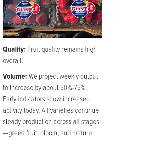
Quality:
Fruit quality remains high
overall.
Volume:
We project weekly output
to increase by about 50%-75%.
Early indicators show increased
activity today. All varieties continue
steady production across all stages
—green fruit, bloom, and mature