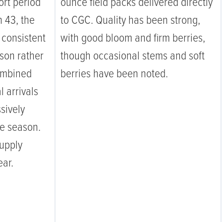
ort period
ounce field packs delivered directly
 43, the
to CGC. Quality has been strong,
 consistent
with good bloom and firm berries,
son rather
though occasional stems and soft
ombined
berries have been noted.
 arrivals
sively
the season.
supply
ear.