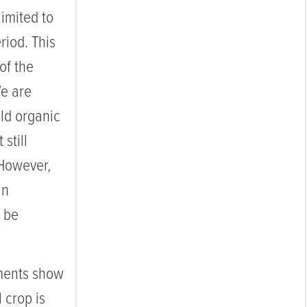
limited to
riod. This
of the
We are
eld organic
 still
 However,
in
l be
ments show
l crop is