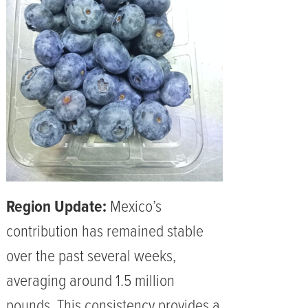
Region Update:
Mexico’s
contribution has remained stable
over the past several weeks,
averaging around 1.5 million
pounds. This consistency provides a