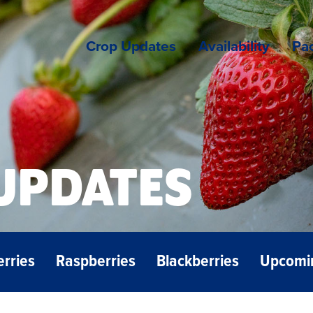
Crop Updates
Availability
Pac
UPDATES
erries
Raspberries
Blackberries
Upcomi