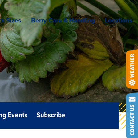
k Sizes
Berry Care & Handling
Locations
ng Events
Subscribe