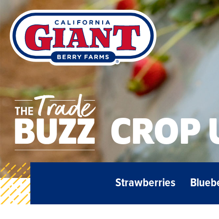
CROP 
Strawberries
Blueb