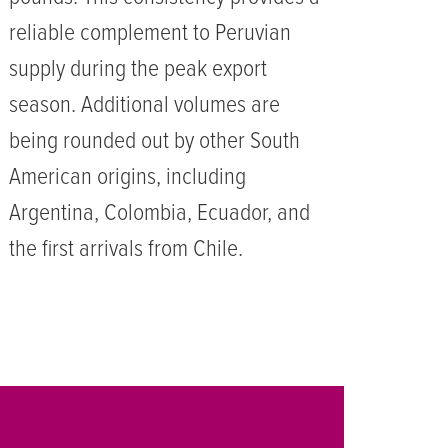
reliable complement to Peruvian
supply during the peak export
season. Additional volumes are
being rounded out by other South
American origins, including
Argentina, Colombia, Ecuador, and
the first arrivals from Chile.