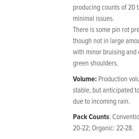
producing counts of 20 t
minimal issues.
There is some pin rot pr
though not in large amo
with minor bruising and
green shoulders.
Volume:
Production vol
stable, but anticipated t
due to incoming rain.
Pack Counts
: Conventio
20-22; Organic: 22-28.