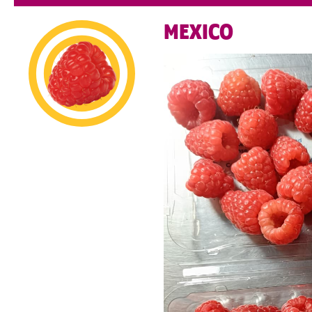
MEXICO