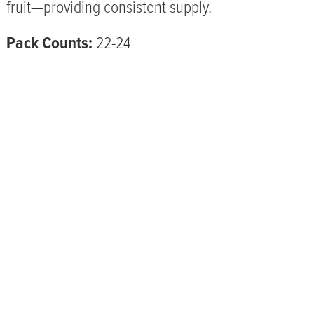
fruit—providing consistent supply.
Pack Counts:
22-24