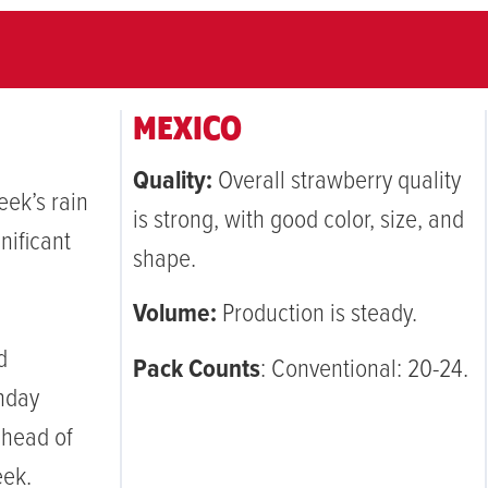
MEXICO
Quality:
Overall strawberry quality
ek’s rain
is strong, with good color, size, and
nificant
shape.
Volume:
Production is steady.
d
Pack Counts
: Conventional: 20-24.
nday
ahead of
eek.