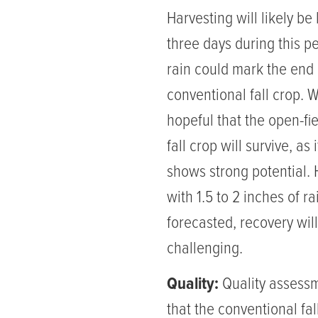
Harvesting will likely be 
three days during this pe
rain could mark the end 
conventional fall crop. 
hopeful that the open-fi
fall crop will survive, as it
shows strong potential.
with 1.5 to 2 inches of ra
forecasted, recovery wil
challenging.
Quality:
Quality assess
that the conventional fal