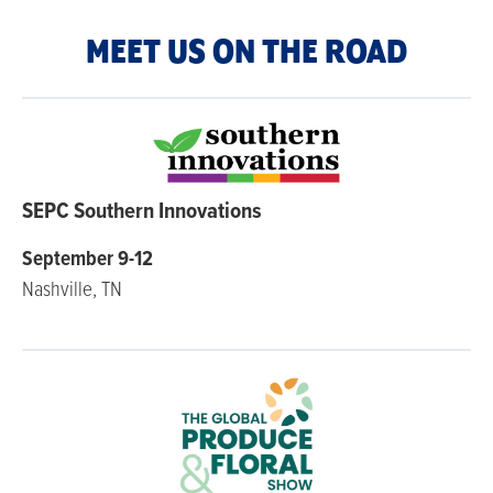
MEET US ON THE ROAD
SEPC Southern Innovations
September 9-12
Nashville, TN