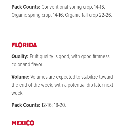
Pack Counts:
Conventional spring crop, 14-16;
Organic spring crop, 14-16; Organic fall crop 22-26.
FLORIDA
Quality:
Fruit quality is good, with good firmness,
color and flavor.
Volume:
Volumes are expected to stabilize toward
the end of the week, with a potential dip later next
week.
Pack Counts:
12-16; 18-20.
MEXICO