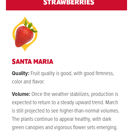
STRAWBERRIES
SANTA MARIA
Quality:
Fruit quality is good, with good firmness,
color and flavor.
Volume:
Once the weather stabilizes, production is
expected to return to a steady upward trend. March
is still projected to see higher-than-normal volumes.
The plants continue to appear healthy, with dark
green canopies and vigorous flower sets emerging.