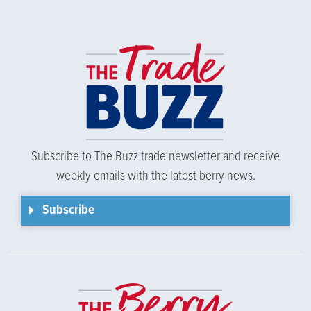
Subscribe to The Buzz trade newsletter and receive
weekly emails with the latest berry news.
Subscribe