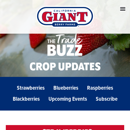
CROP UPDATES
Strawberries
Blueberries
Raspberries
Blackberries
Upcoming Events
Subscribe