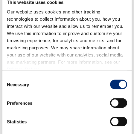
This website uses cookies
Our website uses cookies and other tracking
technologies to collect information about you, how you
interact with our website and allow us to remember you.
We use this information to improve and customize your
Quality:
Overall, fruit is looking good with a strong
browsing experience, for analytics and metrics, and for
red color, sizes and firmness.
marketing purposes. We may share information about
your use of our website with our analytics, social media
Volume:
Volume for raspberries is staying at a
and marketing partners. For more information, see our
consistent peak through the end of April.
Privacy Policy
.
Consent
Necessary
Selection
Preferences
BLACKBERRIES
Statistics