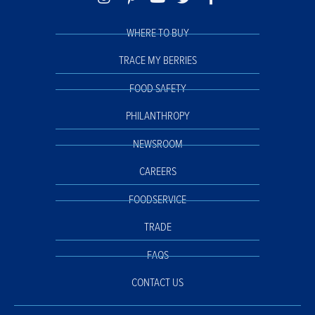
WHERE TO BUY
TRACE MY BERRIES
FOOD SAFETY
PHILANTHROPY
NEWSROOM
CAREERS
FOODSERVICE
TRADE
FAQS
CONTACT US