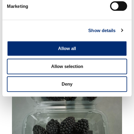
Marketing
Show details
MEXICO
Allow all
Allow selection
Deny