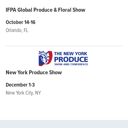
IFPA Global Produce & Floral Show
October 14-16
Orlando, FL
New York Produce Show
December 1-3
New York City, NY