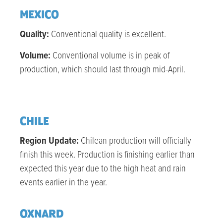
MEXICO
Quality:
Conventional quality is excellent.
Volume:
Conventional volume is in peak of
production, which should last through mid-April.
CHILE
Region Update:
Chilean production will officially
finish this week. Production is finishing earlier than
expected this year due to the high heat and rain
events earlier in the year.
OXNARD