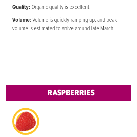
Quality:
Organic quality is excellent.
Volume:
Volume is quickly ramping up, and peak
volume is estimated to arrive around late March.
RASPBERRIES