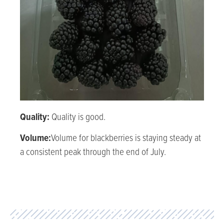
Quality:
Quality is good.
Volume:
Volume for blackberries is staying steady at
a consistent peak through the end of July.