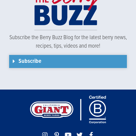
Subscribe the Berry Buzz Blog for the latest berry news,
recipes, tips, videos and more!
Subscribe