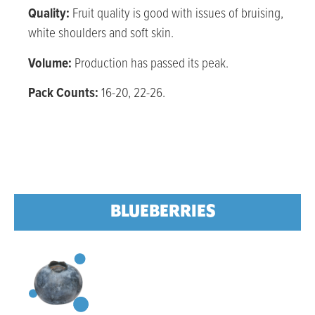
Quality:
Fruit quality is good with issues of bruising,
white shoulders and soft skin.
Volume:
Production has passed its peak.
Pack Counts:
16-20, 22-26.
BLUEBERRIES