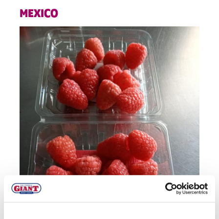
MEXICO