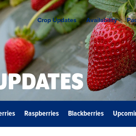
Crop Updates
Availability
Pac
UPDATES
erries
Raspberries
Blackberries
Upcomi