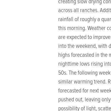
creating slow drying con
across all ranches. Addi
rainfall of roughly a quar
this morning. Weather c
are expected to improv
into the weekend, with 
highs forecasted in the 
nighttime lows rising int
50s. The following wee
similar warming trend. Ra
forecasted for next wee
pushed out, leaving only
possibility of light, scatt