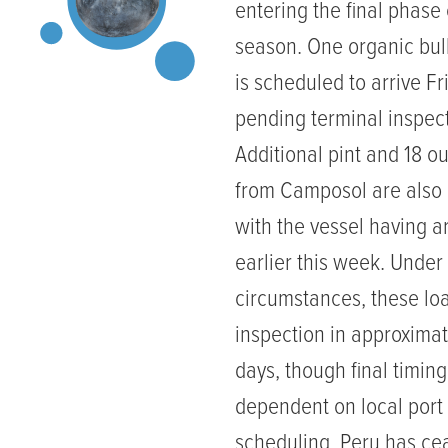
entering the final phase o
season. One organic bul
is scheduled to arrive Fr
pending terminal inspect
Additional pint and 18 o
from Camposol are also
with the vessel having a
earlier this week. Under
circumstances, these lo
inspection in approximat
days, though final timin
dependent on local port
scheduling. Peru has c