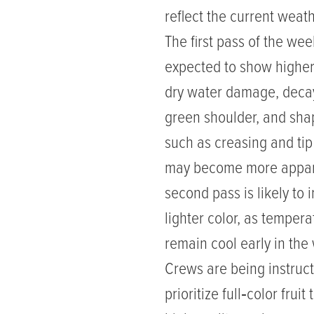
reflect the current weat
The first pass of the wee
expected to show higher
dry water damage, deca
green shoulder, and sha
such as creasing and t
may become more appar
second pass is likely to 
lighter color, as tempera
remain cool early in the
Crews are being instruct
prioritize full‑color fruit