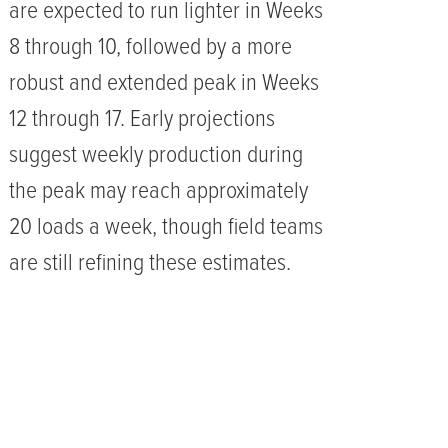
are expected to run lighter in Weeks
8 through 10, followed by a more
robust and extended peak in Weeks
12 through 17. Early projections
suggest weekly production during
the peak may reach approximately
20 loads a week, though field teams
are still refining these estimates.