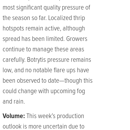
most significant quality pressure of
the season so far. Localized thrip
hotspots remain active, although
spread has been limited. Growers
continue to manage these areas
carefully. Botrytis pressure remains
low, and no notable flare ups have
been observed to date—though this
could change with upcoming fog
and rain.
Volume:
This week’s production
outlook is more uncertain due to