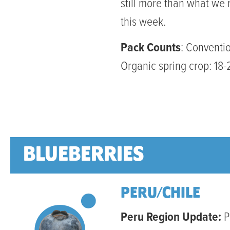
still more than what we 
this week.
Pack Counts
: Conventio
Organic spring crop: 18-
BLUEBERRIES
PERU/CHILE
Peru Region Update:
P