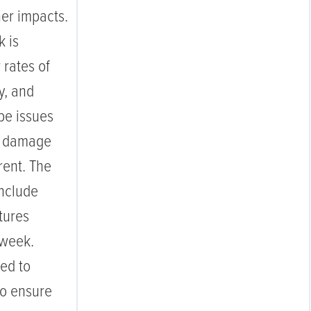
her impacts.
k is
 rates of
y, and
pe issues
ip damage
ent. The
include
tures
 week.
ed to
 to ensure