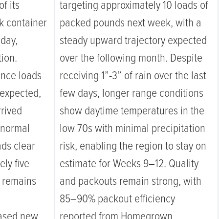
f its
targeting approximately 10 loads of
k container
packed pounds next week, with a
iday,
steady upward trajectory expected
ion.
over the following month. Despite
unce loads
receiving 1”-3” of rain over the last
 expected,
few days, longer range conditions
rrived
show daytime temperatures in the
 normal
low 70s with minimal precipitation
ads clear
risk, enabling the region to stay on
ely five
estimate for Weeks 9–12. Quality
g remains
and packouts remain strong, with
85–90% packout efficiency
eased new
reported from Homegrown.