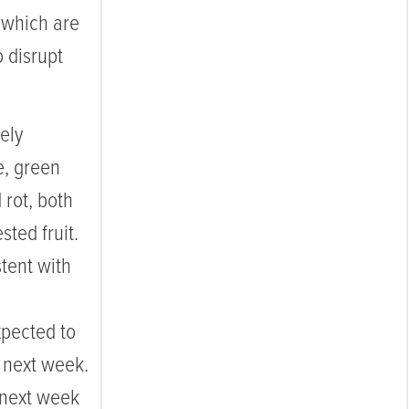
 which are
o disrupt
ely
, green
 rot, both
sted fruit.
tent with
pected to
s next week.
 next week