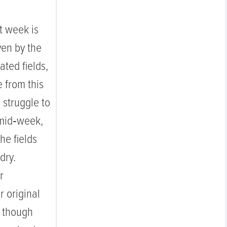
t week is
ven by the
ated fields,
 from this
 struggle to
 mid‑week,
e fields
 dry.
r
 original
, though