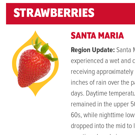
STRAWBERRIES
SANTA MARIA
Region Update:
Santa 
experienced a wet and 
receiving approximately 
inches of rain over the 
days. Daytime temperat
remained in the upper 5
60s, while nighttime lo
dropped into the mid to 