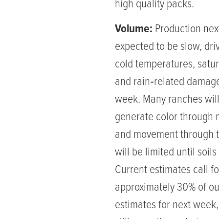
high quality packs.
Volume:
Production nex
expected to be slow, dri
cold temperatures, satur
and rain‑related damage
week. Many ranches will
generate color through
and movement through th
will be limited until soils
Current estimates call fo
approximately 30% of our
estimates for next week