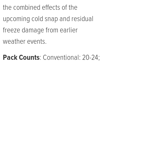
the combined effects of the
upcoming cold snap and residual
freeze damage from earlier
weather events.
Pack Counts
: Conventional: 20-24;