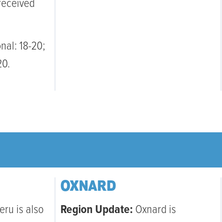
received
nal: 18-20;
20.
OXNARD
eru is also
Region Update:
Oxnard is