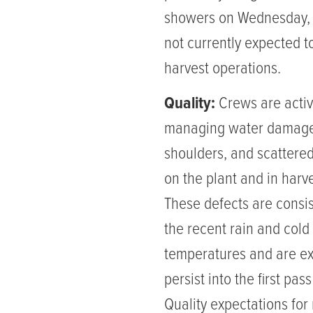
showers on Wednesday,
not currently expected t
harvest operations.
Quality:
Crews are activ
managing water damage
shoulders, and scattered
on the plant and in harve
These defects are consis
the recent rain and cold
temperatures and are ex
persist into the first pas
Quality expectations for