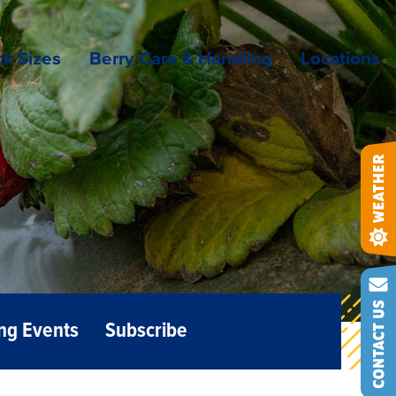
k Sizes
Berry Care & Handling
Locations
ng Events
Subscribe