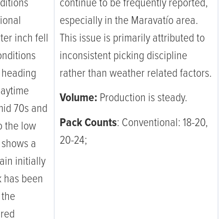
ditions
continue to be frequently reported,
tional
especially in the Maravatío area.
ter inch fell
This issue is primarily attributed to
onditions
inconsistent picking discipline
e heading
rather than weather related factors.
daytime
Volume:
Production is steady.
mid 70s and
Pack Counts
: Conventional: 18-20,
o the low
20-24;
k shows a
in initially
k has been
 the
ered