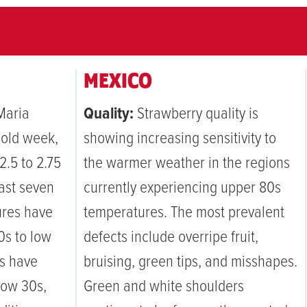
MEXICO
Maria
Quality:
Strawberry quality is
cold week,
showing increasing sensitivity to
2.5 to 2.75
the warmer weather in the regions
past seven
currently experiencing upper 80s
ures have
temperatures. The most prevalent
0s to low
defects include overripe fruit,
ws have
bruising, green tips, and misshapes.
low 30s,
Green and white shoulders