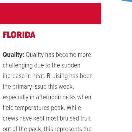
FLORIDA
Quality:
Quality has become more
challenging due to the sudden
increase in heat. Bruising has been
the primary issue this week,
especially in afternoon picks when
field temperatures peak. While
crews have kept most bruised fruit
out of the pack, this represents the