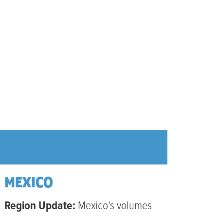
MEXICO
Region Update:
Mexico’s volumes