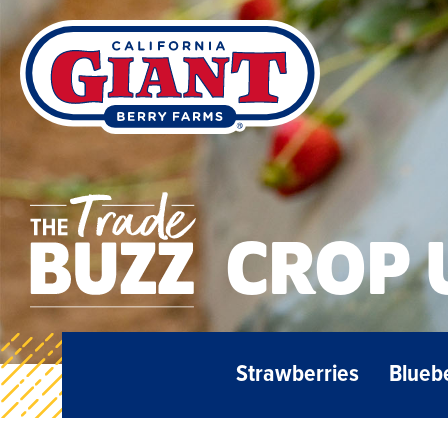
CROP 
Strawberries
Blueb