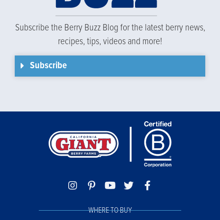
Subscribe the Berry Buzz Blog for the latest berry news,
recipes, tips, videos and more!
Subscribe
WHERE TO BUY