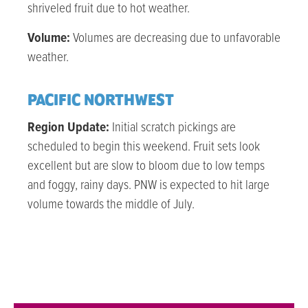
shriveled fruit due to hot weather.
Volume:
Volumes are decreasing due to unfavorable
weather.
PACIFIC NORTHWEST
Region Update:
Initial scratch pickings are
scheduled to begin this weekend. Fruit sets look
excellent but are slow to bloom due to low temps
and foggy, rainy days. PNW is expected to hit large
volume towards the middle of July.