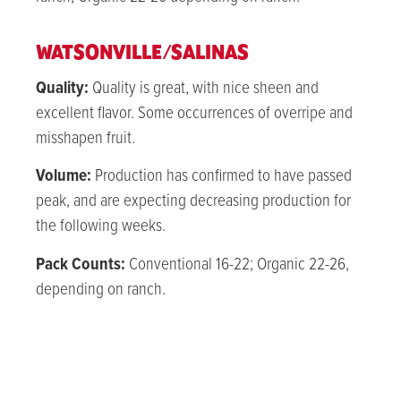
WATSONVILLE/SALINAS
Quality:
Quality is great, with nice sheen and
excellent flavor. Some occurrences of overripe and
misshapen fruit.
Volume:
Production has confirmed to have passed
peak, and are expecting decreasing production for
the following weeks.
Pack Counts:
Conventional 16-22; Organic 22-26,
depending on ranch.