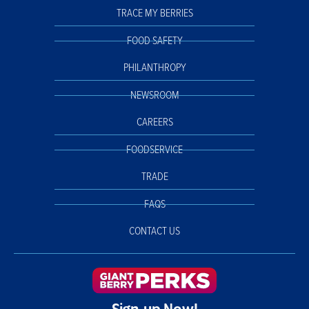
TRACE MY BERRIES
FOOD SAFETY
PHILANTHROPY
NEWSROOM
CAREERS
FOODSERVICE
TRADE
FAQS
CONTACT US