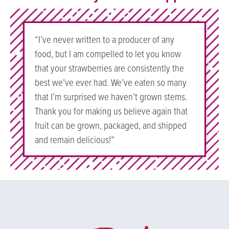
“I’ve never written to a producer of any
food, but I am compelled to let you know
that your strawberries are consistently the
best we’ve ever had. We’ve eaten so many
that I’m surprised we haven’t grown stems.
Thank you for making us believe again that
fruit can be grown, packaged, and shipped
and remain delicious!”