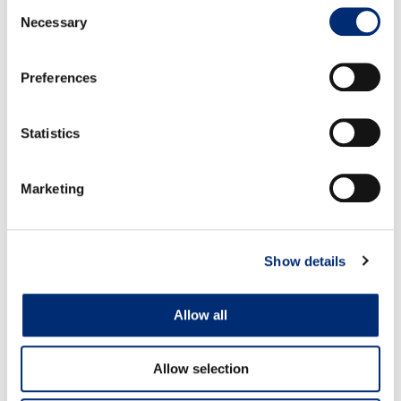
Consent
Necessary
Selection
Volume:
Volumes are increasing.
Preferences
WATSONVILLE
Quality:
Quality is good.
Statistics
Volume:
Volumes are increasing.
Marketing
Show details
Allow all
MEET US ON THE ROAD
Allow selection