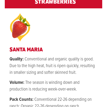
STRAWBERRIES
SANTA MARIA
Quality:
Conventional and organic q
uality is good.
Due to the high heat, fruit is ripen quickly, resulting
in smaller sizing and softer skinned fruit.
Volume:
The season is winding down and
production is reducing week-over-week.
Pack Counts:
Conventional 22-26 depending on
ranch; Organic 22-26 depending on ranch.