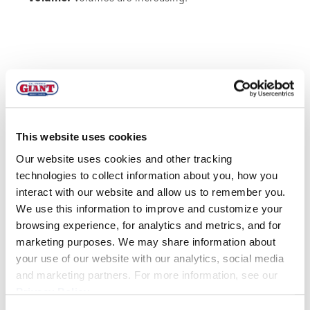
BLACKBERRIES
This website uses cookies
Our website uses cookies and other tracking
technologies to collect information about you, how you
interact with our website and allow us to remember you.
We use this information to improve and customize your
browsing experience, for analytics and metrics, and for
MEXICO
marketing purposes. We may share information about
your use of our website with our analytics, social media
Quality:
Quality is good with nice sheen and color.
and marketing partners. For more information, see our
Current defects are occasional regression and
Privacy Policy
.
overripe fruit.