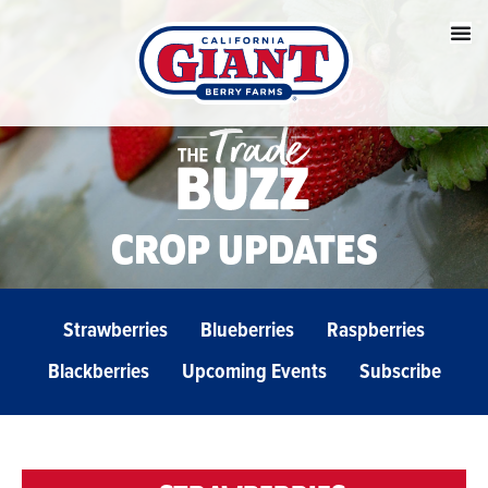
CROP UPDATES
Strawberries
Blueberries
Raspberries
Blackberries
Upcoming Events
Subscribe