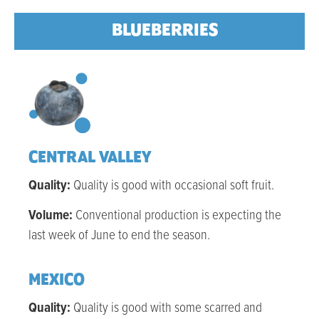
BLUEBERRIES
CENTRAL VALLEY
Quality:
Q
uality is good with occasional soft fruit
.
Volume:
Conventional production is expecting the
last week of June to end the season.
MEXICO
Quality:
Quality is good with some scarred and