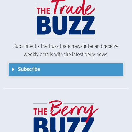
Subscribe to The Buzz trade newsletter and receive
weekly emails with the latest berry news.
Subscribe