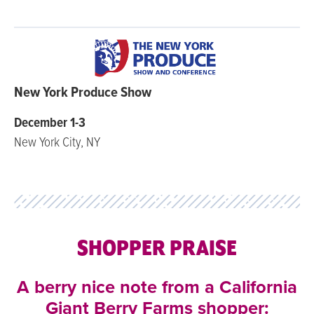
New York Produce Show
December 1-3
New York City, NY
SHOPPER PRAISE
A berry nice note from a California
Giant Berry Farms shopper: