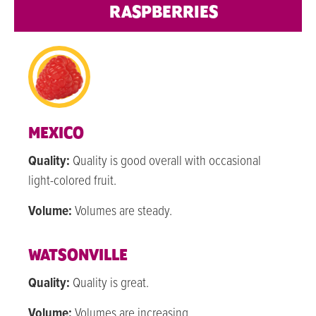
RASPBERRIES
MEXICO
Quality:
Quality is good overall with occasional
light-colored fruit.
Volume:
Volumes are steady.
WATSONVILLE
Quality:
Quality is great.
Volume:
Volumes are increasing.