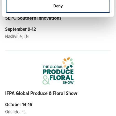
Deny
SEPC Southern Innovations
September 9-12
Nashville, TN
IFPA Global Produce & Floral Show
October 14-16
Orlando, FL