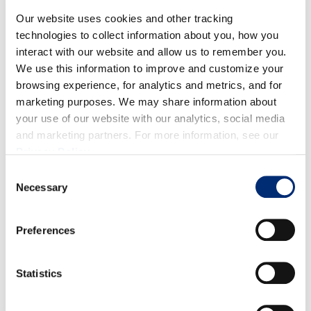
Quality:
Strong early crop condition. Fruit shows
Our website uses cookies and other tracking
excellent firmness, flavor, and appearance.
technologies to collect information about you, how you
interact with our website and allow us to remember you.
Volume:
Volumes will remain light for the coming
We use this information to improve and customize your
week, with a meaningful increase anticipated in
browsing experience, for analytics and metrics, and for
early-to-mid June.
marketing purposes. We may share information about
your use of our website with our analytics, social media
and marketing partners. For more information, see our
Privacy Policy
.
Consent
Necessary
Selection
BLACKBERRIES
Preferences
Statistics