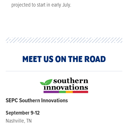
projected to start in early July.
MEET US ON THE ROAD
SEPC Southern Innovations
September 9-12
Nashville, TN