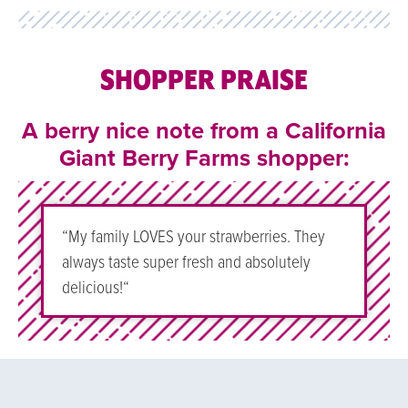
SHOPPER PRAISE
A berry nice note from a California
Giant Berry Farms shopper:
“My family LOVES your strawberries. They
always taste super fresh and absolutely
delicious!
“