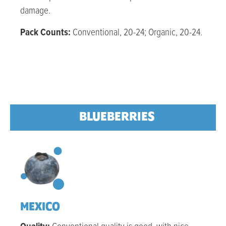
damage.
Pack Counts:
Conventional, 20-24; Organic, 20-24.
BLUEBERRIES
MEXICO