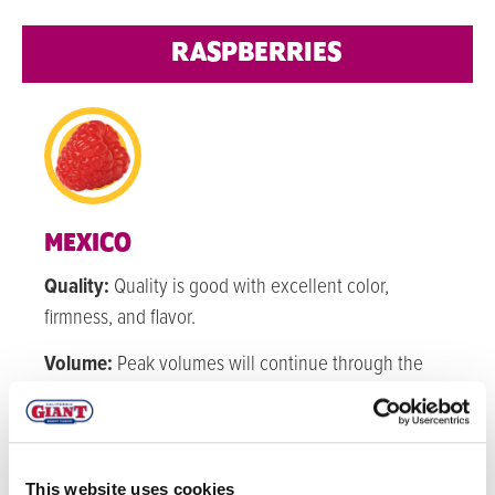
RASPBERRIES
MEXICO
Quality:
Quality is good with excellent color,
firmness, and flavor.
Volume:
Peak volumes will continue through the
next few months.
WATSONVILLE
This website uses cookies