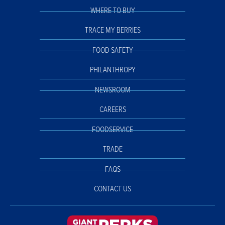
WHERE TO BUY
TRACE MY BERRIES
FOOD SAFETY
PHILANTHROPY
NEWSROOM
CAREERS
FOODSERVICE
TRADE
FAQS
CONTACT US