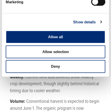
Marketing
MEXICO
Region Update:
Quality is good, with some impact
Show details
from the ongoing heat.
Allow all
Volume:
Volumes are steady, however overall
blackberry production is ramping up towards peak
production in late-July.
Allow selection
Deny
WATSONVILLE
Quality:
Current field assessments show healthy
crop development, though slightly behind historical
timing due to cooler weather.
Volume:
Conventional harvest is expected to begin
around June 1. The organic program is now