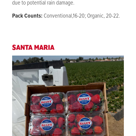
due to potential rain damage
.
Pack Counts:
Conventional,16-20; Organic, 20-22.
SANTA MARIA