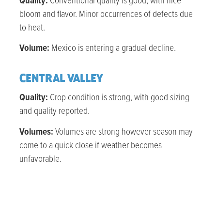
Quality:
Conventional quality is good, with nice
bloom and flavor. Minor occurrences of defects due
to heat.
Volume:
Mexico is entering a gradual decline.
CENTRAL VALLEY
Quality:
Crop condition is strong, with good sizing
and quality reported.
Volumes:
Volumes are strong however season may
come to a quick close if weather becomes
unfavorable.