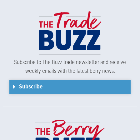
Subscribe to The Buzz trade newsletter and receive
weekly emails with the latest berry news.
Subscribe