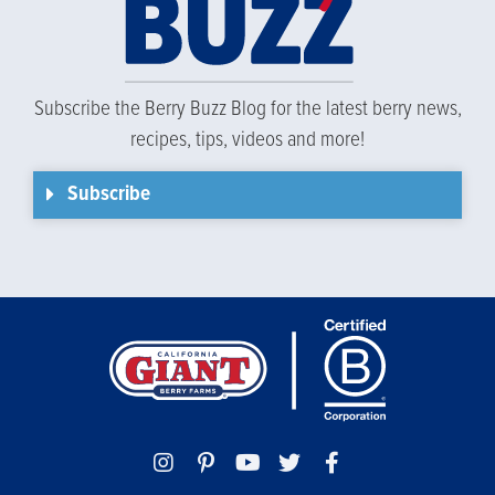
Subscribe the Berry Buzz Blog for the latest berry news,
recipes, tips, videos and more!
Subscribe