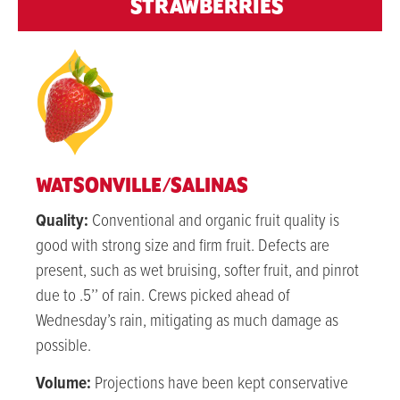
STRAWBERRIES
WATSONVILLE/SALINAS
Quality:
Conventional and organic fruit quality is
good with strong size and firm fruit. Defects are
present, such as wet bruising, softer fruit, and pinrot
due to .5’’ of rain. Crews picked ahead of
Wednesday’s rain, mitigating as much damage as
possible.
Volume:
Projections have been kept conservative