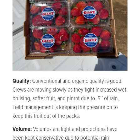
Quality:
Conventional and organic
quality is good.
Crews are moving slowly as they fight increased wet
bruising, softer fruit, and pinrot due to .5’’ of rain.
Field management is keeping the pressure on to
keep this fruit out of the packs.
Volume:
Volumes are light and projections have
been kept conservative due to potential rain