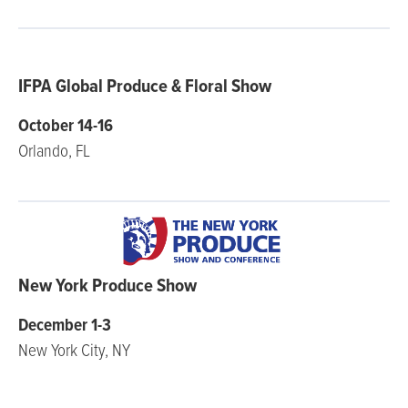
IFPA Global Produce & Floral Show
October 14-16
Orlando, FL
New York Produce Show
December 1-3
New York City, NY