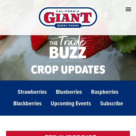
CROP UPDATES
Strawberries
Blueberries
Raspberries
Blackberries
Upcoming Events
Subscribe