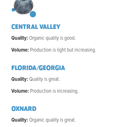
CENTRAL VALLEY
Quality:
Organic q
uality is good
.
Volume:
Production is light but increasing.
FLORIDA/GEORGIA
Quality:
Q
uality is great
.
Volume:
Production is increasing.
OXNARD
Quality:
Organic q
uality is great
.