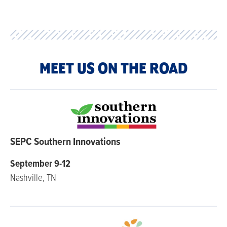
MEET US ON THE ROAD
SEPC Southern Innovations
September 9-12
Nashville, TN