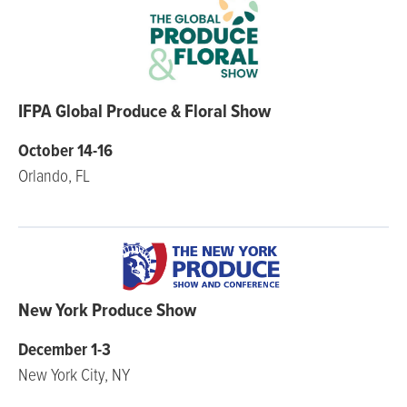
IFPA Global Produce & Floral Show
October 14-16
Orlando, FL
New York Produce Show
December 1-3
New York City, NY