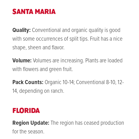
SANTA MARIA
Quality:
Conventional and organic q
uality is good
with some occurrences of split tips. Fruit has a nice
shape, sheen and flavor.
Volume:
Volumes are increasing. Plants are loaded
with flowers and green fruit.
Pack Counts:
Organic 10-14; Conventional 8-10, 12-
14, depending on ranch.
FLORIDA
Region Update:
The region has ceased production
for the season.