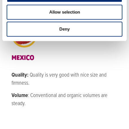
RASPBERRIES
Allow selection
Deny
MEXICO
Quality:
Quality is very good with nice size and
firmness.
Volume
: Conventional and organic v
olumes are
steady.