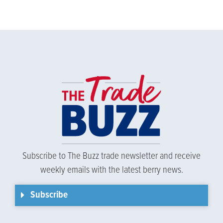
Subscribe to The Buzz trade newsletter and receive
weekly emails with the latest berry news.
Subscribe