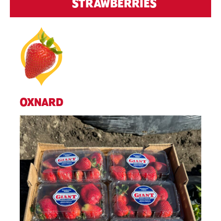
STRAWBERRIES
OXNARD