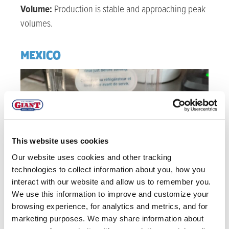
Volume:
Production is stable and approaching peak
volumes.
MEXICO
This website uses cookies
Our website uses cookies and other tracking
technologies to collect information about you, how you
interact with our website and allow us to remember you.
We use this information to improve and customize your
browsing experience, for analytics and metrics, and for
marketing purposes. We may share information about