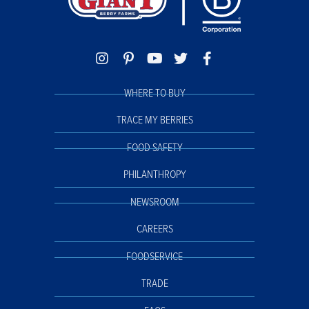
WHERE TO BUY
TRACE MY BERRIES
FOOD SAFETY
PHILANTHROPY
NEWSROOM
CAREERS
FOODSERVICE
TRADE