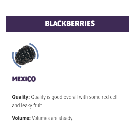
BLACKBERRIES
MEXICO
Quality:
Quality is good overall with some red cell
and leaky fruit.
Volume:
Volumes are steady.