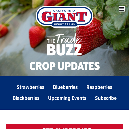
CROP UPDATES
Strawberries
Blueberries
Raspberries
Blackberries
Upcoming Events
Subscribe