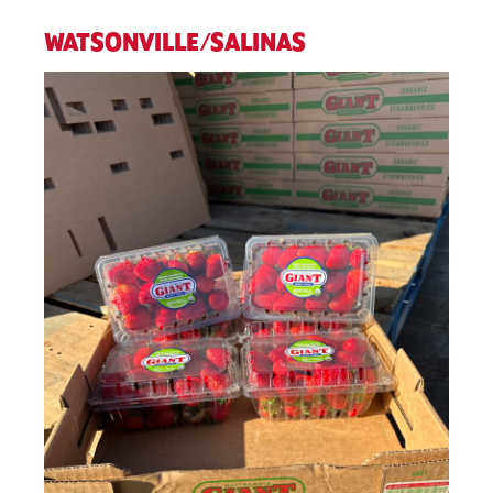
WATSONVILLE/SALINAS