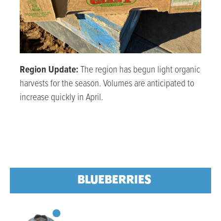
Region Update:
The region has begun light organic
harvests for the season. Volumes are anticipated to
increase quickly in April.
BLUEBERRIES