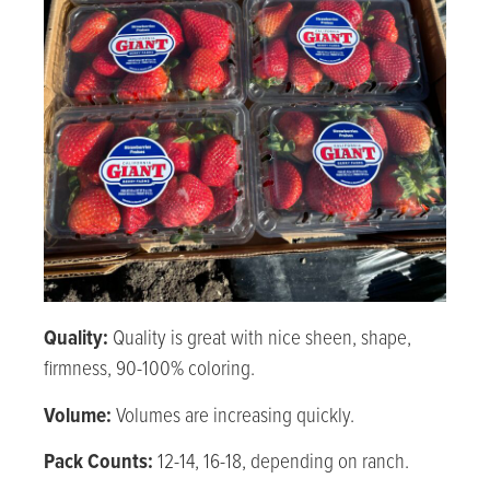
Quality:
Quality is great with nice sheen, shape,
firmness, 90-100% coloring.
Volume:
Volumes are increasing quickly.
Pack Counts:
12-14, 16-18, depending on ranch.