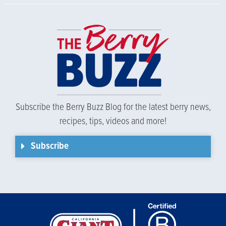
Subscribe the Berry Buzz Blog for the latest berry news,
recipes, tips, videos and more!
Subscribe