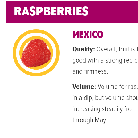
RASPBERRIES
MEXICO
Quality:
Overall, fruit is
good with a strong red co
and firmness.
Volume:
Volume for rasp
in a dip, but volume shou
increasing steadily fro
through May.