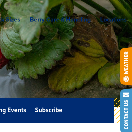
k Sizes
Berry Care & Handling
Locations
ng Events
Subscribe