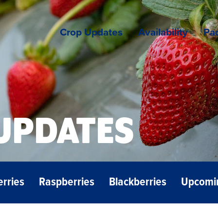
Crop Updates
Availability
Pac
UPDATES
erries
Raspberries
Blackberries
Upcomi