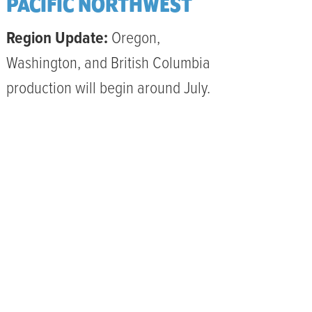
PACIFIC NORTHWEST
Region Update:
Oregon,
Washington, and British Columbia
production will begin around July.