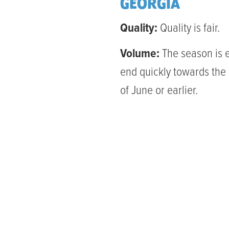
GEORGIA
Quality:
Quality is fair.
Volume:
The season is 
end quickly towards the
of June or earlier.