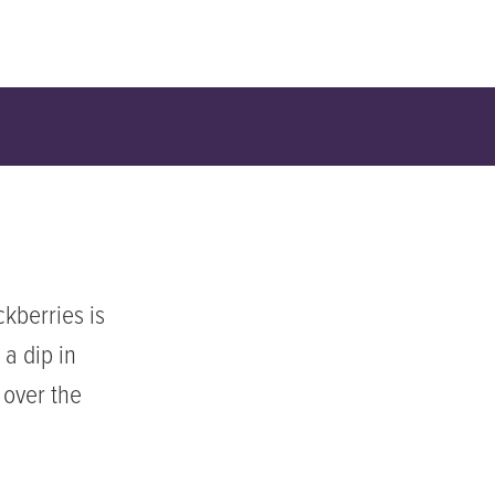
kberries is
 a dip in
 over the