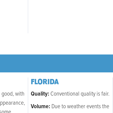
FLORIDA
 good, with
Quality:
Conventional quality is fair.
appearance,
Volume:
Due to weather events the
 some