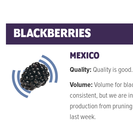
BLACKBERRIES
MEXICO
Quality:
Quality is good.
Volume:
Volume for blac
consistent, but we are in
production from pruning
last week.