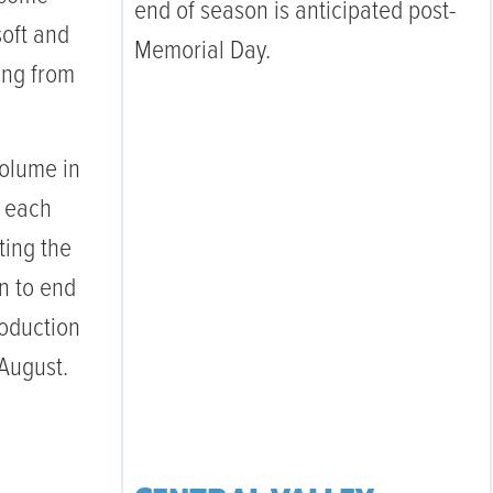
end of season is anticipated post-
soft and
Memorial Day.
ling from
olume in
n each
ting the
n to end
roduction
 August.