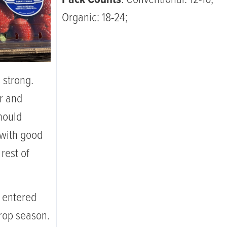
Organic: 18-24;
 strong.
r and
should
 with good
rest of
 entered
Crop season.