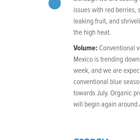
issues with red berries, 
leaking fruit, and shrive
the high heat.
Volume:
Conventional v
Mexico is trending dow
week, and we are expec
conventional blue seaso
towards July. Organic p
will begin again around