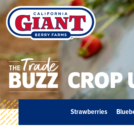
CROP 
Strawberries
Blueb