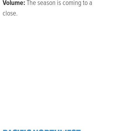
Volume:
The season is coming to a
close.