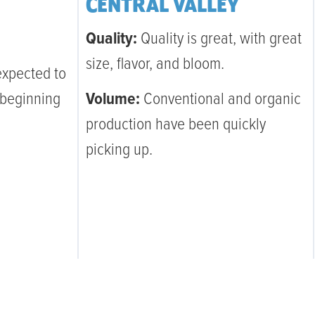
CENTRAL VALLEY
Quality:
Quality is great, with great
size, flavor, and bloom.
expected to
 beginning
Volume:
Conventional and organic
production have been quickly
picking up.