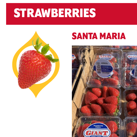
STRAWBERRIES
SANTA MARIA