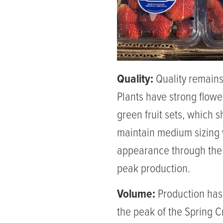
Quality:
Quality remains
Plants have strong flowe
green fruit sets, which 
maintain medium sizing
appearance through the 
peak production.
Volume:
Production has
the peak of the Spring 