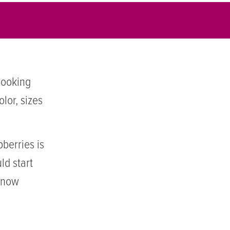
 looking
lor, sizes
berries is
ld start
m now