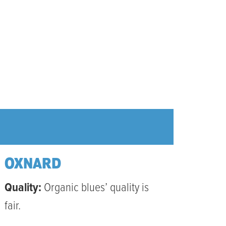
OXNARD
Quality:
Organic blues’ quality is
fair.