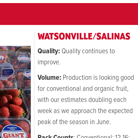
WATSONVILLE/SALINAS
Quality:
Quality continues to
improve.
Volume:
Production is looking good
for conventional and organic fruit,
with our estimates doubling each
week as we approach the expected
peak of the season in June.
Pack Counts
: Conventional: 12-16;