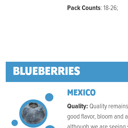
Pack Counts
: 18-26;
BLUEBERRIES
MEXICO
Quality:
Quality remains
good flavor, bloom and 
although we are seeing