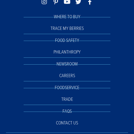
WHERE TO BUY
TRACE MY BERRIES
FOOD SAFETY
PHILANTHROPY
NEWSROOM
CAREERS
FOODSERVICE
TRADE
FAQS
CONTACT US