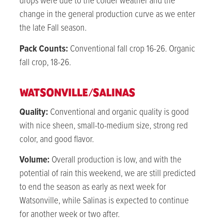
drops were due to the colder weather and the
change in the general production curve as we enter
the late Fall season.
Pack Counts:
Conventional fall crop 16-26. Organic
fall crop, 18-26.
WATSONVILLE/SALINAS
Quality:
Conventional and organic quality is good
with nice sheen, small-to-medium size, strong red
color, and good flavor.
Volume:
Overall production is low, and with the
potential of rain this weekend, we are still predicted
to end the season as early as next week for
Watsonville, while Salinas is expected to continue
for another week or two after.