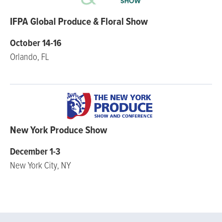
IFPA Global Produce & Floral Show
October 14-16
Orlando, FL
New York Produce Show
December 1-3
New York City, NY