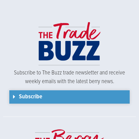
Subscribe to The Buzz trade newsletter and receive
weekly emails with the latest berry news.
Subscribe