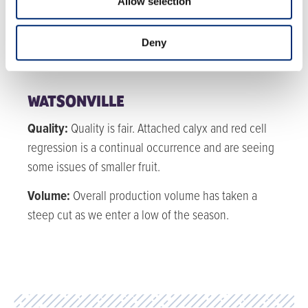
Allow selection
Quality:
Quality is fair but improving.
Volume:
Volume for blackberries is steady for the
Deny
rest of the year.
WATSONVILLE
Quality:
Quality is fair. Attached calyx and red cell
regression is a continual occurrence and are seeing
some issues of smaller fruit.
Volume:
Overall production volume has taken a
steep cut as we enter a low of the season.