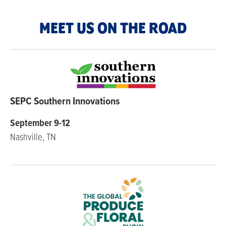
MEET US ON THE ROAD
SEPC Southern Innovations
September 9-12
Nashville, TN