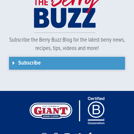
Subscribe the Berry Buzz Blog for the latest berry news,
recipes, tips, videos and more!
Subscribe