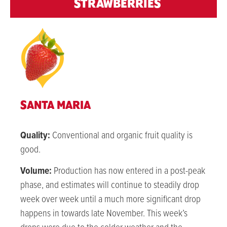
STRAWBERRIES
SANTA MARIA
Quality:
Conventional and organic fruit quality is
good.
Volume:
Production has now entered in a post-peak
phase, and estimates will continue to steadily drop
week over week until a much more significant drop
happens in towards late November. This week’s