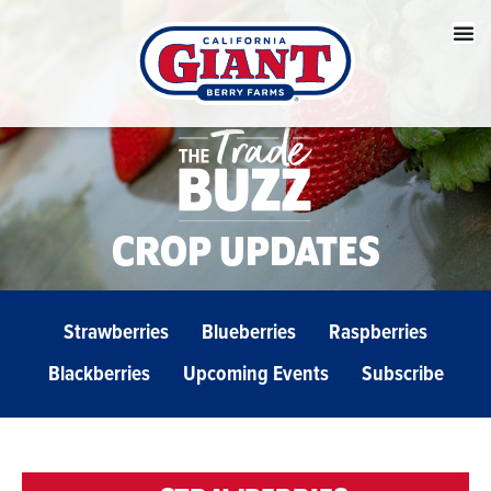
CROP UPDATES
Strawberries
Blueberries
Raspberries
Blackberries
Upcoming Events
Subscribe