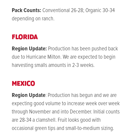
Pack Counts:
Conventional 26-28; Organic 30-34
depending on ranch.
FLORIDA
Region Update:
Production has been pushed back
due to Hurricane Milton. We are expected to begin
harvesting smalls amounts in 2-3 weeks.
MEXICO
Region Update
: Production has begun and we are
expecting good volume to increase week over week
through November and into December. Initial counts
are 28-34 a clamshell. Fruit looks good with
occasional green tips and small-to-medium sizing.