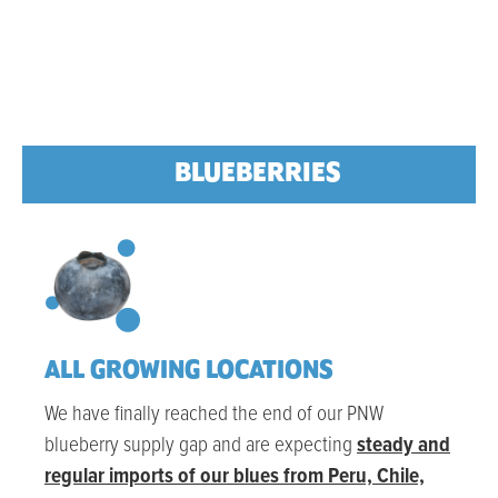
BLUEBERRIES
ALL GROWING LOCATIONS
We have finally reached the end of our PNW
blueberry supply gap and are expecting
steady and
regular imports of our blues from Peru, Chile,