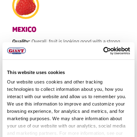
MEXICO
Quality:
Overall, fruit is looking good with a strong
red color, new varieties sizes and firmness look
good.
Volume:
Volume for raspberries is staying steady
This website uses cookies
through November.
Our website uses cookies and other tracking
technologies to collect information about you, how you
interact with our website and allow us to remember you.
WATSONVILLE
We use this information to improve and customize your
Quality:
Overall, color is a nice dark red color due to
browsing experience, for analytics and metrics, and for
marketing purposes. We may share information about
the warm temperatures underneath the hoops and
your use of our website with our analytics, social media
sizing of rasps are a good medium size on average.
and marketing partners. For more information, see our