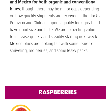
and Mexico for both organic and conventional
blues
; though, there may be minor gaps depending
on how quickly shipments are received at the docks.
Peruvian and Chilean imports’ quality look great and
have good size and taste. We are expecting volume
to increase quickly and steadily starting next week.
Mexico blues are looking fair with some issues of
shriveling, red berries, and some leaky packs.
RASPBERRIES