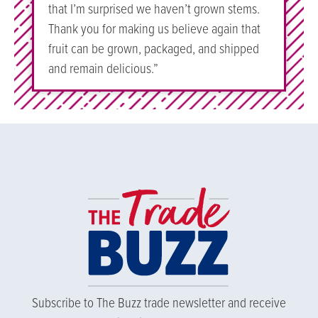
that I’m surprised we haven’t grown stems.
Thank you for making us believe again that
fruit can be grown, packaged, and shipped
and remain delicious.”
Subscribe to The Buzz trade newsletter and receive