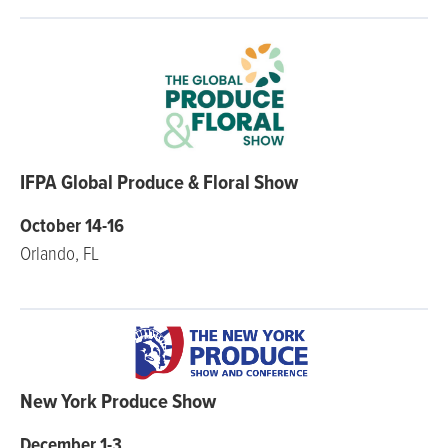
IFPA Global Produce & Floral Show
October 14-16
Orlando, FL
New York Produce Show
December 1-3