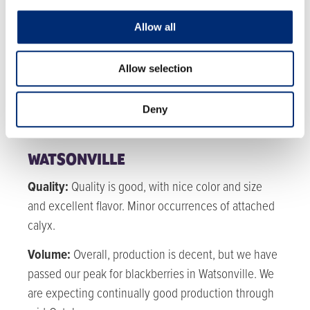
MEXICO
Quality:
Quality is fair. High humidity is causing
Allow all
some soft fruit and pest pressure.
Allow selection
Volume:
Volumes for blackberries have passed their
peak and will steadily decline throughout
Deny
September until we pick back up in early October.
WATSONVILLE
Quality:
Quality is good, with nice color and size
and excellent flavor. Minor occurrences of attached
calyx.
Volume:
Overall, production is decent, but we have
passed our peak for blackberries in Watsonville. We
are expecting continually good production through