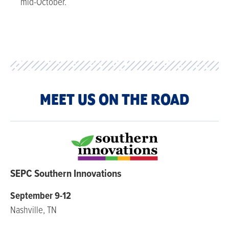
mid-October.
MEET US ON THE ROAD
SEPC Southern Innovations
September 9-12
Nashville, TN