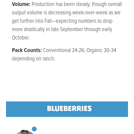
Volume:
Production has been steady, though overall
output volume is decreasing week-over-week as we
get further into Fall—expecting numbers to drop
more drastically in late September through early
October.
Pack Counts:
Conventional 24-26; Organic 30-34
depending on ranch.
BLUEBERRIES