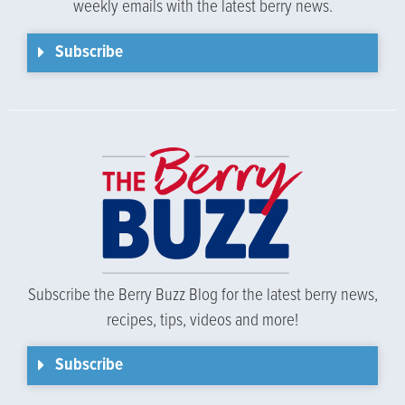
weekly emails with the latest berry news.
Subscribe
Subscribe the Berry Buzz Blog for the latest berry news,
recipes, tips, videos and more!
Subscribe