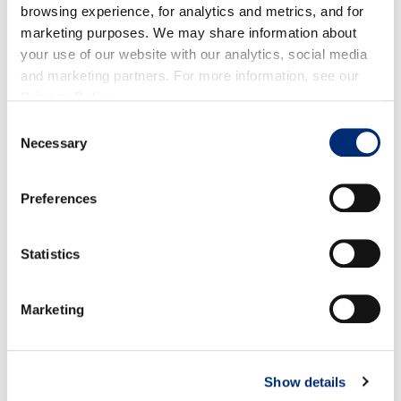
sharply declined and will have very little volume
browsing experience, for analytics and metrics, and for
marketing purposes. We may share information about
available for the rest of September; however, we will
your use of our website with our analytics, social media
have one last bit of good volume throughout
and marketing partners. For more information, see our
October before ending the season.
Privacy Policy
.
Consent
Necessary
Selection
Preferences
BLACKBERRIES
Statistics
Marketing
Show details