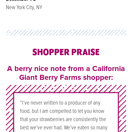
New York City, NY
SHOPPER PRAISE
A berry nice note from a California
Giant Berry Farms shopper:
“I’ve never written to a producer of any
food, but I am compelled to let you know
that your strawberries are consistently the
best we’ve ever had. We’ve eaten so many