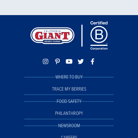
WHERE TO BUY
TRACE MY BERRIES
FOOD SAFETY
PHILANTHROPY
NEWSROOM
CAREERS