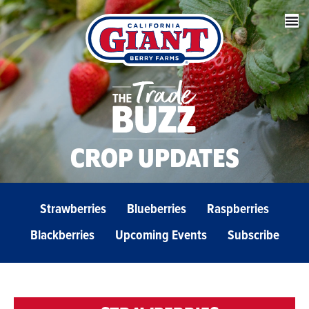
CROP UPDATES
Strawberries
Blueberries
Raspberries
Blackberries
Upcoming Events
Subscribe