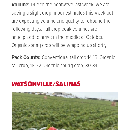
Volume:
Due to the heatwave last week, we are
seeing a slight drop in our estimates this week but
are expecting volume and quality to rebound the
following days.
Fall crop peak volumes are
anticipated to arrive in the middle of October.
Organic spring crop will be wrapping up shortly.
Pack Counts:
Conventional fall crop 14-16. Organic
fall crop, 18-22. Organic spring crop, 30-34.
WATSONVILLE/SALINAS