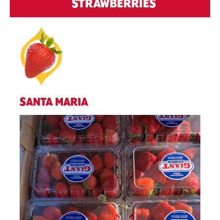
STRAWBERRIES
SANTA MARIA