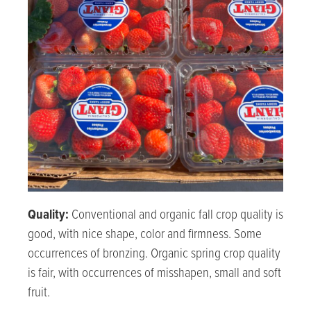
Quality:
Conventional and organic fall crop quality is
good, with nice shape, color and firmness. Some
occurrences of bronzing. Organic spring crop quality
is fair, with occurrences of misshapen, small and soft
fruit.