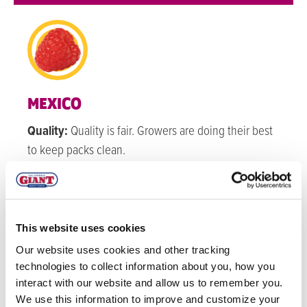
MEXICO
Quality:
Quality is fair. Growers are doing their best
to keep packs clean.
Volume:
Volume for raspberries is starting to pick
back up as we progress through September.
This website uses cookies
WATSONVILLE
Our website uses cookies and other tracking
technologies to collect information about you, how you
Quality:
Quality is good.
interact with our website and allow us to remember you.
Volume:
Watsonville Raspberries’ production has
We use this information to improve and customize your