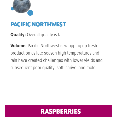
PACIFIC NORTHWEST
Quality:
Overall quality is fair.
Volume:
Pacific Northwest is wrapping up fresh
production as late season high temperatures and
rain have created challenges with lower yields and
subsequent poor quality; soft, shrivel and mold.
RASPBERRIES