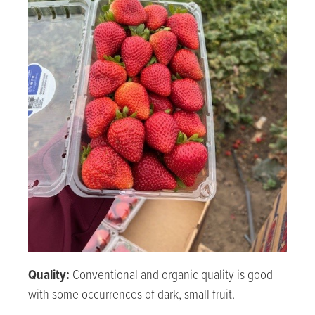
Quality:
Conventional and organic quality is good
with some occurrences of dark, small fruit.