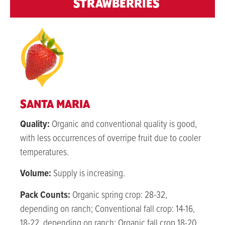
STRAWBERRIES
SANTA MARIA
Quality:
Organic and conventional quality is good,
with less occurrences of overripe fruit due to cooler
temperatures.
Volume:
Su
pply is increasing.
Pack Counts:
Organic spring crop: 28-32,
depending on ranch; Conventional fall crop: 14-16,
18-22, depending on ranch; Organic fall crop 18-20,