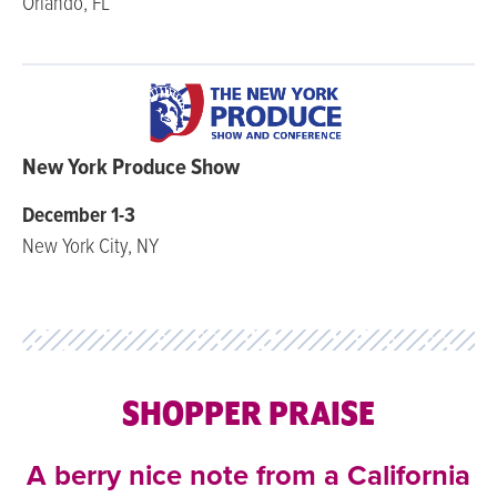
Orlando, FL
New York Produce Show
December 1-3
New York City, NY
SHOPPER PRAISE
A berry nice note from a California