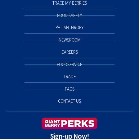
TRACE MY BERRIES
FOOD SAFETY
PHILANTHROPY
NEWSROOM
CAREERS
FOODSERVICE
TRADE
FAQS
CONTACT US
Sign-up Now!