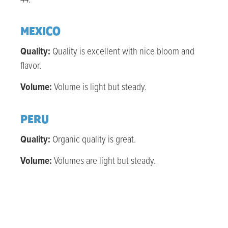
MEXICO
Quality:
Quality is excellent with nice bloom and
flavor.
Volume:
Volume is light but steady.
PERU
Quality:
Organic q
uality is great.
Volume:
Volumes are light but steady.