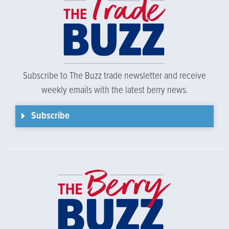
Subscribe to The Buzz trade newsletter and receive
weekly emails with the latest berry news.
Subscribe