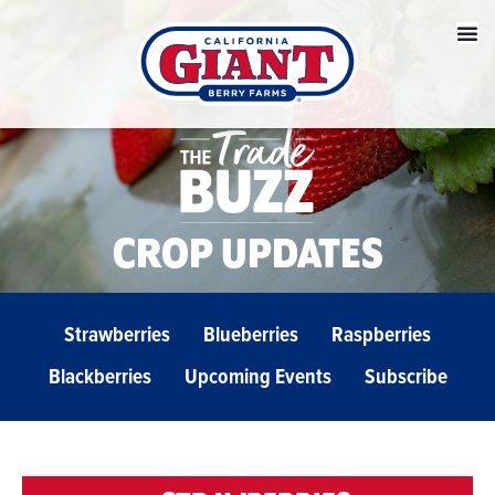
CROP UPDATES
Strawberries
Blueberries
Raspberries
Blackberries
Upcoming Events
Subscribe