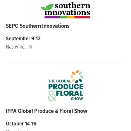
SEPC Southern Innovations
September 9-12
Nashville, TN
IFPA Global Produce & Floral Show
October 14-16