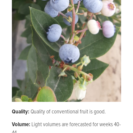
Quality:
Quality of conventional fruit is good.
Volume:
Light volumes are forecasted for weeks 40-
44.