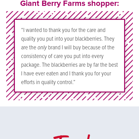
Giant Berry Farms shopper:
“I wanted to thank you for the care and
quality you put into your blackberries. They
are the
only
brand I will buy because of the
consistency of care you put into every
package. The blackberries are by far the best
I have ever eaten and I thank you for your
efforts in quality control.”