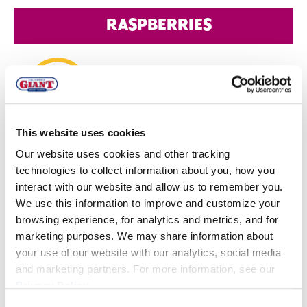
RASPBERRIES
This website uses cookies
MEXICO
Our website uses cookies and other tracking
Quality:
Quality of conventional and organic fruit is
technologies to collect information about you, how you
interact with our website and allow us to remember you.
good.
We use this information to improve and customize your
Volume
: Conventional v
olumes are steady. Organic
browsing experience, for analytics and metrics, and for
volumes are low but forecasted to increase in the
marketing purposes. We may share information about
your use of our website with our analytics, social media
coming weeks.
and marketing partners. For more information, see our
Privacy Policy
.
WATSONVILLE
Consent