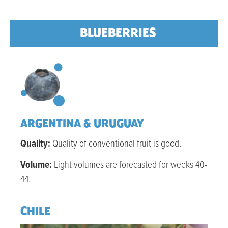
BLUEBERRIES
ARGENTINA & URUGUAY
Quality:
Quality of conventional fruit is good.
Volume:
Light volu
mes are forecasted for weeks 40-
44.
CHILE