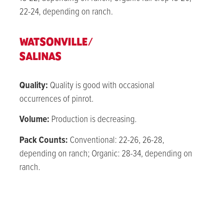
22-24, depending on ranch.
WATSONVILLE/
SALINAS
Quality:
Quality is good with occasional
occurrences of pinrot.
Volume:
Production is decreasing.
Pack Counts:
Conventional: 22-26, 26-28,
depending on ranch; Organic: 28-34, depending on
ranch.