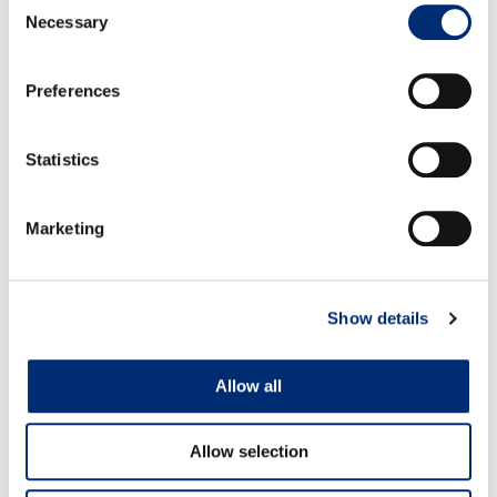
Necessary
Selection
Quality:
Quality is good.
Volume:
Volumes are decreasing.
Preferences
Statistics
Marketing
BLACKBERRIES
Show details
Allow all
Allow selection
MEXICO