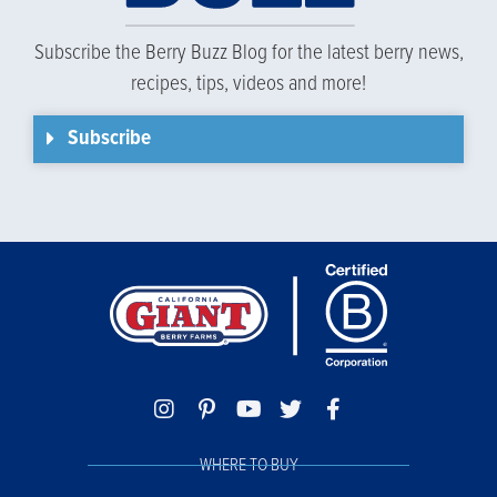
Subscribe the Berry Buzz Blog for the latest berry news,
recipes, tips, videos and more!
Subscribe
WHERE TO BUY