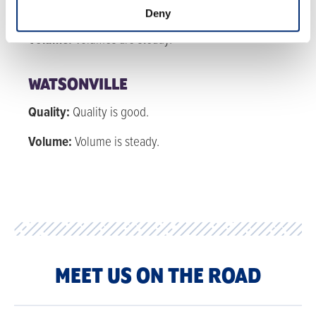
Quality:
Quality is good with nice sheen and flavor.
Deny
Volume:
Volumes are steady.
WATSONVILLE
Quality:
Quality is good.
Volume:
Volume is steady.
MEET US ON THE ROAD