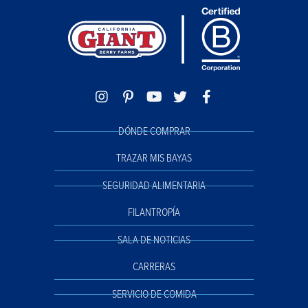
DÓNDE COMPRAR
TRAZAR MIS BAYAS
SEGURIDAD ALIMENTARIA
FILANTROPÍA
SALA DE NOTICIAS
CARRERAS
SERVICIO DE COMIDA