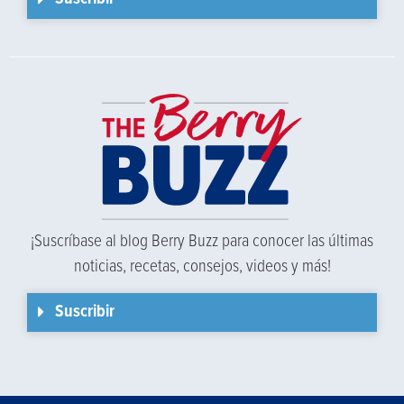
¡Suscríbase al blog Berry Buzz para conocer las últimas
noticias, recetas, consejos, videos y más!
Suscribir