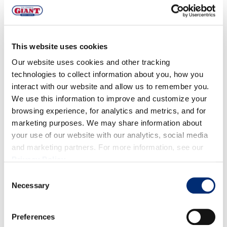
OXNARD
Calidad:
orgánico q
uality is great with
good size
and
This website uses cookies
bloom.
Our website uses cookies and other tracking
Volumen:
Volumes are light but increasing. Peak
technologies to collect information about you, how you
interact with our website and allow us to remember you.
volumes are forecasted for weeks 8-13.
We use this information to improve and customize your
browsing experience, for analytics and metrics, and for
MÉXICO
marketing purposes. We may share information about
your use of our website with our analytics, social media
Calidad:
La calidad es buena.
and marketing partners. For more information, see our
Privacy Policy
.
Volumen:
Volume will steadily increase over the
Consent
next month. Spring crop peak is forecasted for
Necessary
Selection
weeks 7-14.
Preferences