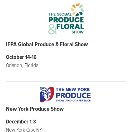
IFPA Global Produce & Floral Show
October 14-16
Orlando, Florida
New York Produce Show
December 1-3
New York City, NY