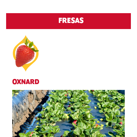
FRESAS
OXNARD