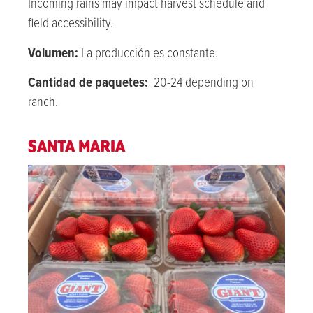
Incoming rains may impact harvest schedule and
field accessibility.
Volumen:
La producción es constante.
Cantidad de paquetes:
20-24 depending on
ranch.
SANTA MARIA