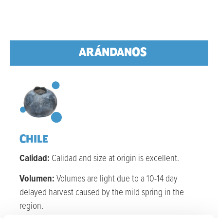
ARÁNDANOS
CHILE
Calidad:
Calidad
and size at
origin
is excellent.
Volumen:
Volumes are light due to a 10-14 day
delayed harvest caused by the mild spring in the
region.