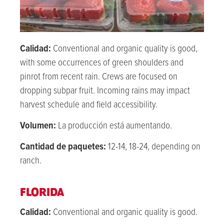
Calidad:
Conventional and organic quality is good,
with some occurrences of green shoulders and
pinrot from recent rain. Crews are focused on
dropping subpar fruit. Incoming rains may impact
harvest schedule and field accessibility.
Volumen:
La producción está aumentando.
Cantidad de paquetes:
12-14, 18-24, depending on
ranch.
FLORIDA
Calidad:
Conventional and organic quality is good.