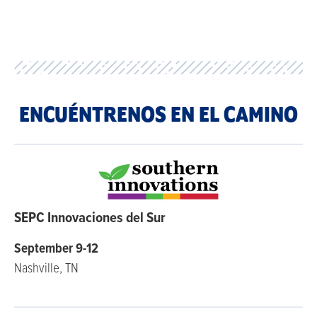
ENCUÉNTRENOS EN EL CAMINO
SEPC Innovaciones del Sur
September 9-12
Nashville, TN