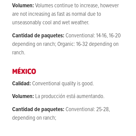
Volumen:
Volumes continue to increase, h
owever
are
not increasing as fast as normal due to
unseasonably cool and wet weather.
Cantidad de paquetes:
Conventional: 14-16, 16-20
depending on ranch; Organic: 16-32 depending on
ranch.
MÉXICO
Calidad:
Conventional quality is good.
Volumen:
La producción está aumentando.
Cantidad de paquetes:
Conventional: 25-28,
depending on ranch;