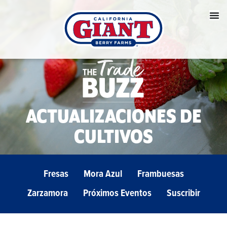
ACTUALIZACIONES DE
CULTIVOS
Fresas
Mora Azul
Frambuesas
Zarzamora
Próximos Eventos
Suscribir