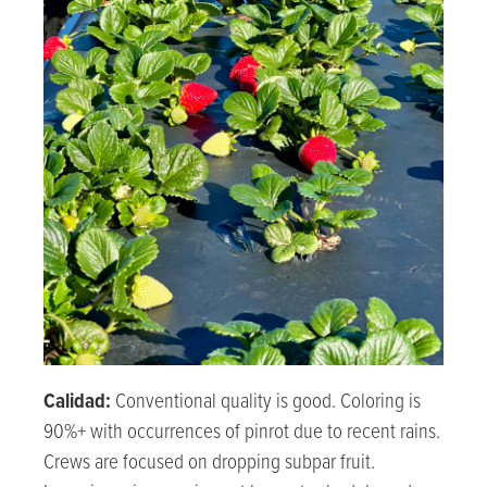
Calidad:
Conventional quality is good. Coloring is
90%+ with occurrences of pinrot due to recent rains.
Crews are focused on dropping subpar fruit.