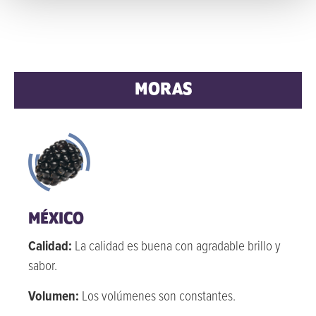
MORAS
MÉXICO
Calidad:
La calidad es buena con agradable brillo y
sabor.
Volumen:
Los volúmenes son constantes.