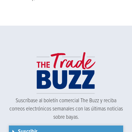
Suscríbase al boletín comercial The Buzz y reciba
correos electrónicos semanales con las últimas noticias
sobre bayas.
Suscribir