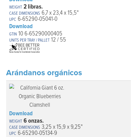
2 libras.
6,7 x 23,4 x 15,5"
6-65290-05041-0
Download
10 6-65290000405
12 / 55
Arándanos orgánicos
Download
6 onzas.
3,25 x 15,9 x 9,25"
6-65290-05134-9