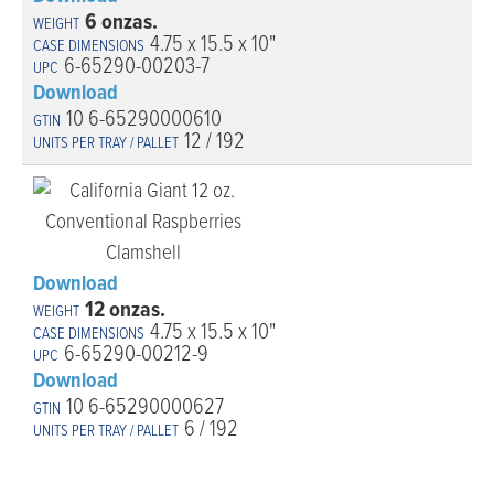
6 onzas.
4.75 x 15.5 x 10"
6-65290-00203-7
Download
10 6-65290000610
12 / 192
Download
12 onzas.
4.75 x 15.5 x 10"
6-65290-00212-9
Download
10 6-65290000627
6 / 192