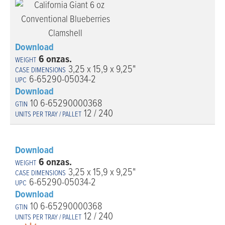
Download
6 onzas.
3,25 x 15,9 x 9,25"
6-65290-05034-2
Download
10 6-65290000368
12 / 240
Download
6 onzas.
3,25 x 15,9 x 9,25"
6-65290-05034-2
Download
10 6-65290000368
12 / 240