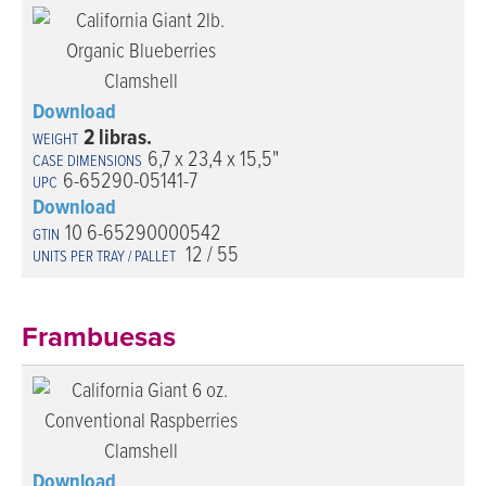
Download
2 libras.
6,7 x 23,4 x 15,5"
6-65290-05141-7
Download
10 6-65290000542
12 / 55
Frambuesas
Download