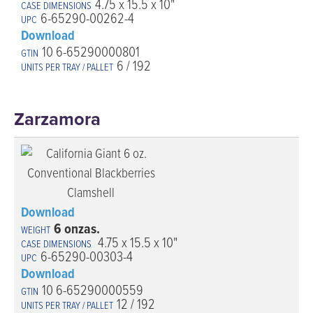
4.75 x 15.5 x 10"
6-65290-00262-4
Download
10 6-65290000801
6 / 192
Zarzamora
Download
6 onzas.
4.75 x 15.5 x 10"
6-65290-00303-4
Download
10 6-65290000559
12 / 192