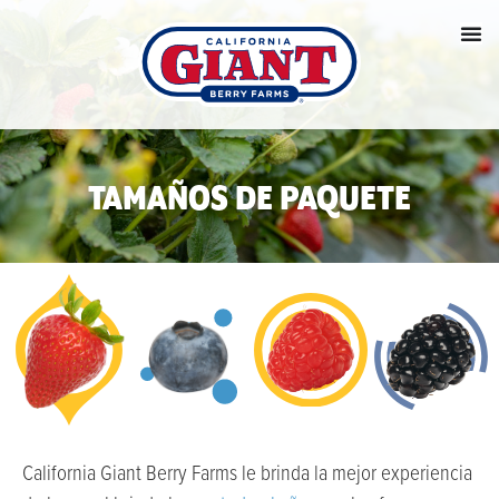
TAMAÑOS DE PAQUETE
California Giant Berry Farms le brinda la mejor experiencia