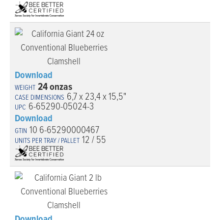
Download
24 onzas
6,7 x 23,4 x 15,5"
6-65290-05024-3
Download
10 6-65290000467
12 / 55
Download