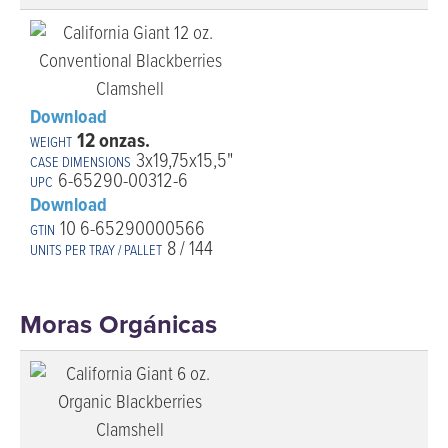
Download
12 onzas.
3x19,75x15,5"
6-65290-00312-6
Download
10 6-65290000566
8 / 144
Moras Orgánicas