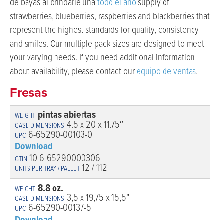
de bayas al brindarle una
todo el año
supply of
strawberries, blueberries, raspberries and blackberries that
represent the highest standards for quality, consistency
and smiles. Our multiple pack sizes are designed to meet
your varying needs. If you need additional information
about availability, please contact our
equipo de ventas
.
Fresas
pintas abiertas
4.5 x 20 x 11.75″
6-65290-00103-0
Download
10 6-65290000306
12 / 112
8.8 oz.
3,5 x 19,75 x 15,5"
6-65290-00137-5