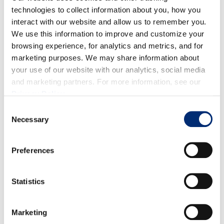
technologies to collect information about you, how you
interact with our website and allow us to remember you.
We use this information to improve and customize your
Download
browsing experience, for analytics and metrics, and for
18 onzas
marketing purposes. We may share information about
5,9 x 15,5 x 9,5″
your use of our website with our analytics, social media
6-65290-05038-0
and marketing partners. For more information, see our
Download
Privacy Policy
.
10 6-65290000382
8 / 144
Consent
Necessary
Selection
Preferences
Statistics
Download
18 onzas
Marketing
5,9 x 15,5 x 9,5″