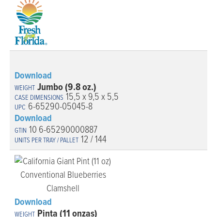
Download
Jumbo (9.8 oz.)
15,5 x 9,5 x 5,5
6-65290-05045-8
Download
10 6-65290000887
12 / 144
Download
Pinta (11 onzas)