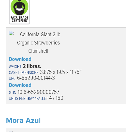
Download
2 libras.
3.875 x 19.5 x 11.75″
6-65290-00144-3
Download
10 6-65290000757
4 / 160
Mora Azul