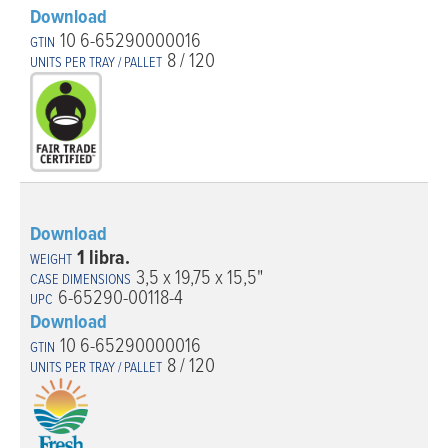
Download
10 6-65290000016
8 / 120
Download
1 libra.
3,5 x 19,75 x 15,5"
6-65290-00118-4
Download
10 6-65290000016
8 / 120