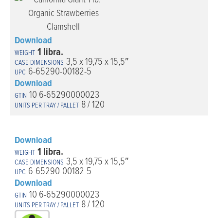
Download
1 libra.
3,5 x 19,75 x 15,5″
6-65290-00182-5
Download
10 6-65290000023
8 / 120
Download
1 libra.
3,5 x 19,75 x 15,5″
6-65290-00182-5
Download
10 6-65290000023
8 / 120