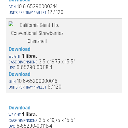
Download
10 6-65290000344
12 / 120
Download
1 libra.
3,5 x 19,75 x 15,5"
6-65290-00118-4
Download
10 6-65290000016
8 / 120
Download
1 libra.
3,5 x 19,75 x 15,5"
6-65290-00118-4