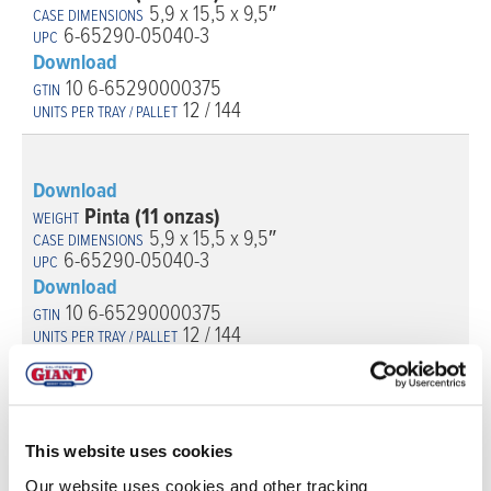
5,9 x 15,5 x 9,5″
6-65290-05040-3
Download
10 6-65290000375
12 / 144
Download
Pinta (11 onzas)
5,9 x 15,5 x 9,5″
6-65290-05040-3
Download
10 6-65290000375
12 / 144
This website uses cookies
Our website uses cookies and other tracking