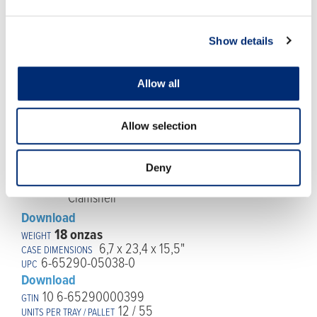
6-65290-05038-0
Download
10 6-65290000382
Show details
8 / 144
Allow all
Allow selection
Deny
Download
18 onzas
6,7 x 23,4 x 15,5"
6-65290-05038-0
Download
10 6-65290000399
12 / 55