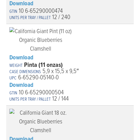
Download
10 6-65290000474
12 / 240
Download
Pinta (11 onzas)
5,9 x 15,5 x 9,5″
6-65290-05140-0
Download
10 6-65290000504
12 / 144
Download