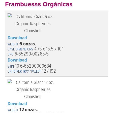
Frambuesas Orgánicas
Download
6 onzas.
4.75 x 15.5 x 10"
6-65290-00265-5
Download
10 6-65290000634
12 / 192
Download
12 onzas.