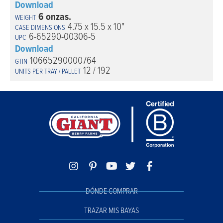
Download
6 onzas.
4.75 x 15.5 x 10"
6-65290-00306-5
Download
10665290000764
12 / 192
DÓNDE COMPRAR
TRAZAR MIS BAYAS