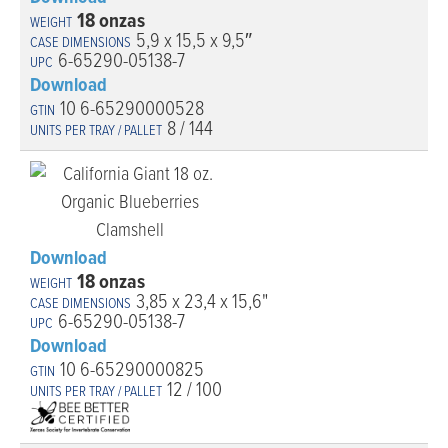
18 onzas
5,9 x 15,5 x 9,5″
6-65290-05138-7
Download
10 6-65290000528
8 / 144
Download
18 onzas
3,85 x 23,4 x 15,6"
6-65290-05138-7
Download
10 6-65290000825
12 / 100