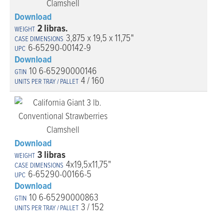
Download
2 libras.
3,875 x 19,5 x 11,75"
6-65290-00142-9
Download
10 6-65290000146
4 / 160
Download
3 libras
4x19,5x11,75"
6-65290-00166-5
Download
10 6-65290000863
3 / 152