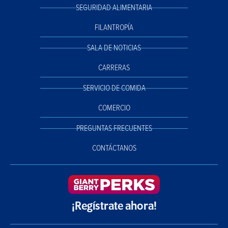
SEGURIDAD ALIMENTARIA
FILANTROPÍA
SALA DE NOTICIAS
CARRERAS
SERVICIO DE COMIDA
COMERCIO
PREGUNTAS FRECUENTES
CONTÁCTANOS
¡Regístrate ahora!