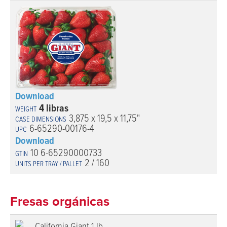
Download
4 libras
3,875 x 19,5 x 11,75"
6-65290-00176-4
Download
10 6-65290000733
2 / 160
Fresas orgánicas