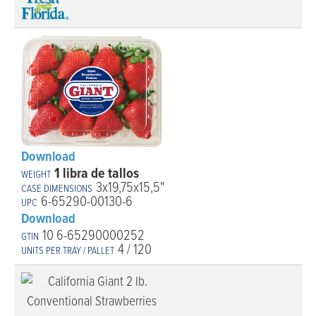
Download
1 libra de tallos
3x19,75x15,5"
6-65290-00130-6
Download
10 6-65290000252
4 / 120