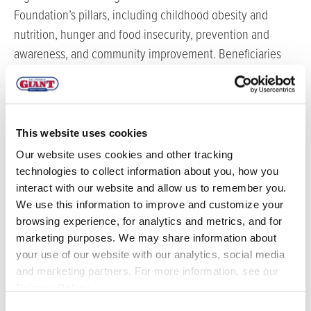
Foundation’s pillars, including childhood obesity and
nutrition, hunger and food insecurity, prevention and
awareness, and community improvement. Beneficiaries
include CASA of Monterey County, CASA of Santa Cruz
County, CASA of Santa Barbara County, Jacob’s Heart
Children’s Cancer Support Services, Seneca Central Coast,
Monarch Services, Partnership for Children, Pajaro Valley
This website uses cookies
Loaves and Fishes, Pajaro Valley Shelter Services, and
Our website uses cookies and other tracking
Teen Kitchen Project.
technologies to collect information about you, how you
interact with our website and allow us to remember you.
In addition to the Foundation’s year-end donations,
We use this information to improve and customize your
California Giant staff continue to support its community
browsing experience, for analytics and metrics, and for
through initiatives like Santa’s Workshop, which allows
marketing purposes. We may share information about
your use of our website with our analytics, social media
employees to sponsor families in need during the holiday
and marketing partners. For more information, see our
season.
Privacy Policy
.
“California Giant Berry Farms has been an essential
Consent