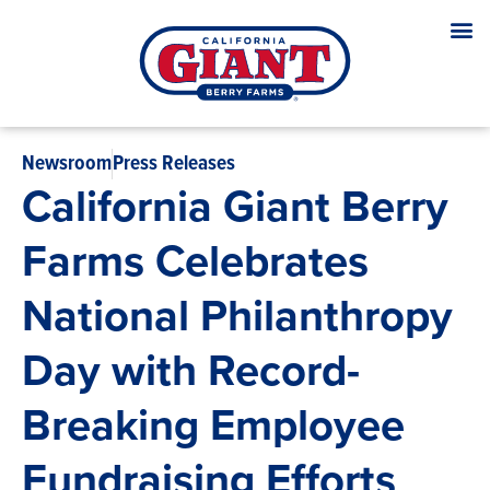
Newsroom
Press Releases
California Giant Berry
Farms Celebrates
National Philanthropy
Day with Record-
Breaking Employee
Fundraising Efforts