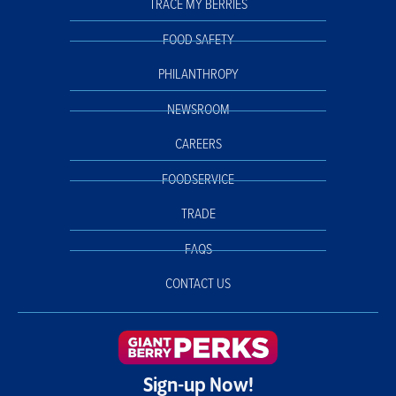
TRACE MY BERRIES
FOOD SAFETY
PHILANTHROPY
NEWSROOM
CAREERS
FOODSERVICE
TRADE
FAQS
CONTACT US
Sign-up Now!