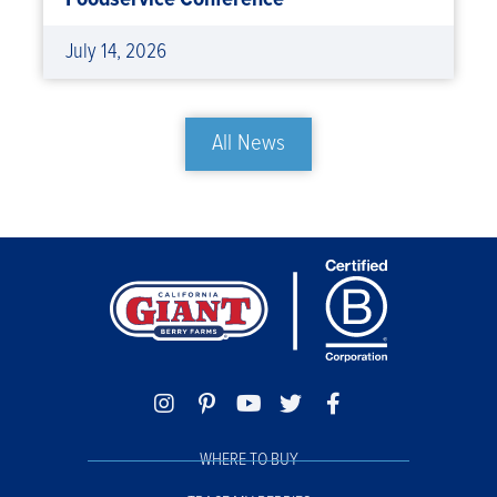
July 14, 2026
All News
WHERE TO BUY