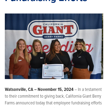
Watsonville, CA – November 15, 2024
– In a testament
to their commitment to giving back, California Giant Berry
Farms announced today that employee fundraising efforts