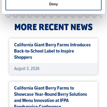
Deny
MORE RECENT NEWS
California Giant Berry Farms Introduces
Back-to-School Label to Inspire
Shoppers
August 3, 2026
California Giant Berry Farms to
Showcase Year-Round Berry Solutions
and Menu Innovation at IFPA
Foodservice Conference