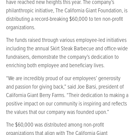
have reached new heights this year. The company’s
philanthropic initiative, The California Giant Foundation, is
distributing a record-breaking $60,000 to ten non-profit
organizations.
The funds raised through various employee-led initiatives
including the annual Skirt Steak Barbecue and office-wide
fundraisers, demonstrate the company’s dedication to
enriching both employee and beneficiary lives.
“We are incredibly proud of our employees’ generosity
and passion for giving back,” said Joe Barsi, president of
California Giant Berry Farms. “Their dedication to making a
positive impact on our community is inspiring and reflects
the values that our company was founded upon.”
The $60,000 was distributed among non-profit
organizations that align with The California Giant