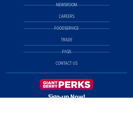
NEWSROOM
CAREERS
FOODSERVICE
TRADE
FAQS
CONTACT US
Sign-up Now!
©2026 California Giant Berry Farms. All rights reserved. |
Privacy Policy
Your Privacy Choices