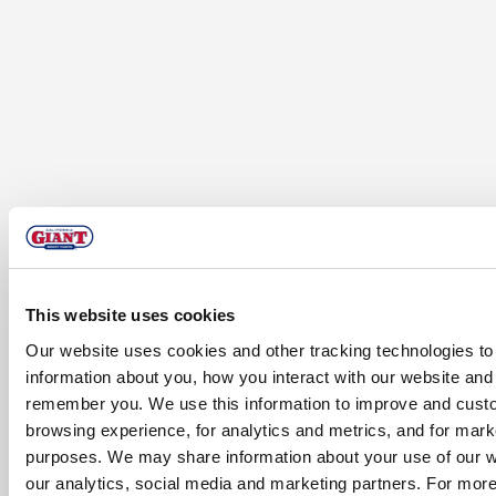
This website uses cookies
Our website uses cookies and other tracking technologies to 
information about you, how you interact with our website and 
remember you. We use this information to improve and cust
browsing experience, for analytics and metrics, and for mark
purposes. We may share information about your use of our w
our analytics, social media and marketing partners. For more