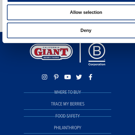
Allow selection
Deny
WHERE TO BUY
TRACE MY BERRIES
FOOD SAFETY
PHILANTHROPY