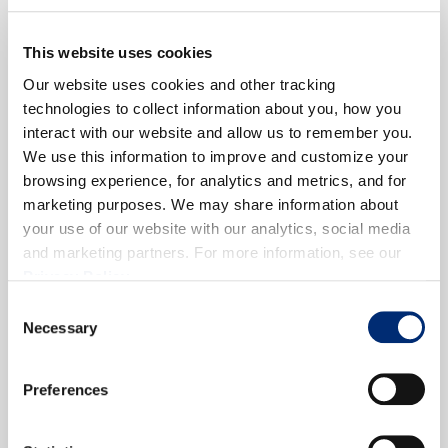
This website uses cookies
Our website uses cookies and other tracking
technologies to collect information about you, how you
interact with our website and allow us to remember you.
We use this information to improve and customize your
browsing experience, for analytics and metrics, and for
marketing purposes. We may share information about
your use of our website with our analytics, social media
and marketing partners. For more information, see our
Privacy Policy
.
Consent
Necessary
Selection
Preferences