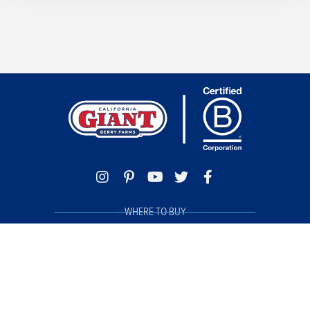
WHERE TO BUY
TRACE MY BERRIES
FOOD SAFETY
PHILANTHROPY