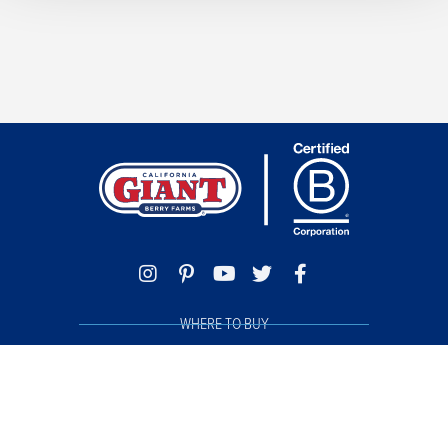
WHERE TO BUY
TRACE MY BERRIES
FOOD SAFETY
PHILANTHROPY