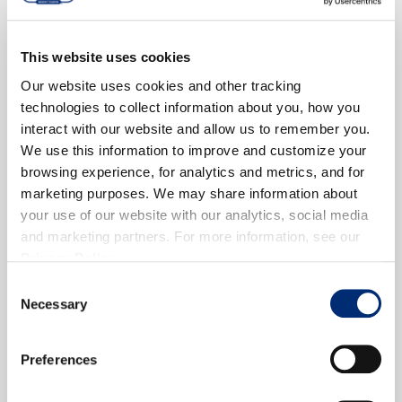
This website uses cookies
Our website uses cookies and other tracking
technologies to collect information about you, how you
interact with our website and allow us to remember you.
We use this information to improve and customize your
browsing experience, for analytics and metrics, and for
marketing purposes. We may share information about
your use of our website with our analytics, social media
and marketing partners. For more information, see our
Privacy Policy
.
Consent
Necessary
Selection
Preferences