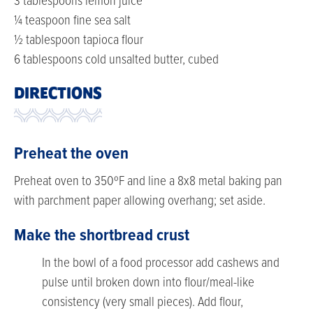
3 tablespoons lemon juice
¼ teaspoon fine sea salt
½ tablespoon tapioca flour
6 tablespoons cold unsalted butter, cubed
DIRECTIONS
Preheat the oven
Preheat oven to 350ºF and line a 8x8 metal baking pan
with parchment paper allowing overhang; set aside.
Make the shortbread crust
In the bowl of a food processor add cashews and
pulse until broken down into flour/meal-like
consistency (very small pieces). Add flour,