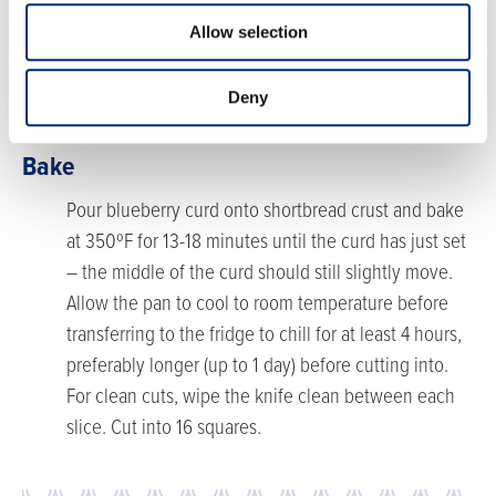
completely melted. Strain the blueberry curd once
Allow selection
more through the mesh sieve over a heat proof
bowl, removing any potential bits of cooked egg.
Deny
Allow curd to cool for 15 minutes.
Bake
Pour blueberry curd onto shortbread crust and bake
at 350ºF for 13-18 minutes until the curd has just set
– the middle of the curd should still slightly move.
Allow the pan to cool to room temperature before
transferring to the fridge to chill for at least 4 hours,
preferably longer (up to 1 day) before cutting into.
For clean cuts, wipe the knife clean between each
slice. Cut into 16 squares.