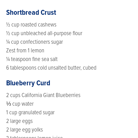
Shortbread Crust
½ cup roasted cashews
½ cup unbleached all-purpose flour
¼ cup confectioners sugar
Zest from 1 lemon
¼ teaspoon fine sea salt
6 tablespoons cold unsalted butter, cubed
Blueberry Curd
2 cups California Giant Blueberries
⅓ cup water
1 cup granulated sugar
2 large eggs
2 large egg yolks