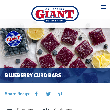
BLUEBERRY CURD BARS
Share Recipe