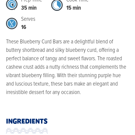
Prep Time
Cook Time
35 min
15 min
Serves
16
These Blueberry Curd Bars are a delightful blend of
buttery shortbread and silky blueberry curd, offering a
perfect balance of tangy and sweet flavors. The roasted
cashew crust adds a nutty richness that complements the
vibrant blueberry filling. With their stunning purple hue
and luscious texture, these bars make an elegant and
irresistible dessert for any occasion.
INGREDIENTS