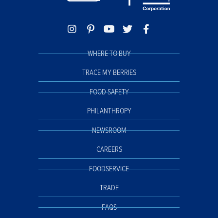
WHERE TO BUY
TRACE MY BERRIES
FOOD SAFETY
PHILANTHROPY
NEWSROOM
CAREERS
FOODSERVICE
TRADE
FAQS