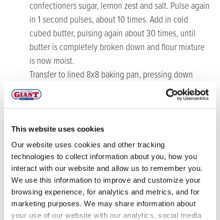
confectioners sugar, lemon zest and salt. Pulse again
in 1 second pulses, about 10 times. Add in cold
cubed butter, pulsing again about 30 times, until
butter is completely broken down and flour mixture
is now moist.
Transfer to lined 8x8 baking pan, pressing down
evenly. Bake for 20-25 minutes, or until crust is
lightly golden brown. Set aside to cool while you
make the blueberry curd.
This website uses cookies
Make the blueberry curd
Our website uses cookies and other tracking
technologies to collect information about you, how you
Place the blueberries and water in a medium
interact with our website and allow us to remember you.
saucepan over medium-high heat and bring to a boil.
We use this information to improve and customize your
Continue cooking down blueberries for about 5-10
browsing experience, for analytics and metrics, and for
minutes, allowing them to burst while mashing with
marketing purposes. We may share information about
a wooden spoon or potato masher.
your use of our website with our analytics, social media