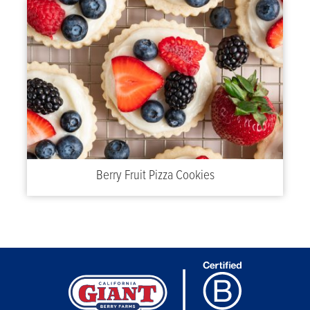
Berry Fruit Pizza Cookies