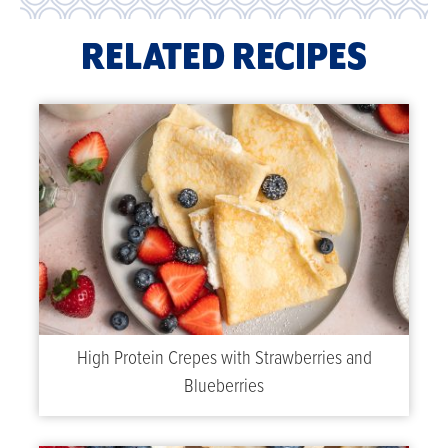
RELATED RECIPES
High Protein Crepes with Strawberries and
Blueberries