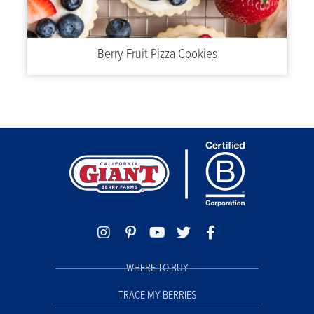
Berry Fruit Pizza Cookies
WHERE TO BUY
TRACE MY BERRIES