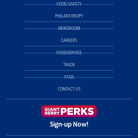
FOOD SAFETY
PHILANTHROPY
NEWSROOM
CAREERS
FOODSERVICE
TRADE
FAQS
CONTACT US
Sign-up Now!