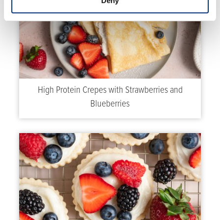
Deny
High Protein Crepes with Strawberries and
Blueberries