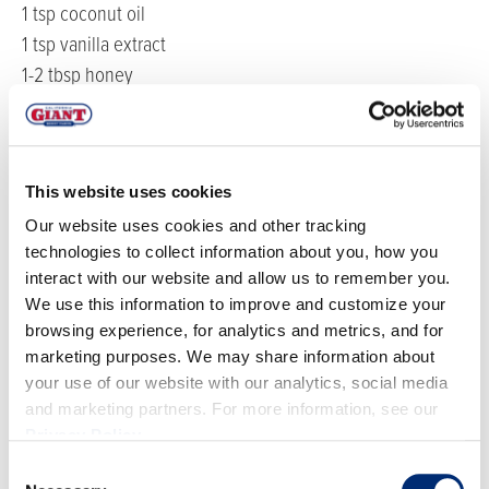
1 tsp coconut oil
1 tsp vanilla extract
1-2 tbsp honey
Sea salt
1 cup California Giant Blueberries
Crushed pistachios
This website uses cookies
Edible flowers
Our website uses cookies and other tracking
DIRECTIONS
technologies to collect information about you, how you
interact with our website and allow us to remember you.
We use this information to improve and customize your
Using the double boiler method, melt the cacao
browsing experience, for analytics and metrics, and for
butter over the stove. Once the cacao butter has
marketing purposes. We may share information about
melted, remove from the heat. Add in the remaining
your use of our website with our analytics, social media
and marketing partners. For more information, see our
ingredients and mix until combined, or until the
Privacy Policy
.
mixture is thick like melted chocolate. If the texture
Consent
is too thin, you can always add in more cashew