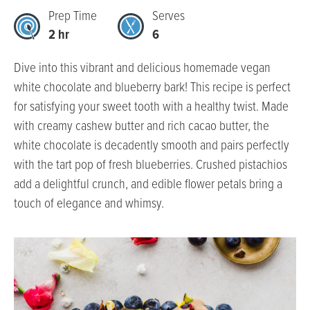
Prep Time
Serves
2 hr
6
Dive into this vibrant and delicious homemade vegan
white chocolate and blueberry bark! This recipe is perfect
for satisfying your sweet tooth with a healthy twist. Made
with creamy cashew butter and rich cacao butter, the
white chocolate is decadently smooth and pairs perfectly
with the tart pop of fresh blueberries. Crushed pistachios
add a delightful crunch, and edible flower petals bring a
touch of elegance and whimsy.