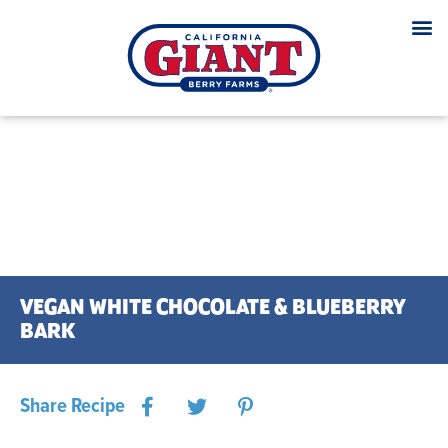
VEGAN WHITE CHOCOLATE & BLUEBERRY
BARK
Share Recipe