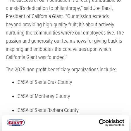
“The success of our Foundation is directly attributable to
our staff’s dedication to philanthropy,” said Joe Barsi,
President of California Giant. “Our mission extends
beyond providing high-quality fruit; it’s about actively
nurturing the communities where our employees live. The
passion and generosity our team shows for giving back is
inspiring and embodies the core values upon which
California Giant was founded.”
The 2025 non-profit beneficiary organizations include:
CASA of Santa Cruz County
CASA of Monterey County
CASA of Santa Barbara County
Jacob’s Heart Children’s Cancer Support Services