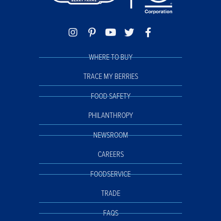
WHERE TO BUY
TRACE MY BERRIES
FOOD SAFETY
PHILANTHROPY
NEWSROOM
CAREERS
FOODSERVICE
TRADE
FAQS