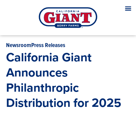
Newsroom
Press Releases
California Giant
Announces
Philanthropic
Distribution for 2025