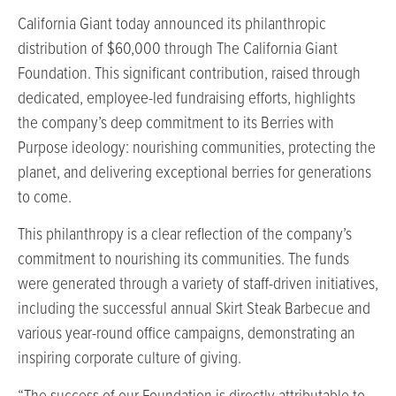
California Giant today announced its philanthropic
distribution of $60,000 through The California Giant
Foundation. This significant contribution, raised through
dedicated, employee-led fundraising efforts, highlights
the company’s deep commitment to its Berries with
Purpose ideology: nourishing communities, protecting the
planet, and delivering exceptional berries for generations
to come.
This philanthropy is a clear reflection of the company’s
commitment to nourishing its communities. The funds
were generated through a variety of staff-driven initiatives,
including the successful annual Skirt Steak Barbecue and
various year-round office campaigns, demonstrating an
inspiring corporate culture of giving.