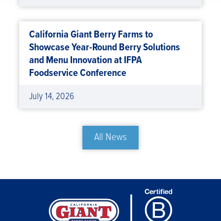
California Giant Berry Farms to
Showcase Year-Round Berry Solutions
and Menu Innovation at IFPA
Foodservice Conference
July 14, 2026
All News