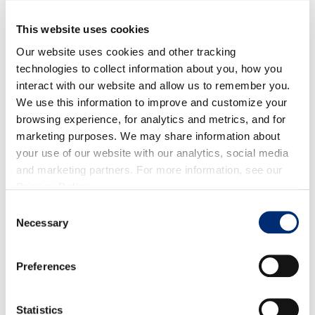
Seneca Central Coast
This website uses cookies
Monarch Services
Our website uses cookies and other tracking
technologies to collect information about you, how you
Partnership for Children
interact with our website and allow us to remember you.
We use this information to improve and customize your
Pajaro Valley Loaves and Fishes
browsing experience, for analytics and metrics, and for
marketing purposes. We may share information about
Pajaro Valley Shelter Services
your use of our website with our analytics, social media
and marketing partners. For more information, see our
Teen Kitchen Project
Privacy Policy
.
Consent
California Giant’s philanthropic commitment extends
Necessary
Selection
beyond financial support. Staff actively engage in
community service through initiatives like Santa’s
Preferences
Workshop, which connects employees with families in
need to provide direct holiday support.
Statistics