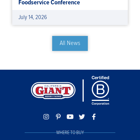
Foodservice Conference
July 14, 2026
All News
WHERE TO BUY