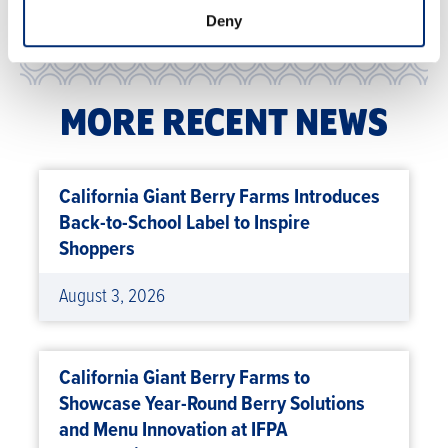
Deny
MORE RECENT NEWS
California Giant Berry Farms Introduces
Back-to-School Label to Inspire
Shoppers
August 3, 2026
California Giant Berry Farms to
Showcase Year-Round Berry Solutions
and Menu Innovation at IFPA