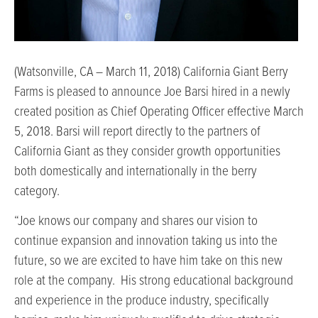
(Watsonville, CA – March 11, 2018) California Giant Berry
Farms is pleased to announce Joe Barsi hired in a newly
created position as Chief Operating Officer effective March
5, 2018. Barsi will report directly to the partners of
California Giant as they consider growth opportunities
both domestically and internationally in the berry
category.
“Joe knows our company and shares our vision to
continue expansion and innovation taking us into the
future, so we are excited to have him take on this new
role at the company. His strong educational background
and experience in the produce industry, specifically