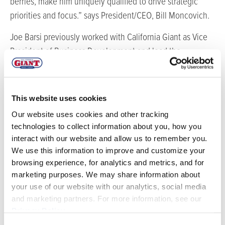
berries, make him uniquely qualified to drive strategic
priorities and focus.” says President/CEO, Bill Moncovich.
Joe Barsi previously worked with California Giant as Vice
President of Business Development and lead the
expansion of the blueberry program as the company
mission was expanded to include growing and shipping of
a full line of berries. Barsi developed an internal team and
This website uses cookies
grower base in the U.S., Mexico, South America and
Our website uses cookies and other tracking
Canada that continues to increase each year for the
technologies to collect information about you, how you
company.
interact with our website and allow us to remember you.
We use this information to improve and customize your
As COO, Barsi will work directly with Moncovich and
browsing experience, for analytics and metrics, and for
business partner Frank Saveria in running the day to day
marketing purposes. We may share information about
operations of the company. One of his primary objectives
your use of our website with our analytics, social media
will be working with the senior leadership team to
and marketing partners. For more information, see our
Privacy Policy
.
develop a long term strategic plan for the company. This