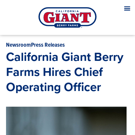
Newsroom
Press Releases
California Giant Berry
Farms Hires Chief
Operating Officer