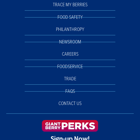
TRACE MY BERRIES
FOOD SAFETY
PHILANTHROPY
NEWSROOM
CAREERS
FOODSERVICE
TRADE
FAQS
CONTACT US
Sign-up Now!