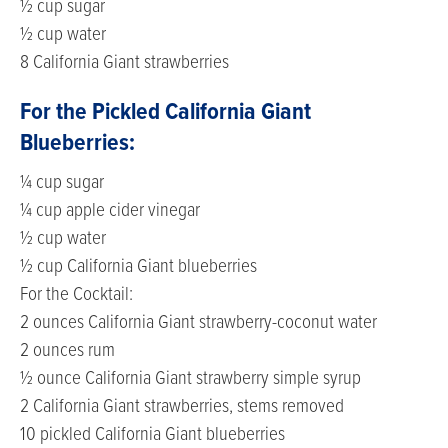
½ cup sugar
½ cup water
8 California Giant strawberries
For the Pickled California Giant
Blueberries:
¼ cup sugar
¼ cup apple cider vinegar
½ cup water
½ cup California Giant blueberries
For the Cocktail:
2 ounces California Giant strawberry-coconut water
2 ounces rum
½ ounce California Giant strawberry simple syrup
2 California Giant strawberries, stems removed
10 pickled California Giant blueberries