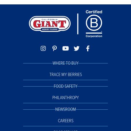
WHERE TO BUY
TRACE MY BERRIES
FOOD SAFETY
PHILANTHROPY
NEWSROOM
CAREERS