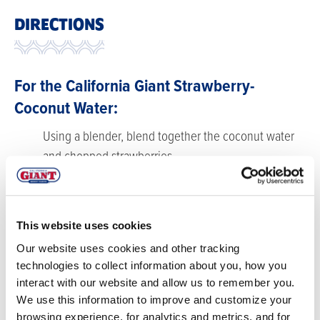
DIRECTIONS
For the California Giant Strawberry-
Coconut Water:
Using a blender, blend together the coconut water
and chopped strawberries.
Strain through a fine mesh strainer. Set aside.
For the California Giant Strawberry Simple
This website uses cookies
Syrup:
Our website uses cookies and other tracking
Combine sugar, water, and strawberries in a small
technologies to collect information about you, how you
saucepot.
interact with our website and allow us to remember you.
We use this information to improve and customize your
Bring just to a boil and then chill till no longer warm
browsing experience, for analytics and metrics, and for