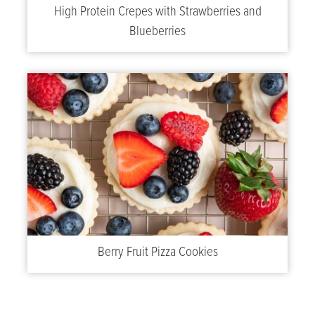
High Protein Crepes with Strawberries and
Blueberries
Berry Fruit Pizza Cookies