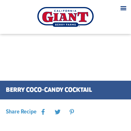
BERRY COCO-CANDY COCKTAIL
Share Recipe