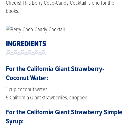
Cheers! This Berry Coco-Candy Cocktail is one for the
books.
INGREDIENTS
For the California Giant Strawberry-
Coconut Water:
1 cup coconut water
5 California Giant strawberries, chopped
For the California Giant Strawberry Simple
Syrup: