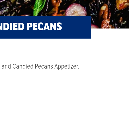
ANDIED PECANS
ce and Candied Pecans Appetizer.