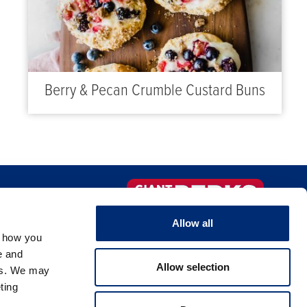
Berry & Pecan Crumble Custard Buns
FAQS
Sign-up Now!
Allow all
, how you
NTACT US
e and
Allow selection
es. We may
ting