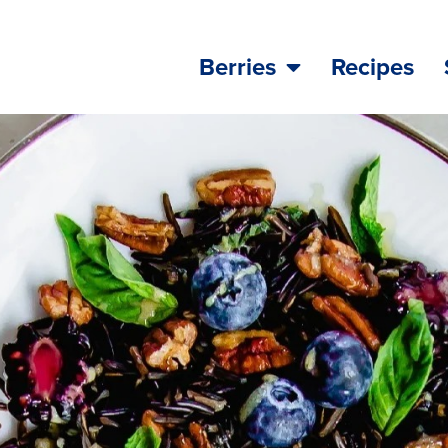
Berries
Recipes