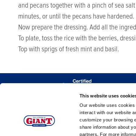
and pecans together with a pinch of sea salt
minutes, or until the pecans have hardened. 
Now prepare the dressing. Add all the ingre
To plate, toss the rice with the berries, dres
Top with sprigs of fresh mint and basil.
This website uses cookie
WHERE 
Our website uses cookies a
TRACE MY
interact with our website 
customize your browsing e
share information about yo
partners. For more inform