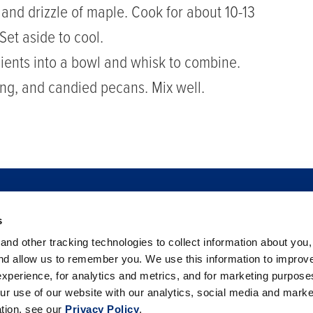
 and drizzle of maple. Cook for about 10-13
Set aside to cool.
dients into a bowl and whisk to combine.
sing, and candied pecans. Mix well.
s
TO BUY
FOOD SAFETY
NEWSROOM
FOODSERVICE
nd other tracking technologies to collect information about you
 BERRIES
PHILANTHROPY
CAREERS
TRADE
CO
and allow us to remember you. We use this information to improv
xperience, for analytics and metrics, and for marketing purpos
ur use of our website with our analytics, social media and marke
ation, see our
Privacy Policy
.