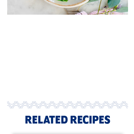
RELATED RECIPES