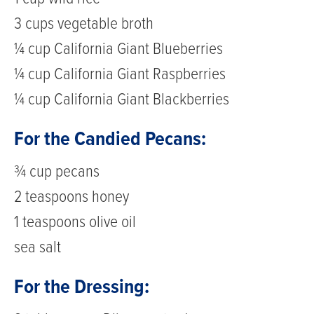
3 cups vegetable broth
¼ cup California Giant Blueberries
¼ cup California Giant Raspberries
¼ cup California Giant Blackberries
For the Candied Pecans:
¾ cup pecans
2 teaspoons honey
1 teaspoons olive oil
sea salt
For the Dressing: