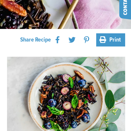
Share Recipe
Print