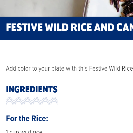
FESTIVE WILD RICE AND C
Add color to your plate with this Festive Wild Ri
INGREDIENTS
For the Rice:
1 cup wild rice