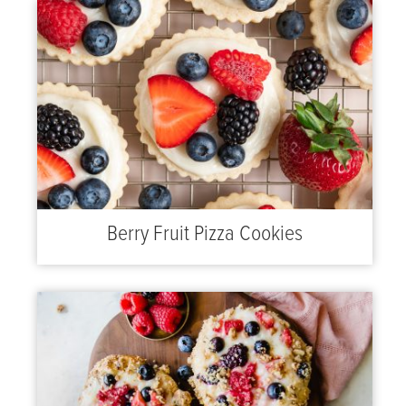
Berry Fruit Pizza Cookies