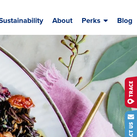
Sustainability
About
Perks
Blog