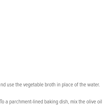
nd use the vegetable broth in place of the water.
To a parchment-lined baking dish, mix the olive oil