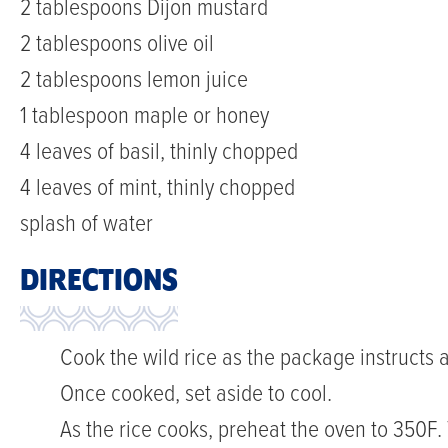
2 tablespoons Dijon mustard
2 tablespoons olive oil
2 tablespoons lemon juice
1 tablespoon maple or honey
4 leaves of basil, thinly chopped
4 leaves of mint, thinly chopped
splash of water
DIRECTIONS
Cook the wild rice as the package instructs a
Once cooked, set aside to cool.
As the rice cooks, preheat the oven to 350F. 