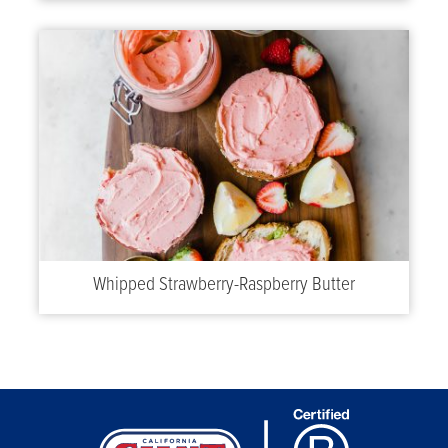
Whipped Strawberry-Raspberry Butter