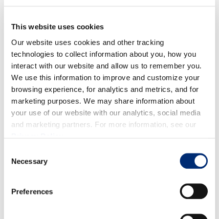
into a ring mold into the sauté pan. Pour a small
amount of water around the outside edges of the
pan and cover with lid.
This website uses cookies
Cook for 4-6 minutes on each side. Check for
Our website uses cookies and other tracking
doneness with a toothpick to make sure that it pulls
technologies to collect information about you, how you
interact with our website and allow us to remember you.
clean.
We use this information to improve and customize your
browsing experience, for analytics and metrics, and for
For the Berries:
marketing purposes. We may share information about
Combine berries, sugar and honey in a medium
your use of our website with our analytics, social media
saucepan over medium heat.
and marketing partners. For more information, see our
Privacy Policy
.
Simmer until syrupy consistency is formed.
Consent
Add mint right before serving.
Necessary
Selection
Serve pancakes with berry compote or your other
toppings of choice and enjoy!
Preferences