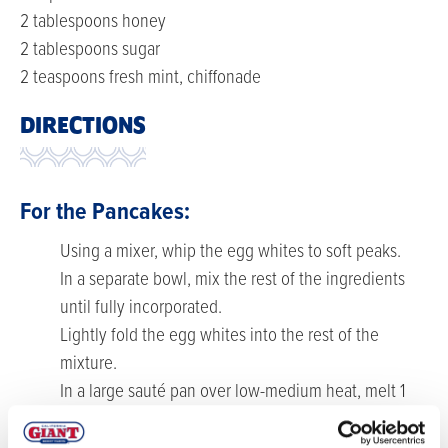
2 tablespoons honey
2 tablespoons sugar
2 teaspoons fresh mint, chiffonade
DIRECTIONS
For the Pancakes:
Using a mixer, whip the egg whites to soft peaks.
In a separate bowl, mix the rest of the ingredients
until fully incorporated.
Lightly fold the egg whites into the rest of the
mixture.
In a large sauté pan over low-medium heat, melt 1
tablespoons butter and spoon about ½ cup of batter