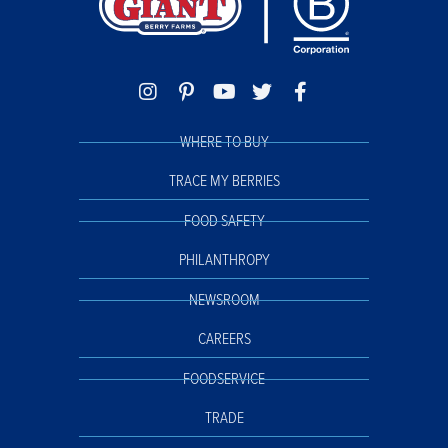
WHERE TO BUY
TRACE MY BERRIES
FOOD SAFETY
PHILANTHROPY
NEWSROOM
CAREERS
FOODSERVICE
TRADE