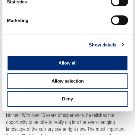
Statistics
RECIPE CREATOR
Marketing
Show details
Allow all
Chef Sam Blackburn
Sam Blackburn CEC, CCA, CDM / CFPP works for the Healthcare
Operational Excellence Team for Sodexo North America where
Allow selection
he gets to travel the country assisting in Culinary Operational
Needs at various healthcare facilities. Influenced by his great
Deny
grandmother who was an excellent cook, he knew by age 15
that he wanted to be a chef and loves to try new things in the
kitchen. With over 16 years of experience, he relishes the
opportunity to be able to really dig into the ever-changing
landscape of the culinary scene right now. The most important