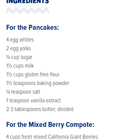
INGREDIENTS
For the Pancakes:
4 egg whites
2 egg yolks
¼ cup sugar
1½ cups milk
1½ cups gluten free flour
1½ teaspoons baking powder
¼ teaspoon salt
1 teaspoon vanilla extract
2-3 tablespoons butter, divided
For the Mixed Berry Compote:
4 cups fresh mixed California Giant Berries