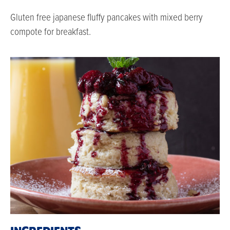
Gluten free japanese fluffy pancakes with mixed berry
compote for breakfast.