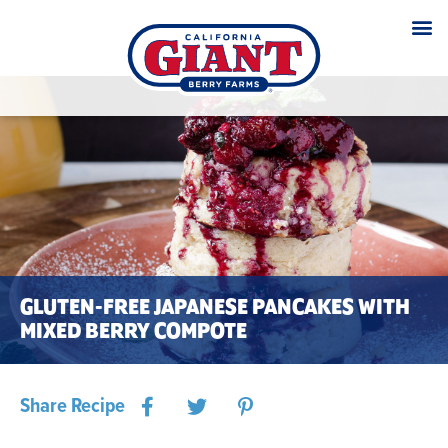
GLUTEN-FREE JAPANESE PANCAKES WITH
MIXED BERRY COMPOTE
Share Recipe