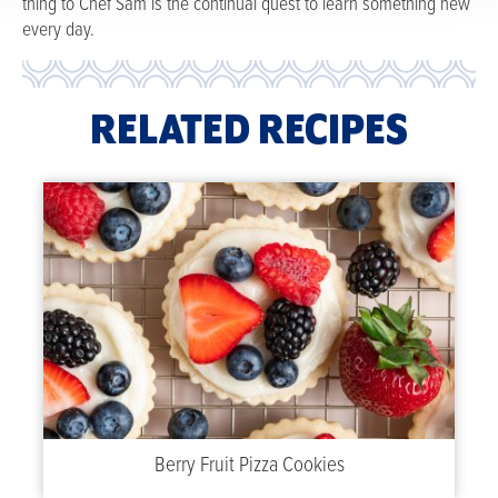
thing to Chef Sam is the continual quest to learn something new
every day.
RELATED RECIPES
Berry Fruit Pizza Cookies