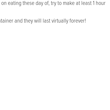
n on eating these day of, try to make at least 1 hour
ainer and they will last virtually forever!