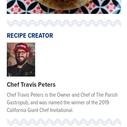
RECIPE CREATOR
Chef Travis Peters
Chef Travis Peters is the Owner and Chef of The Parish
Gastropub, and was named the winner of the 2019
California Giant Chef Invitational.