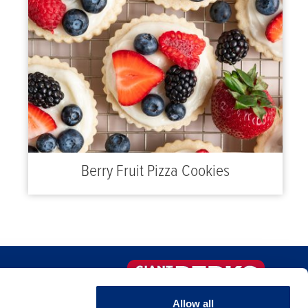
Berry Fruit Pizza Cookies
FAQS
Sign-up Now!
Allow all