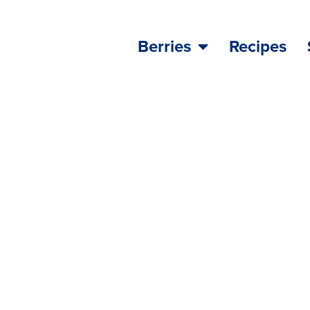
Berries
Recipes