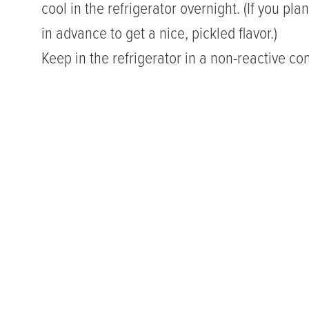
cool in the refrigerator overnight. (If you pla
in advance to get a nice, pickled flavor.)
Keep in the refrigerator in a non-reactive cont