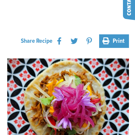
Share Recipe
Print