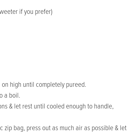
eeter if you prefer)
s on high until completely pureed.
o a boil.
ons & let rest until cooled enough to handle,
c zip bag, press out as much air as possible & let