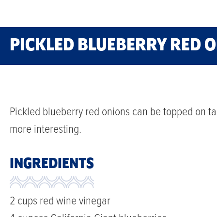
PICKLED BLUEBERRY RED 
Pickled blueberry red onions can be topped on ta
more interesting.
INGREDIENTS
2 cups red wine vinegar