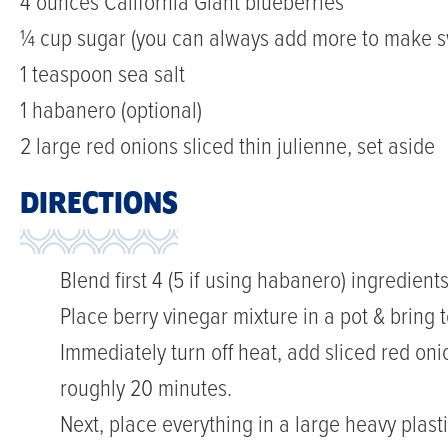
4 ounces California Giant blueberries
¼ cup sugar (you can always add more to make sw
1 teaspoon sea salt
1 habanero (optional)
2 large red onions sliced thin julienne, set aside
DIRECTIONS
Blend first 4 (5 if using habanero) ingredient
Place berry vinegar mixture in a pot & bring t
Immediately turn off heat, add sliced red oni
roughly 20 minutes.
Next, place everything in a large heavy plasti