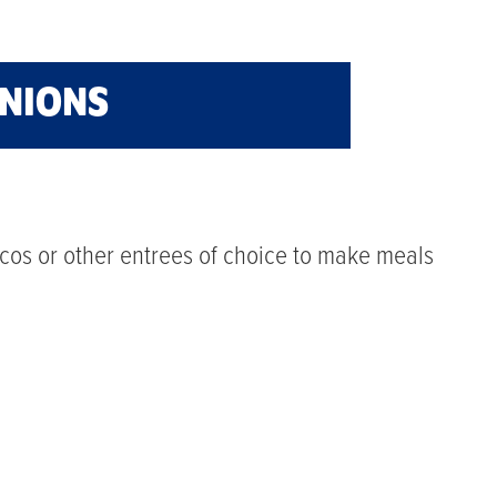
ONIONS
cos or other entrees of choice to make meals