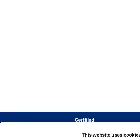
This website uses cookie
WHERE 