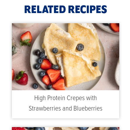
RELATED RECIPES
High Protein Crepes with
Strawberries and Blueberries