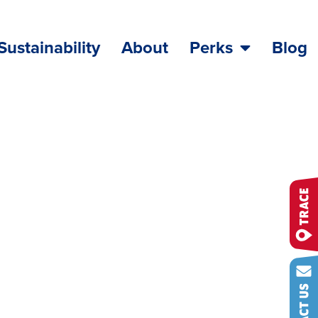
Sustainability
About
Perks
Blog