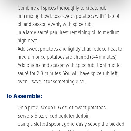
Combine all spices thoroughly to create rub.
In a mixing bowl, toss sweet potatoes with 1 tsp of
oil and season evenly with spice rub.
In a large sauté pan, heat remaining oil to medium
high heat.
Add sweet potatoes and lightly char, reduce heat to
medium once potatoes are charred (3-4 minutes)
Add onions and season with spice rub. Continue to
sauté for 2-3 minutes. You will have spice rub left
over – save it for something else!
To Assemble:
On a plate, scoop 5-6 oz. of sweet potatoes.
Serve 5-6 oz. sliced pork tenderloin
Using a slotted spoon, generously scoop the pickled