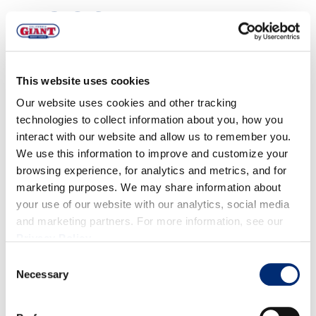
DIRECTIONS
For the Pickled Asparagus, Grapefruit, &
This website uses cookies
Blueberries:
Our website uses cookies and other tracking
technologies to collect information about you, how you
In medium saucepan, bring rice wine vinegar, white
interact with our website and allow us to remember you.
vinegar, mustard seeds, Aleppo pepper and sugar to
We use this information to improve and customize your
a boil. Remove from heat.
browsing experience, for analytics and metrics, and for
Add ice water and remaining ingredients.
marketing purposes. We may share information about
your use of our website with our analytics, social media
Transfer to container and move to refrigerator. This
and marketing partners. For more information, see our
can be done up to 24 hours ahead of time.
Privacy Policy
.
For the Blueberry Marinated Pork
Consent
Necessary
Selection
Tenderloin:
Combine garlic, parsley, chives, truffle oil, rice wine