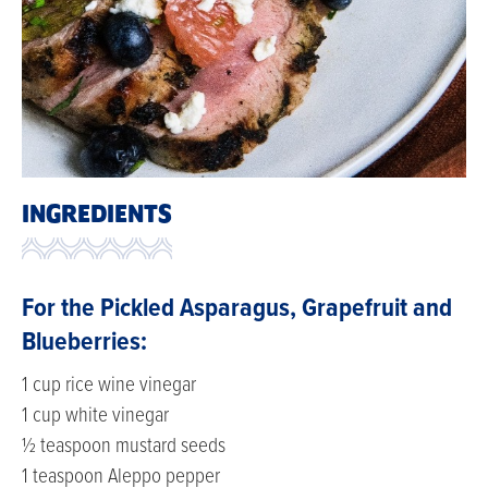
INGREDIENTS
For the Pickled Asparagus, Grapefruit and
Blueberries:
1 cup rice wine vinegar
1 cup white vinegar
½ teaspoon mustard seeds
1 teaspoon Aleppo pepper