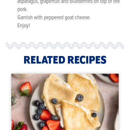
asparagus, grapefruit and blueberries on top of the
pork.
Garnish with peppered goat cheese.
Enjoy!
RELATED RECIPES