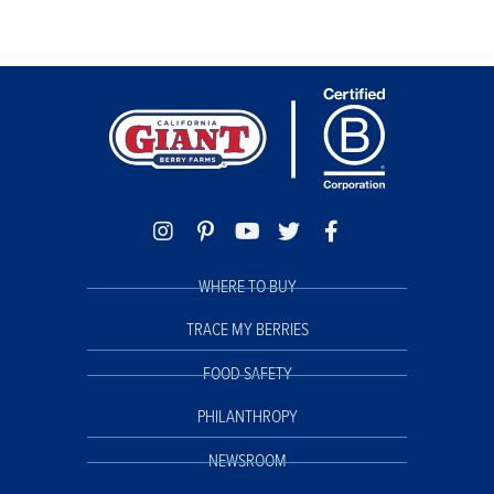
WHERE TO BUY
TRACE MY BERRIES
FOOD SAFETY
PHILANTHROPY
NEWSROOM