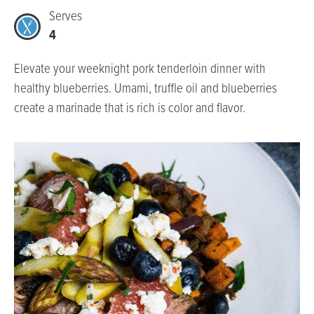
Serves
4
Elevate your weeknight pork tenderloin dinner with
healthy blueberries. Umami, truffle oil and blueberries
create a marinade that is rich is color and flavor.