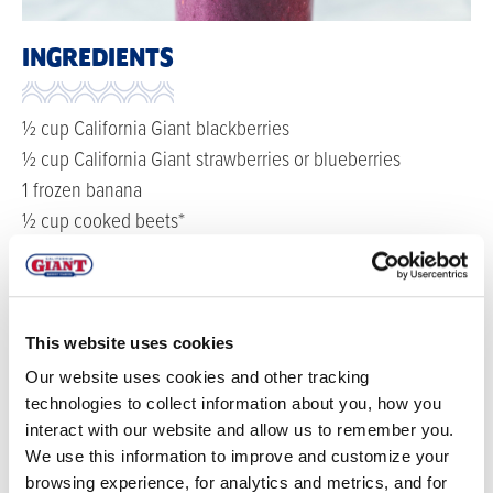
INGREDIENTS
½ cup California Giant blackberries
½ cup California Giant strawberries or blueberries
1 frozen banana
½ cup cooked beets*
½ cup milk
1 teaspoon fresh, grated ginger
1 tablespoon maple syrup
This website uses cookies
DIRECTIONS
Our website uses cookies and other tracking
technologies to collect information about you, how you
interact with our website and allow us to remember you.
*To cook beets, bring water to a boil in a large
We use this information to improve and customize your
saucepan. Add the beets and simmer for 45 minutes.
browsing experience, for analytics and metrics, and for