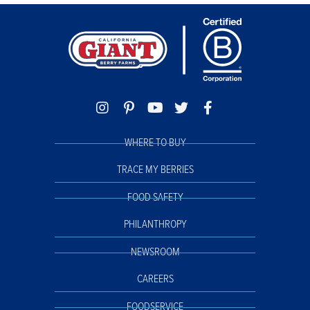
WHERE TO BUY
TRACE MY BERRIES
FOOD SAFETY
PHILANTHROPY
NEWSROOM
CAREERS
FOODSERVICE