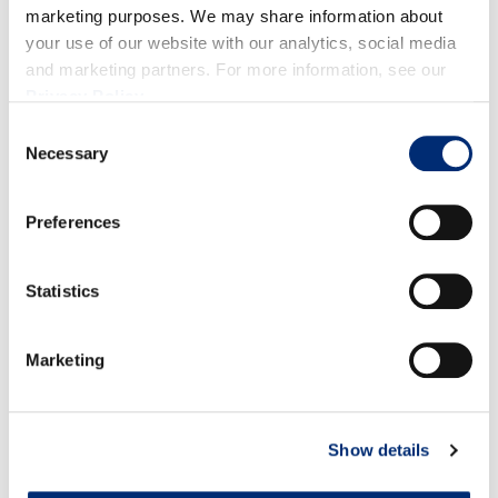
Peel while the beets are still warm.
marketing purposes. We may share information about
Blend all ingredients until smooth and enjoy!
your use of our website with our analytics, social media
and marketing partners. For more information, see our
Privacy Policy
.
Consent
Necessary
Selection
RELATED RECIPES
Preferences
Statistics
Marketing
Show details