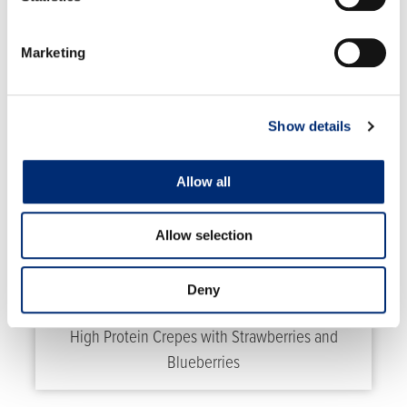
Marketing
RELATED RECIPES
Show details
Allow all
Allow selection
Deny
High Protein Crepes with Strawberries and
Blueberries