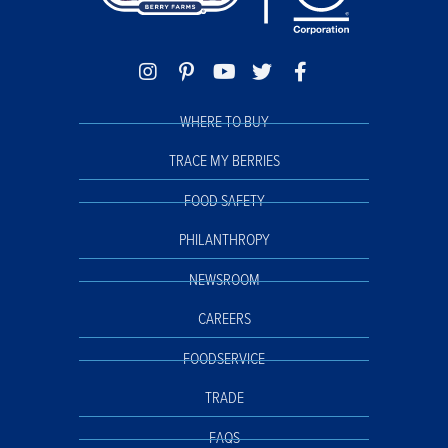
WHERE TO BUY
TRACE MY BERRIES
FOOD SAFETY
PHILANTHROPY
NEWSROOM
CAREERS
FOODSERVICE
TRADE
FAQS