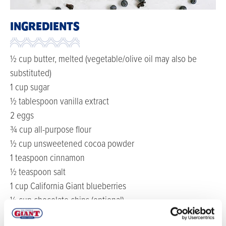
INGREDIENTS
½ cup butter, melted (vegetable/olive oil may also be
substituted)
1 cup sugar
½ tablespoon vanilla extract
2 eggs
¾ cup all-purpose flour
½ cup unsweetened cocoa powder
1 teaspoon cinnamon
½ teaspoon salt
1 cup California Giant blueberries
½ cup chocolate chips (optional)
DIRECTIONS