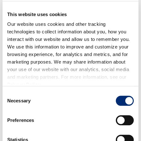
This website uses cookies
Preheat oven to 350°F. Lightly grease an 8"×8"
Our website uses cookies and other tracking
baking dish.
technologies to collect information about you, how you
In a medium bowl, whisk together the melted butter,
interact with our website and allow us to remember you.
sugar, and vanilla.
We use this information to improve and customize your
Beat in the eggs, one at a time, mixing well after
browsing experience, for analytics and metrics, and for
marketing purposes. We may share information about
each addition.
your use of our website with our analytics, social media
In a small bowl, sift together the flour, cocoa powder,
and marketing partners. For more information, see our
cinnamon, and salt. Slowly stir the flour mixture into
Privacy Policy
.
the rest of the batter until well blended.
Consent
Stir in the blueberries and chocolate chips.
Necessary
Selection
Spread the batter evenly into the prepared baking
dish. Bake for 30 to 35 minutes, or until a toothpick
Preferences
comes out clean. Do not overcook.
Statistics