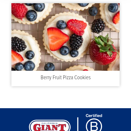
Berry Fruit Pizza Cookies