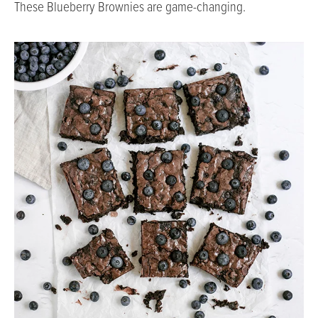
These Blueberry Brownies are game-changing.