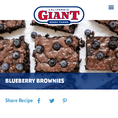
BLUEBERRY BROWNIES
Share Recipe