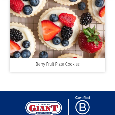
Berry Fruit Pizza Cookies