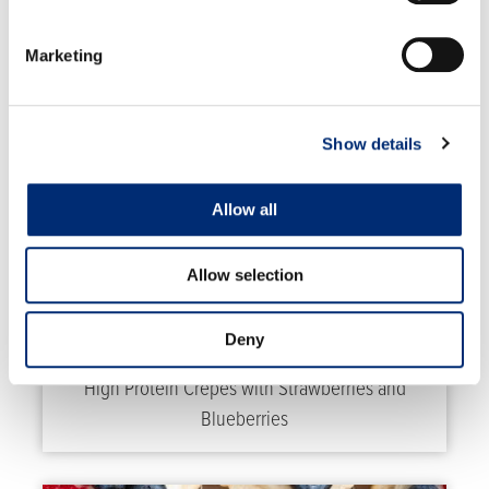
RELATED RECIPES
Marketing
Show details
Allow all
Allow selection
Deny
High Protein Crepes with Strawberries and
Blueberries