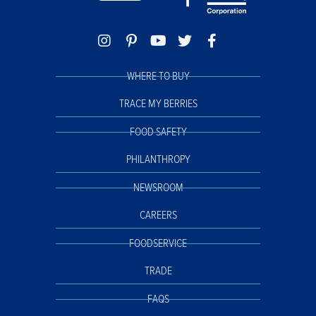
WHERE TO BUY
TRACE MY BERRIES
FOOD SAFETY
PHILANTHROPY
NEWSROOM
CAREERS
FOODSERVICE
TRADE
FAQS