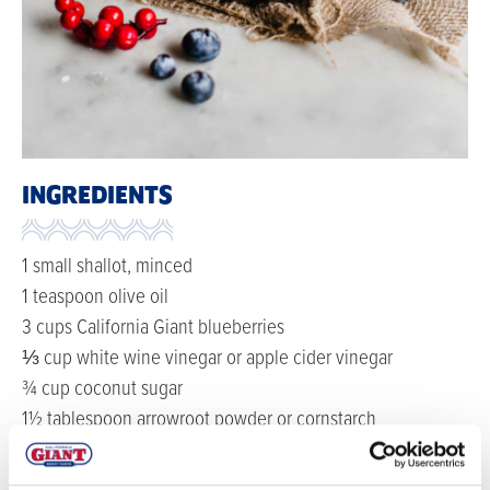
INGREDIENTS
1 small shallot, minced
1 teaspoon olive oil
3 cups California Giant blueberries
⅓ cup white wine vinegar or apple cider vinegar
¾ cup coconut sugar
1½ tablespoon arrowroot powder or cornstarch
1 cinnamon stick
pinch of sea salt