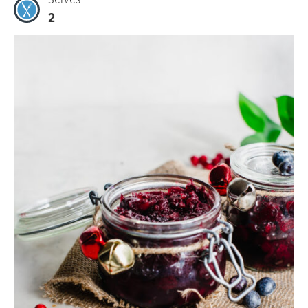
Serves
2