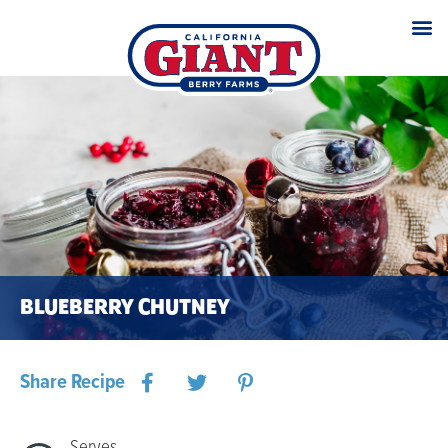
BLUEBERRY CHUTNEY
Share Recipe