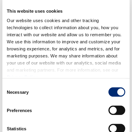
DIRECTIONS
This website uses cookies
Our website uses cookies and other tracking
technologies to collect information about you, how you
In a saucepan on medium heat, add in the olive oil
interact with our website and allow us to remember you.
and shallots. Cook until the shallots have softened
We use this information to improve and customize your
and cooked down, about 2-3 minutes.
browsing experience, for analytics and metrics, and for
Add in the rest of the ingredients, except the
marketing purposes. We may share information about
arrowroot powder. Cook on medium heat till the
your use of our website with our analytics, social media
and marketing partners. For more information, see our
blueberries soften, about 5 minutes.
Privacy Policy
.
Now add in the arrowroot powder and mix until the
Consent
chutney thickens. Remove from the heat and take
Necessary
Selection
out the cinnamon stick. Let cool completely. Pour
into an airtight container/gifting jar and store in the
Preferences
fridge. Enjoy!
Statistics