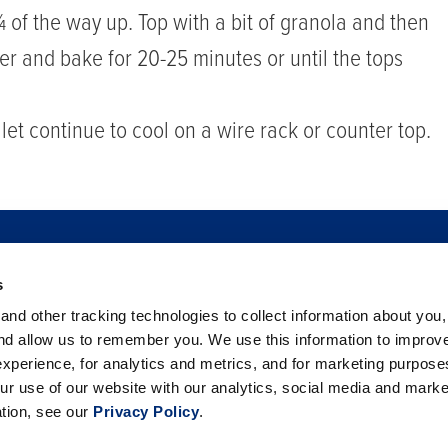
 ¾ of the way up. Top with a bit of granola and then
ter and bake for 20-25 minutes or until the tops
et continue to cool on a wire rack or counter top.
s
TO BUY
FOOD SAFETY
NEWSROOM
FOODSERVICE
nd other tracking technologies to collect information about you
 BERRIES
PHILANTHROPY
CAREERS
TRADE
CO
and allow us to remember you. We use this information to improv
xperience, for analytics and metrics, and for marketing purpos
ur use of our website with our analytics, social media and marke
ation, see our
Privacy Policy
.