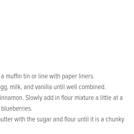
muffin tin or line with paper liners.
gg, milk, and vanilla until well combined.
innamon. Slowly add in flour mixture a little at a
e blueberries.
ter with the sugar and flour until it is a chunky