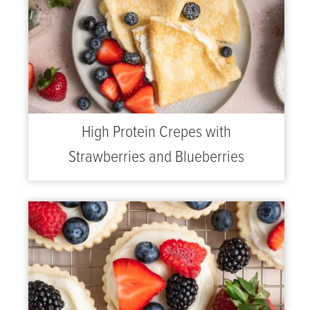
High Protein Crepes with
Strawberries and Blueberries