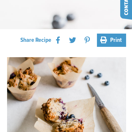
Share Recipe
Print