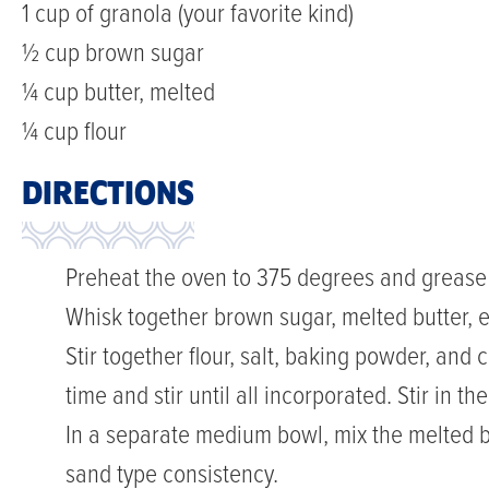
1 cup of granola (your favorite kind)
½ cup brown sugar
¼ cup butter, melted
¼ cup flour
DIRECTIONS
Preheat the oven to 375 degrees and grease a 
Whisk together brown sugar, melted butter, e
Stir together flour, salt, baking powder, and c
time and stir until all incorporated. Stir in th
In a separate medium bowl, mix the melted but
sand type consistency.