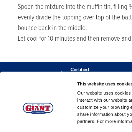
Spoon the mixture into the muffin tin, filling
evenly divide the topping over top of the bat
bounce back in the middle.
Let cool for 10 minutes and then remove and l
This website uses cookie
WHERE 
Our website uses cookies a
TRACE MY
interact with our website 
customize your browsing e
share information about yo
partners. For more inform