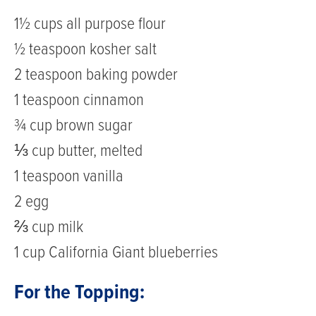
1½ cups all purpose flour
½ teaspoon kosher salt
2 teaspoon baking powder
1 teaspoon cinnamon
¾ cup brown sugar
⅓ cup butter, melted
1 teaspoon vanilla
2 egg
⅔ cup milk
1 cup California Giant blueberries
For the Topping: