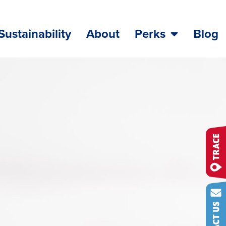
Sustainability
About
Perks
Blog