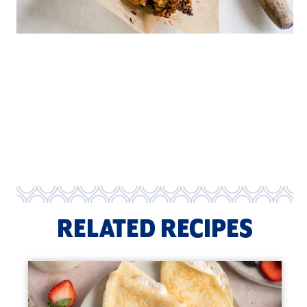
RELATED RECIPES