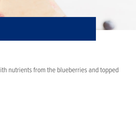
th nutrients from the blueberries and topped