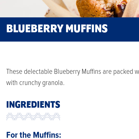
BLUEBERRY MUFFINS
These delectable Blueberry Muffins are packed wi
with crunchy granola.
INGREDIENTS
For the Muffins: