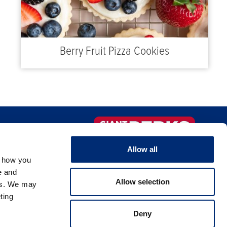
Berry Fruit Pizza Cookies
FAQS
Sign-up Now!
Allow all
, how you
NTACT US
e and
Allow selection
es. We may
ting
Deny