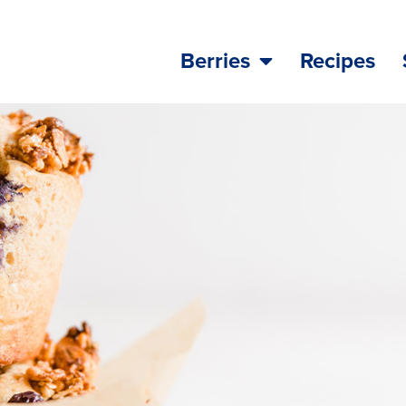
Berries
Recipes