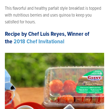
This flavorful and healthy parfait style breakfast is topped
with nutritious berries and uses quinoa to keep you
satisfied for hours.
Recipe by Chef Luis Reyes, Winner of
the
2018 Chef Invitational