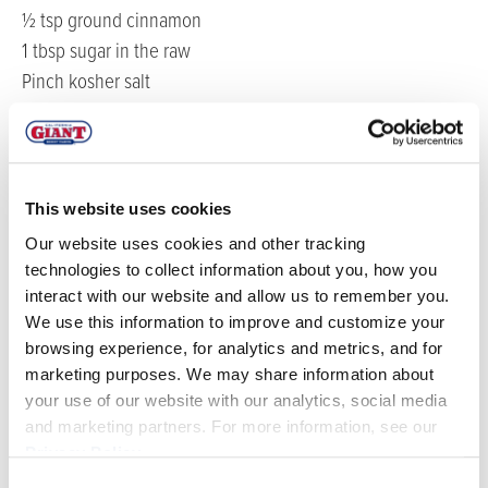
½ tsp ground cinnamon
1 tbsp sugar in the raw
Pinch kosher salt
½ pint California Giant Fresh Blueberries
12 ea California Giant Organic Strawberries
2 ea fresh kiwis
8 oz plain Greek yogurt
This website uses cookies
2 cups chopped granola bars
Our website uses cookies and other tracking
4 tbsp honey
technologies to collect information about you, how you
4 ea fresh mint leaves
interact with our website and allow us to remember you.
We use this information to improve and customize your
DIRECTIONS
browsing experience, for analytics and metrics, and for
marketing purposes. We may share information about
your use of our website with our analytics, social media
Bring 2 cups of water to a boil with the cinnamon,
and marketing partners. For more information, see our
vanilla bean split lengthwise, pinch of salt and sugar.
Privacy Policy
.
Add the quinoa and simmer for 12-15 minutes until
Consent