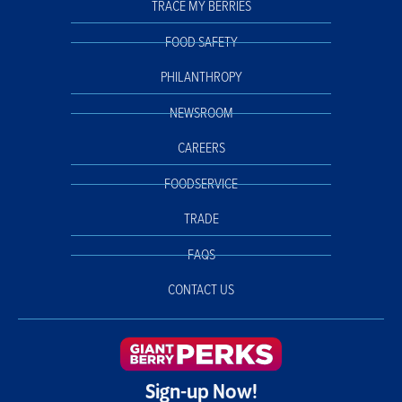
TRACE MY BERRIES
FOOD SAFETY
PHILANTHROPY
NEWSROOM
CAREERS
FOODSERVICE
TRADE
FAQS
CONTACT US
Sign-up Now!