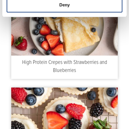
Deny
High Protein Crepes with Strawberries and
Blueberries