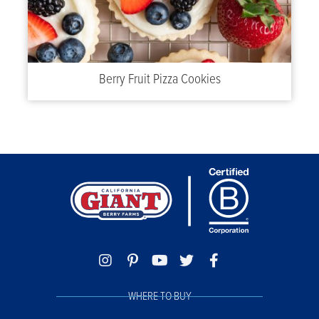
Berry Fruit Pizza Cookies
WHERE TO BUY