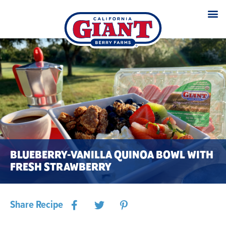
BLUEBERRY-VANILLA QUINOA BOWL WITH
FRESH STRAWBERRY
Share Recipe