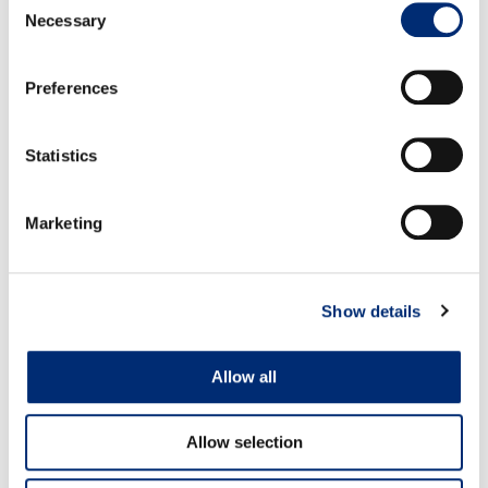
the liquid is almost completely absorbed. Cover and
Necessary
Selection
let sit on low for 8-10 minutes. The quinoa should be
tender but not mushed. Remove from pot and let
Preferences
cool down. Combine with the blueberries and chill.
Chop the strawberries and the kiwi, chiffonade the
Statistics
mint and combine with the chopped fruit. Chill.
To serve, portion the quinoa-berry mixture, top with
Marketing
the Strawberry-kiwi salsa, granola, yogurt and drizzle
the honey.
Show details
Allow all
RELATED RECIPES
Allow selection