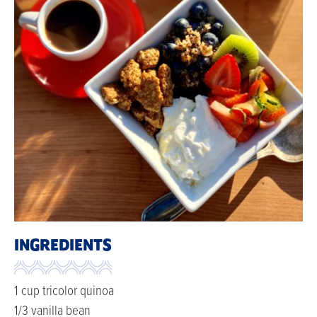
INGREDIENTS
1 cup tricolor quinoa
1/3 vanilla bean