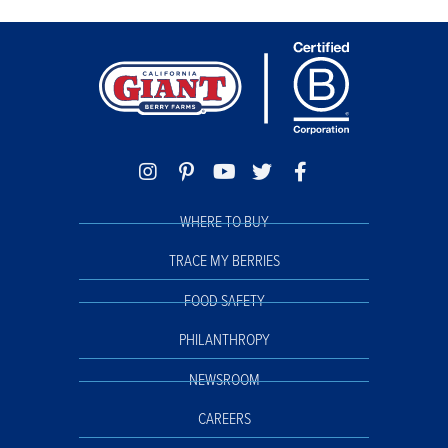
WHERE TO BUY
TRACE MY BERRIES
FOOD SAFETY
PHILANTHROPY
NEWSROOM
CAREERS