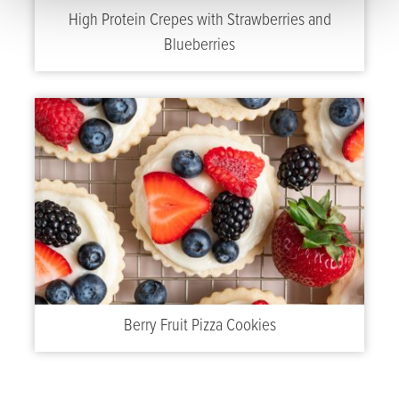
High Protein Crepes with Strawberries and
Blueberries
Berry Fruit Pizza Cookies