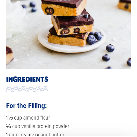
INGREDIENTS
For the Filling:
1⅓ cup almond flour
⅓ cup vanilla protein powder
1 cup creamy peanut butter