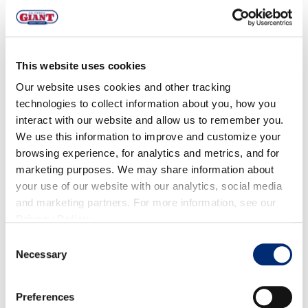
⅓ cup honey or maple
⅓ cup California Giant blueberries
For the Topping:
This website uses cookies
6 oz dark chocolate bar, melted
Our website uses cookies and other tracking
⅓ cup California Giant blueberries
technologies to collect information about you, how you
sea salt
interact with our website and allow us to remember you.
We use this information to improve and customize your
DIRECTIONS
browsing experience, for analytics and metrics, and for
marketing purposes. We may share information about
your use of our website with our analytics, social media
Mix all the filling ingredients into a bowl, careful not
and marketing partners. For more information, see our
to break the blueberries. Spread the mixture into a
Privacy Policy
.
parchment paper lined 9x9 inch pan. Pour the
Consent
melted dark chocolate on top of the bar
Necessary
Selection
Now sprinkle the remaining blueberries and sea salt
across the top of the melted chocolate. Pop in the
Preferences
freezer for 30 minutes to set. Once set, cut into