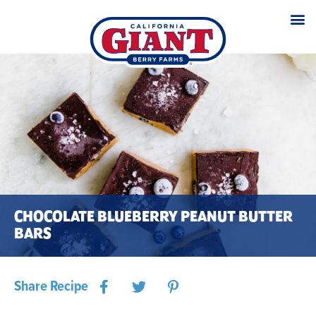
CHOCOLATE BLUEBERRY PEANUT BUTTER
BARS
Share Recipe