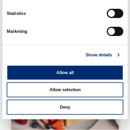
squares and store in an airtight container in the
Statistics
fridge or freezer.
Marketing
RELATED RECIPES
Show details
Allow all
Allow selection
Deny