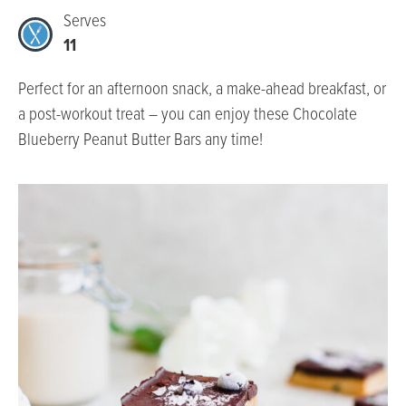
Serves
11
Perfect for an afternoon snack, a make-ahead breakfast, or
a post-workout treat – you can enjoy these Chocolate
Blueberry Peanut Butter Bars any time!