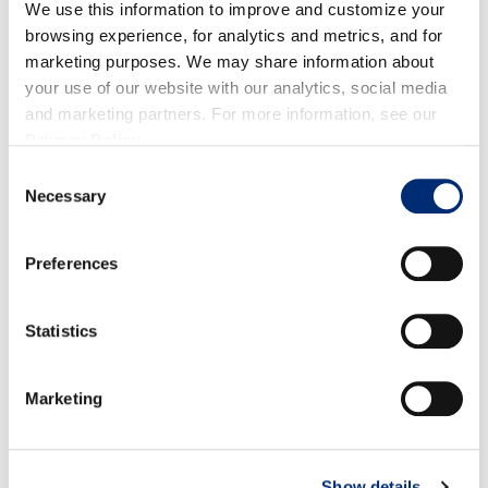
bags. Let seep for 10 minutes. Remove tea bags and
We use this information to improve and customize your
ginger.
browsing experience, for analytics and metrics, and for
marketing purposes. We may share information about
Place pitcher in fridge until ready to use. When
your use of our website with our analytics, social media
ready to serve, fill glass halfway with tea mixture.
and marketing partners. For more information, see our
Top off with club soda and mint garnish.
Privacy Policy
.
Consent
Necessary
Selection
RELATED RECIPES
Preferences
Statistics
Marketing
Show details