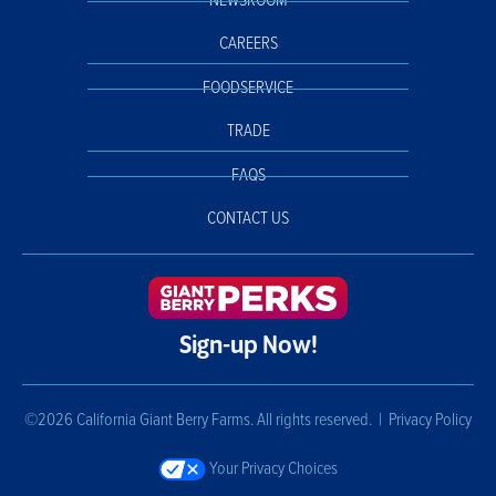
NEWSROOM
CAREERS
FOODSERVICE
TRADE
FAQS
CONTACT US
Sign-up Now!
©2026 California Giant Berry Farms. All rights reserved. |
Privacy Policy
Your Privacy Choices