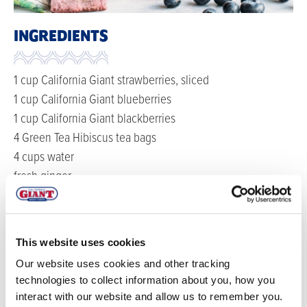
INGREDIENTS
1 cup California Giant strawberries, sliced
1 cup California Giant blueberries
1 cup California Giant blackberries
4 Green Tea Hibiscus tea bags
4 cups water
fresh ginger
club soda
mint for garnish
This website uses cookies
DIRECTIONS
Our website uses cookies and other tracking
technologies to collect information about you, how you
In a large pitcher, add berries, water, ginger and tea
interact with our website and allow us to remember you.