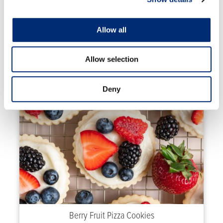
Allow all
High Protein Crepes with Strawberries and
Blueberries
Allow selection
Deny
Berry Fruit Pizza Cookies