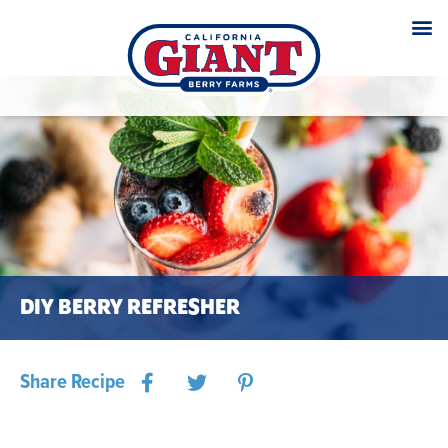
DIY BERRY REFRESHER
Share Recipe