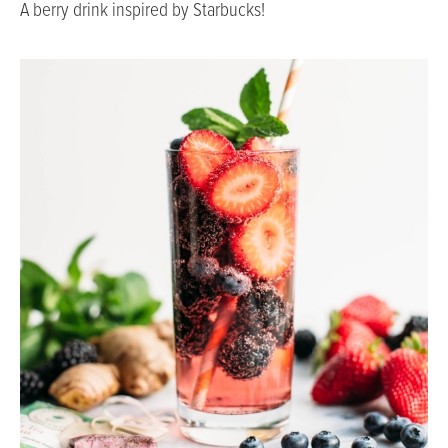
A berry drink inspired by Starbucks!