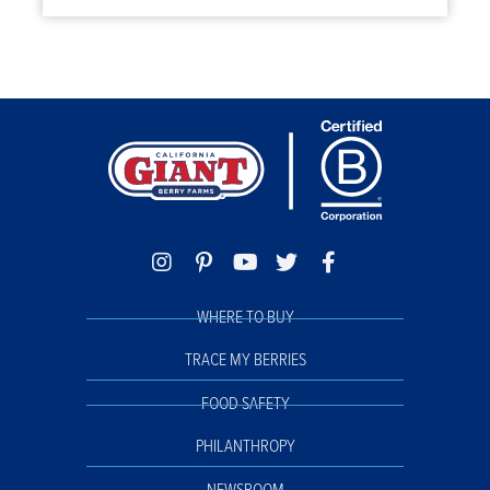
WHERE TO BUY
TRACE MY BERRIES
FOOD SAFETY
PHILANTHROPY