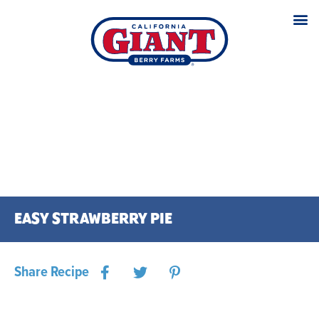
EASY STRAWBERRY PIE
Share Recipe