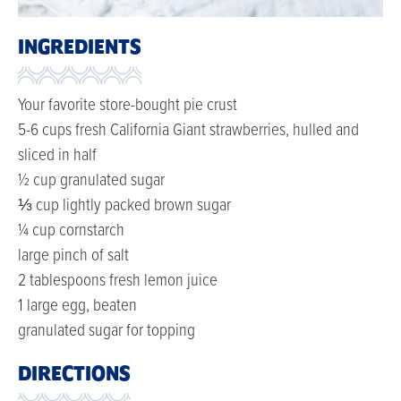
INGREDIENTS
Your favorite store-bought pie crust
5-6 cups fresh California Giant strawberries, hulled and
sliced in half
½ cup granulated sugar
⅓ cup lightly packed brown sugar
¼ cup cornstarch
large pinch of salt
2 tablespoons fresh lemon juice
1 large egg, beaten
granulated sugar for topping
DIRECTIONS