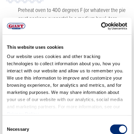
Preheat oven to 400 degrees F (or whatever the pie
crust package suggests) In a medium bowl, toss
together strawberries, sugars, cornstarch, salt, and
lemon juice. Toss until all of the cornstarch has
disappeared into the strawberries and let rest for 10
This website uses cookies
minutes. The strawberries will begin to produce
Our website uses cookies and other tracking
juice.
technologies to collect information about you, how you
Follow the directions on the pie crust package and
interact with our website and allow us to remember you.
transfer the bottom layer to a pie pan. Spoon in the
We use this information to improve and customize your
strawberry filling. Cut the top layer of crust in half.
browsing experience, for analytics and metrics, and for
marketing purposes. We may share information about
Cut the rest of the top layer of crust into three strips
your use of our website with our analytics, social media
and braid until you have a continuous braid around
and marketing partners. For more information, see our
the pie pan. If you have extra, cut it into a strawberry
Privacy Policy
.
shape and place on top.
Consent
Brush the egg wash over the pie crust, then sprinkle
Necessary
Selection