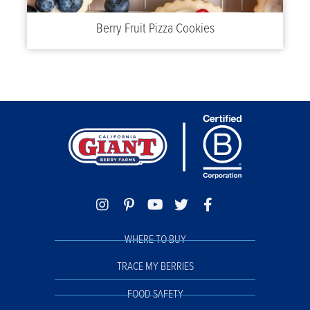
Berry Fruit Pizza Cookies
WHERE TO BUY
TRACE MY BERRIES
FOOD SAFETY