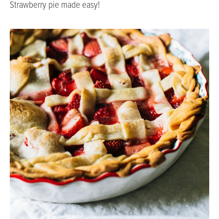
Strawberry pie made easy!