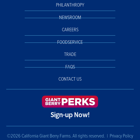
PHILANTHROPY
NEWSROOM
CAREERS
FOODSERVICE
TRADE
FAQS
CONTACT US
Sign-up Now!
©2026 California Giant Berry Farms. All rights reserved. |
Privacy Policy