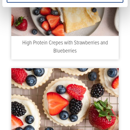
High Protein Crepes with Strawberries and
Blueberries