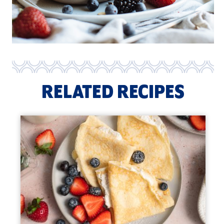
RELATED RECIPES