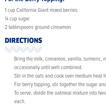
1 cup California Giant mixed berries
¼ cup sugar
2 tablespoons ground cinnamon
DIRECTIONS
Bring the milk, cinnamon, vanilla, turmeric, m
occasionally until well combined.
Stir in the oats and cook over medium heat fo
For berry topping, stir together the sugar a
To serve, divide the oatmeal mixture into tw
each.