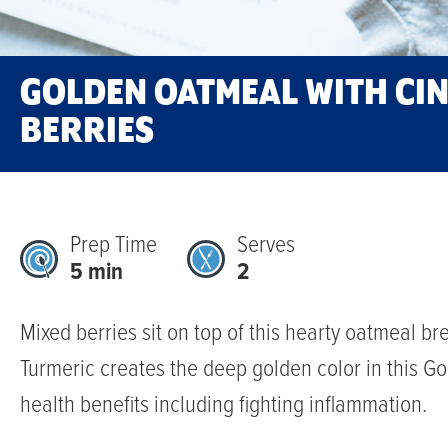
GOLDEN OATMEAL WITH C
BERRIES
Prep Time
Serves
5 min
2
Mixed berries sit on top of this hearty oatmeal bre
Turmeric creates the deep golden color in this G
health benefits including fighting inflammation.