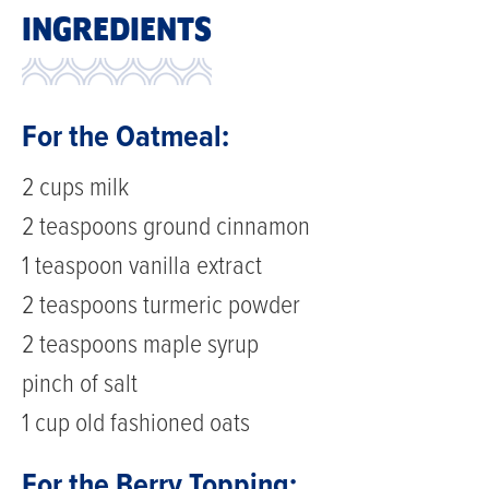
INGREDIENTS
For the Oatmeal:
2 cups milk
2 teaspoons ground cinnamon
1 teaspoon vanilla extract
2 teaspoons turmeric powder
2 teaspoons maple syrup
pinch of salt
1 cup old fashioned oats
For the Berry Topping: