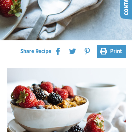
Share Recipe
Print