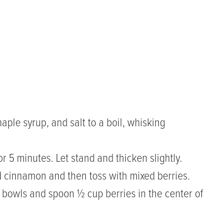
aple syrup, and salt to a boil, whisking
r 5 minutes. Let stand and thicken slightly.
nd cinnamon and then toss with mixed berries.
o bowls and spoon ½ cup berries in the center of