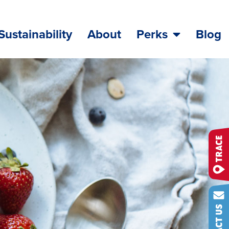
Sustainability
About
Perks
Blog