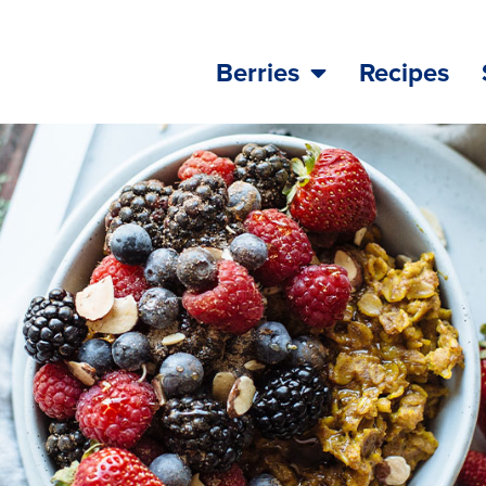
Berries
Recipes