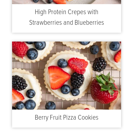
High Protein Crepes with
Strawberries and Blueberries
Berry Fruit Pizza Cookies