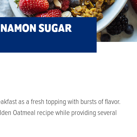
INNAMON SUGAR
akfast as a fresh topping with bursts of flavor.
olden Oatmeal recipe while providing several