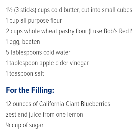
1½ (3 sticks) cups cold butter, cut into small cube
1 cup all purpose flour
2 cups whole wheat pastry flour (I use Bob’s Red M
1 egg, beaten
5 tablespoons cold water
1 tablespoon apple cider vinegar
1 teaspoon salt
For the Filling:
12 ounces of California Giant Blueberries
zest and juice from one lemon
¼ cup of sugar