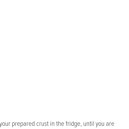
your prepared crust in the fridge, until you are