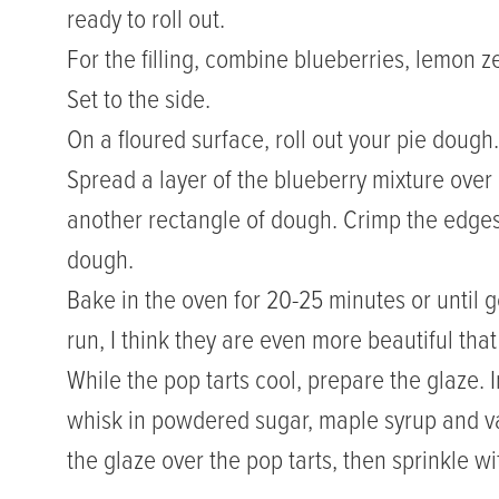
ready to roll out.
For the filling, combine blueberries, lemon z
Set to the side.
On a floured surface, roll out your pie dough
Spread a layer of the blueberry mixture over
another rectangle of dough. Crimp the edges 
dough.
Bake in the oven for 20-25 minutes or until gol
run, I think they are even more beautiful tha
While the pop tarts cool, prepare the glaze.
whisk in powdered sugar, maple syrup and vani
the glaze over the pop tarts, then sprinkle 