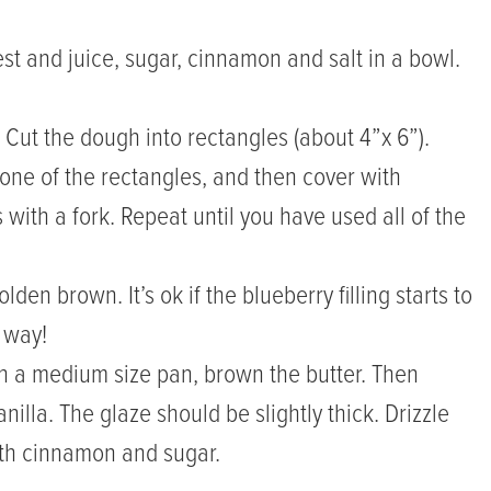
est and juice, sugar, cinnamon and salt in a bowl.
. Cut the dough into rectangles (about 4”x 6”).
 one of the rectangles, and then cover with
with a fork. Repeat until you have used all of the
den brown. It’s ok if the blueberry filling starts to
t way!
 In a medium size pan, brown the butter. Then
lla. The glaze should be slightly thick. Drizzle
with cinnamon and sugar.