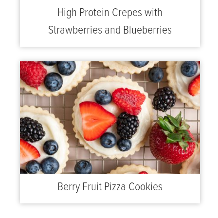
High Protein Crepes with
Strawberries and Blueberries
Berry Fruit Pizza Cookies