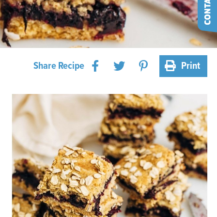
Share Recipe
Print