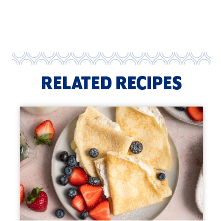
RELATED RECIPES