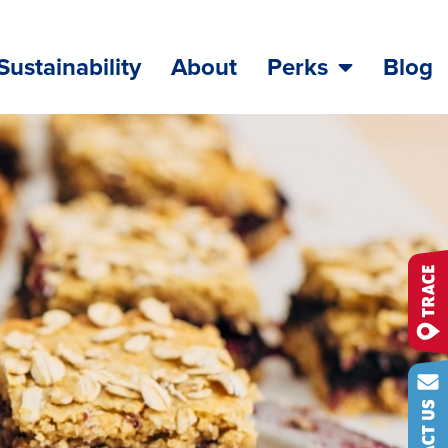
Sustainability
About
Perks
Blog