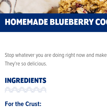
HOMEMADE BLUEBERRY CO
Stop whatever you are doing right now and make 
They’re so delicious.
INGREDIENTS
For the Crust: