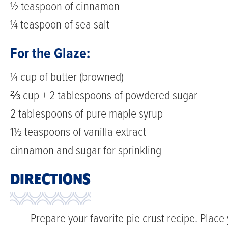
½ teaspoon of cinnamon
¼ teaspoon of sea salt
For the Glaze:
¼ cup of butter (browned)
⅔ cup + 2 tablespoons of powdered sugar
2 tablespoons of pure maple syrup
1½ teaspoons of vanilla extract
cinnamon and sugar for sprinkling
DIRECTIONS
Prepare your favorite pie crust recipe. Place 