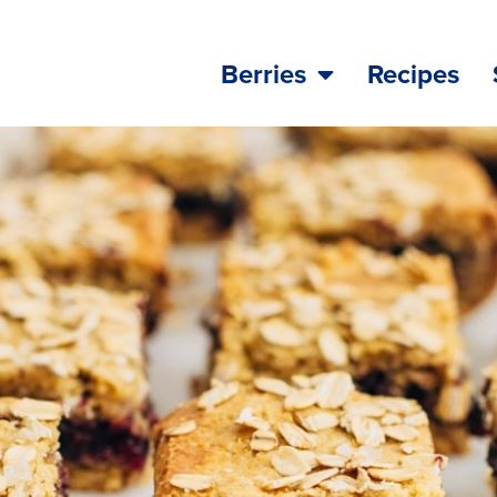
Berries
Recipes