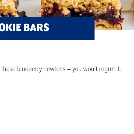
OKIE BARS
these blueberry newtons – you won’t regret it.